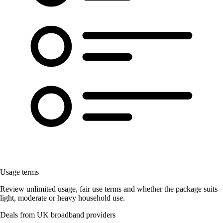
Usage terms
Review unlimited usage, fair use terms and whether the package suits
light, moderate or heavy household use.
Deals from UK broadband providers