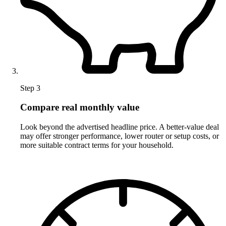
Step 3
Compare real monthly value
Look beyond the advertised headline price. A better-value deal
may offer stronger performance, lower router or setup costs, or
more suitable contract terms for your household.