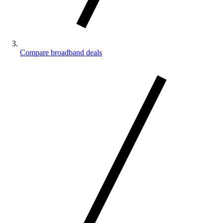
Compare broadband deals