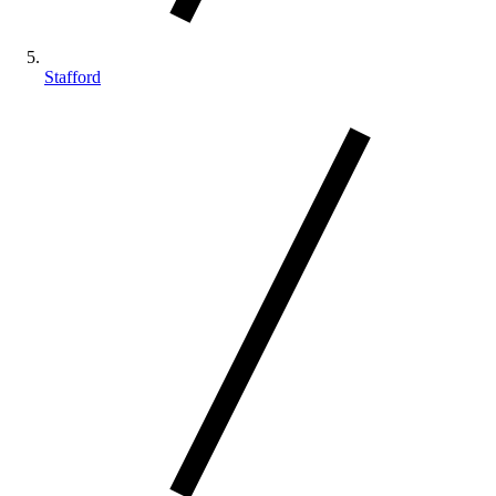
Stafford