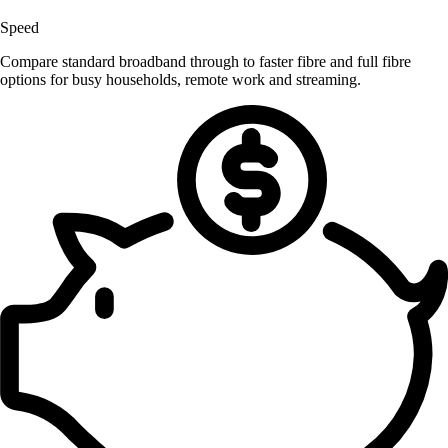
Speed
Compare standard broadband through to faster fibre and full fibre
options for busy households, remote work and streaming.