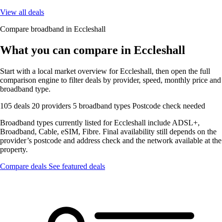
View all deals
Compare broadband in Eccleshall
What you can compare in Eccleshall
Start with a local market overview for Eccleshall, then open the full
comparison engine to filter deals by provider, speed, monthly price and
broadband type.
105 deals
20 providers
5 broadband types
Postcode check needed
Broadband types currently listed for Eccleshall include ADSL+,
Broadband, Cable, eSIM, Fibre. Final availability still depends on the
provider’s postcode and address check and the network available at the
property.
Compare deals
See featured deals