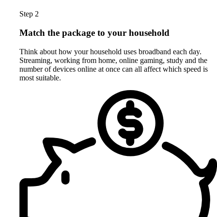
Step 2
Match the package to your household
Think about how your household uses broadband each day.
Streaming, working from home, online gaming, study and the
number of devices online at once can all affect which speed is
most suitable.