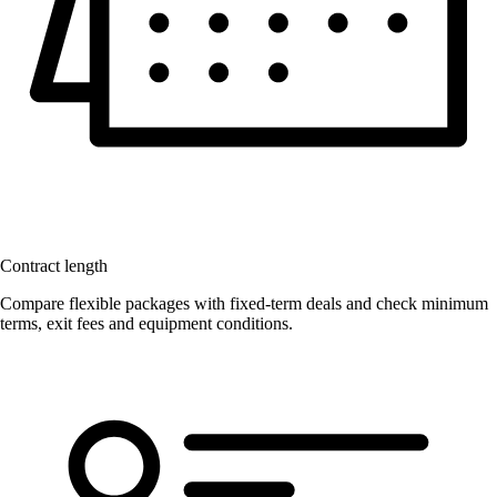
Contract length
Compare flexible packages with fixed-term deals and check minimum
terms, exit fees and equipment conditions.