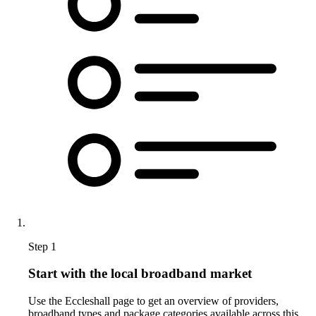
Step 1
Start with the local broadband market
Use the Eccleshall page to get an overview of providers,
broadband types and package categories available across this