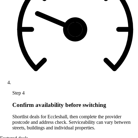
Step 4
Confirm availability before switching
Shortlist deals for Eccleshall, then complete the provider
postcode and address check. Serviceability can vary between
streets, buildings and individual properties.