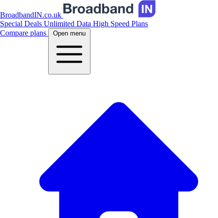
BroadbandIN.co.uk
Special Deals
Unlimited Data
High Speed Plans
Compare plans
Open menu