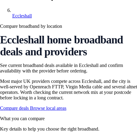
Eccleshall
Compare broadband by location
Eccleshall home broadband
deals and providers
See current broadband deals available in Eccleshall and confirm
availability with the provider before ordering.
Most major UK providers compete across Eccleshall, and the city is
well-served by Openreach FTTP, Virgin Media cable and several altnet
operators. Worth checking the current network mix at your postcode
before locking in a long contract.
Compare deals
Browse local areas
What you can compare
Key details to help you choose the right broadband.