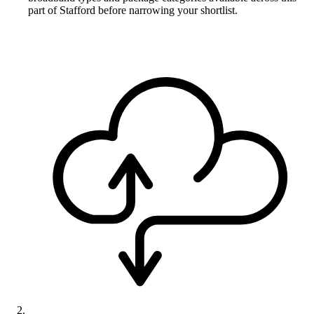
part of Stafford before narrowing your shortlist.