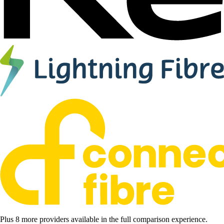
Plus 8 more providers available in the full comparison experience.