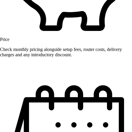
Price
Check monthly pricing alongside setup fees, router costs, delivery
charges and any introductory discount.