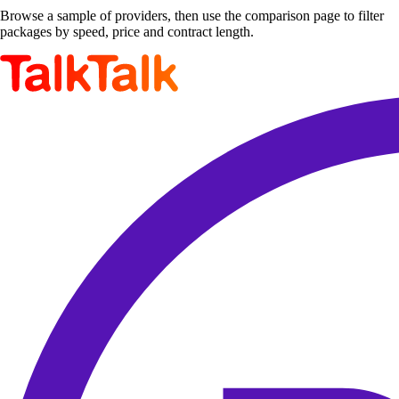
Browse a sample of providers, then use the comparison page to filter
packages by speed, price and contract length.