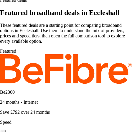
Featured deals
Featured broadband deals in Eccleshall
These featured deals are a starting point for comparing broadband
options in Eccleshall. Use them to understand the mix of providers,
prices and speed tiers, then open the full comparison tool to explore
every available option.
Featured
Be2300
24 months
•
Internet
Save £792 over 24 months
Speed