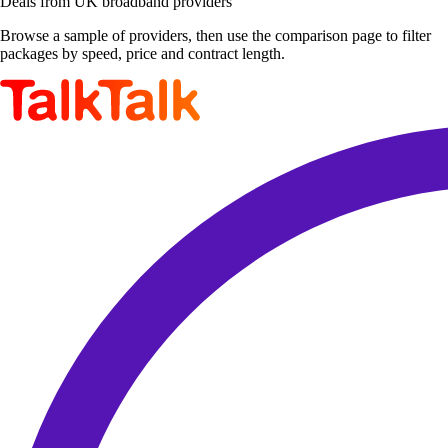
Deals from UK broadband providers
Browse a sample of providers, then use the comparison page to filter
packages by speed, price and contract length.