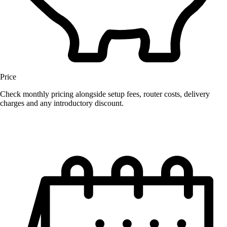
Price
Check monthly pricing alongside setup fees, router costs, delivery
charges and any introductory discount.