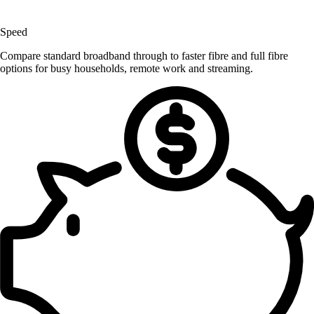
Speed
Compare standard broadband through to faster fibre and full fibre
options for busy households, remote work and streaming.