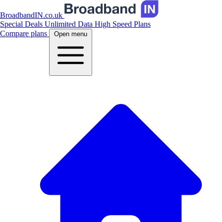
BroadbandIN.co.uk
Special Deals
Unlimited Data
High Speed Plans
Compare plans
Open menu