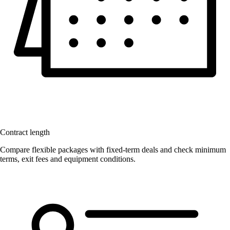
Contract length
Compare flexible packages with fixed-term deals and check minimum
terms, exit fees and equipment conditions.