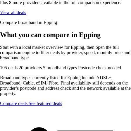
Plus 8 more providers available in the full comparison experience.
View all deals
Compare broadband in Epping
What you can compare in Epping
Start with a local market overview for Epping, then open the full
comparison engine to filter deals by provider, speed, monthly price and
broadband type.
105 deals
20 providers
5 broadband types
Postcode check needed
Broadband types currently listed for Epping include ADSL+,
Broadband, Cable, eSIM, Fibre. Final availability still depends on the
provider’s postcode and address check and the network available at the
property.
Compare deals
See featured deals