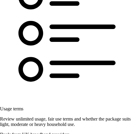
Usage terms
Review unlimited usage, fair use terms and whether the package suits
light, moderate or heavy household use.