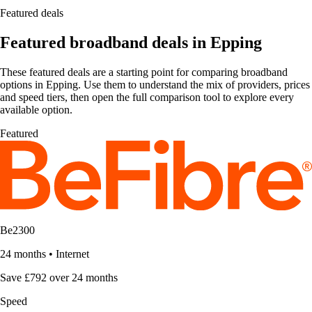
Featured deals
Featured broadband deals in Epping
These featured deals are a starting point for comparing broadband
options in Epping. Use them to understand the mix of providers, prices
and speed tiers, then open the full comparison tool to explore every
available option.
Featured
Be2300
24 months
•
Internet
Save £792 over 24 months
Speed