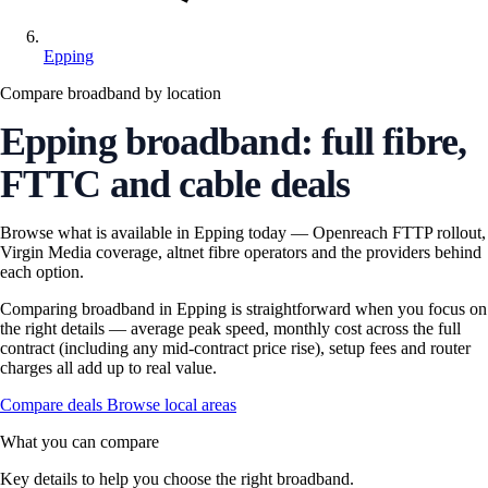
Epping
Compare broadband by location
Epping broadband: full fibre,
FTTC and cable deals
Browse what is available in Epping today — Openreach FTTP rollout,
Virgin Media coverage, altnet fibre operators and the providers behind
each option.
Comparing broadband in Epping is straightforward when you focus on
the right details — average peak speed, monthly cost across the full
contract (including any mid-contract price rise), setup fees and router
charges all add up to real value.
Compare deals
Browse local areas
What you can compare
Key details to help you choose the right broadband.