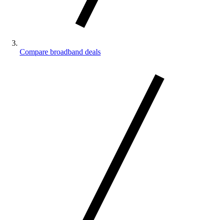
Compare broadband deals