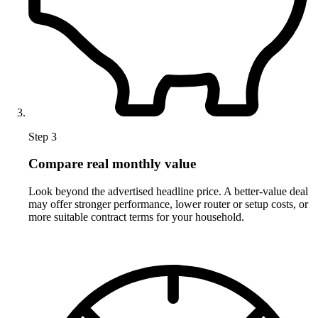
Step 3
Compare real monthly value
Look beyond the advertised headline price. A better-value deal
may offer stronger performance, lower router or setup costs, or
more suitable contract terms for your household.