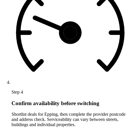
Step 4
Confirm availability before switching
Shortlist deals for Epping, then complete the provider postcode
and address check. Serviceability can vary between streets,
buildings and individual properties.