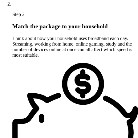
Step 2
Match the package to your household
Think about how your household uses broadband each day.
Streaming, working from home, online gaming, study and the
number of devices online at once can all affect which speed is
most suitable.