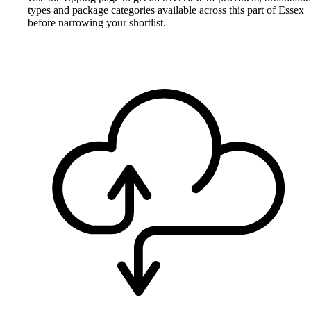
types and package categories available across this part of Essex
before narrowing your shortlist.