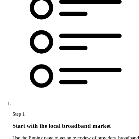
Step 1
Start with the local broadband market
Use the Epping page to get an overview of providers, broadband