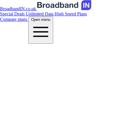
BroadbandIN.co.uk
Special Deals
Unlimited Data
High Speed Plans
Compare plans
Open menu