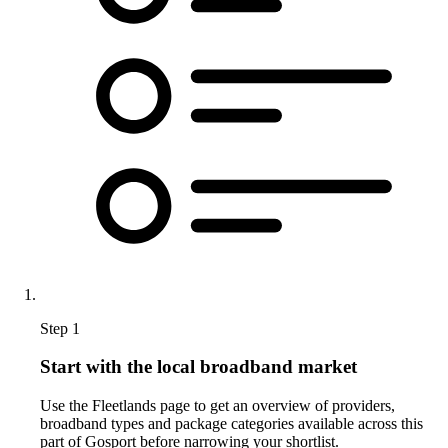
Step 1
Start with the local broadband market
Use the Fleetlands page to get an overview of providers,
broadband types and package categories available across this
part of Gosport before narrowing your shortlist.