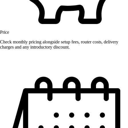
Price
Check monthly pricing alongside setup fees, router costs, delivery
charges and any introductory discount.