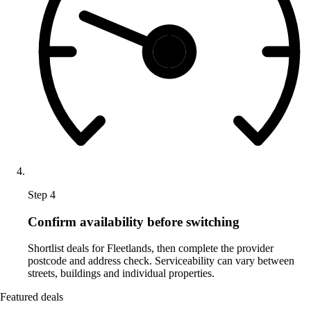
Step 4
Confirm availability before switching
Shortlist deals for Fleetlands, then complete the provider
postcode and address check. Serviceability can vary between
streets, buildings and individual properties.
Featured deals