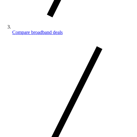
Compare broadband deals