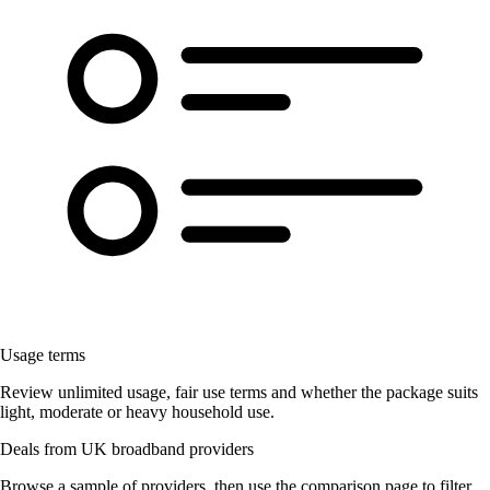
Usage terms
Review unlimited usage, fair use terms and whether the package suits
light, moderate or heavy household use.
Deals from UK broadband providers
Browse a sample of providers, then use the comparison page to filter