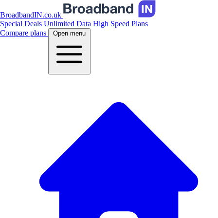
BroadbandIN.co.uk
Special Deals
Unlimited Data
High Speed Plans
Compare plans
Open menu