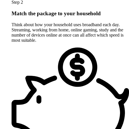
Step 2
Match the package to your household
Think about how your household uses broadband each day.
Streaming, working from home, online gaming, study and the
number of devices online at once can all affect which speed is
most suitable.