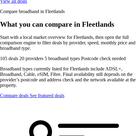
View all deals
Compare broadband in Fleetlands
What you can compare in Fleetlands
Start with a local market overview for Fleetlands, then open the full
comparison engine to filter deals by provider, speed, monthly price and
broadband type.
105 deals
20 providers
5 broadband types
Postcode check needed
Broadband types currently listed for Fleetlands include ADSL+,
Broadband, Cable, eSIM, Fibre. Final availability still depends on the
provider’s postcode and address check and the network available at the
property.
Compare deals
See featured deals