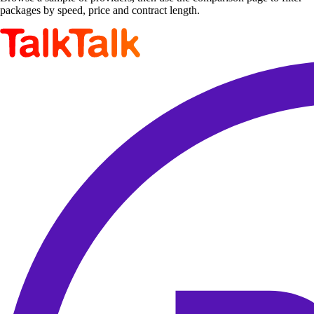
packages by speed, price and contract length.