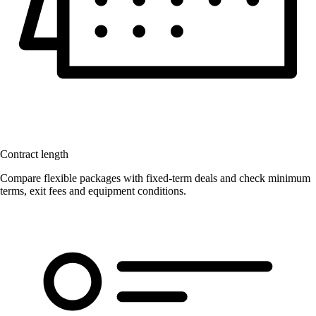
Contract length
Compare flexible packages with fixed-term deals and check minimum
terms, exit fees and equipment conditions.