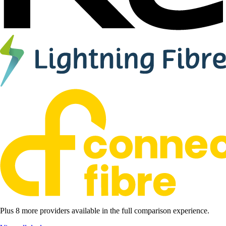
Plus 8 more providers available in the full comparison experience.