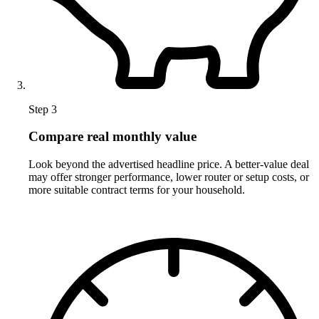
Step 3
Compare real monthly value
Look beyond the advertised headline price. A better-value deal
may offer stronger performance, lower router or setup costs, or
more suitable contract terms for your household.