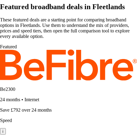
Featured broadband deals in Fleetlands
These featured deals are a starting point for comparing broadband
options in Fleetlands. Use them to understand the mix of providers,
prices and speed tiers, then open the full comparison tool to explore
every available option.
Featured
Be2300
24 months
•
Internet
Save £792 over 24 months
Speed
i