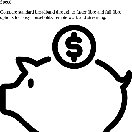
Speed
Compare standard broadband through to faster fibre and full fibre
options for busy households, remote work and streaming.