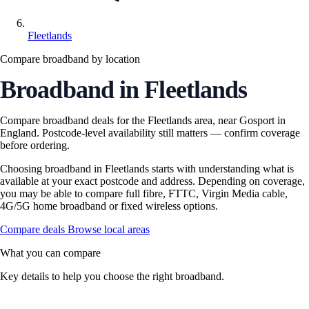
Fleetlands
Compare broadband by location
Broadband in Fleetlands
Compare broadband deals for the Fleetlands area, near Gosport in
England. Postcode-level availability still matters — confirm coverage
before ordering.
Choosing broadband in Fleetlands starts with understanding what is
available at your exact postcode and address. Depending on coverage,
you may be able to compare full fibre, FTTC, Virgin Media cable,
4G/5G home broadband or fixed wireless options.
Compare deals
Browse local areas
What you can compare
Key details to help you choose the right broadband.