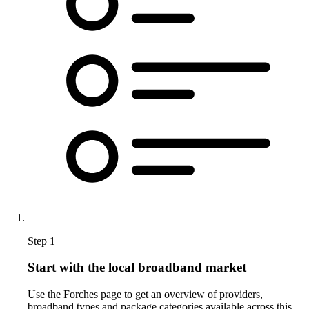
Step 1
Start with the local broadband market
Use the Forches page to get an overview of providers,
broadband types and package categories available across this