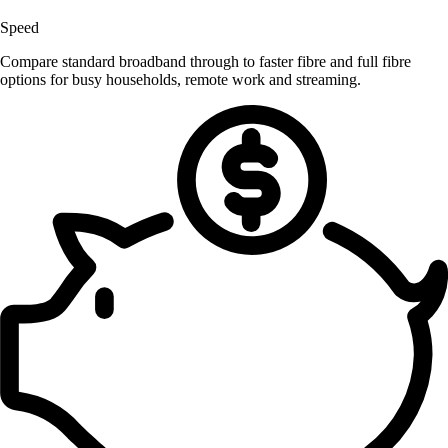
Speed
Compare standard broadband through to faster fibre and full fibre
options for busy households, remote work and streaming.