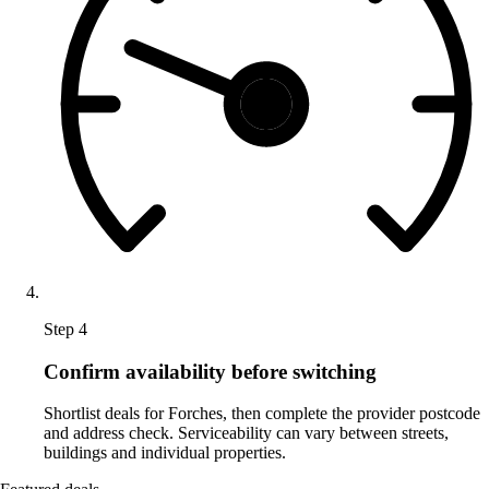
Step 4
Confirm availability before switching
Shortlist deals for Forches, then complete the provider postcode
and address check. Serviceability can vary between streets,
buildings and individual properties.