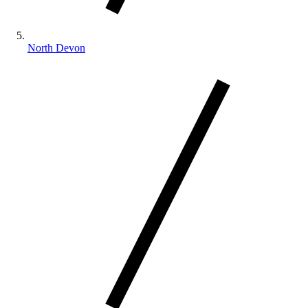
North Devon