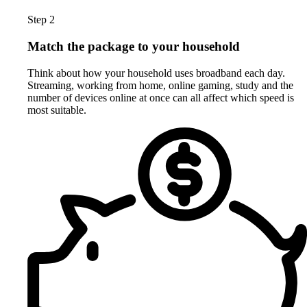
Step 2
Match the package to your household
Think about how your household uses broadband each day.
Streaming, working from home, online gaming, study and the
number of devices online at once can all affect which speed is
most suitable.