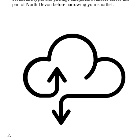
part of North Devon before narrowing your shortlist.