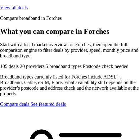
View all deals
Compare broadband in Forches
What you can compare in Forches
Start with a local market overview for Forches, then open the full
comparison engine to filter deals by provider, speed, monthly price and
broadband type.
105 deals
20 providers
5 broadband types
Postcode check needed
Broadband types currently listed for Forches include ADSL+,
Broadband, Cable, eSIM, Fibre. Final availability still depends on the
provider’s postcode and address check and the network available at the
property.
Compare deals
See featured deals