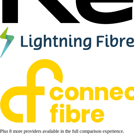
Plus 8 more providers available in the full comparison experience.