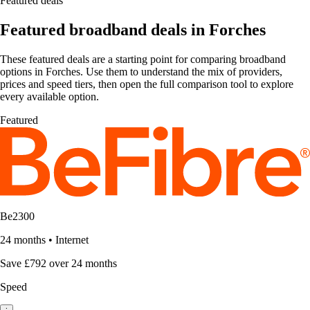
Featured deals
Featured broadband deals in Forches
These featured deals are a starting point for comparing broadband
options in Forches. Use them to understand the mix of providers,
prices and speed tiers, then open the full comparison tool to explore
every available option.
Featured
Be2300
24 months
•
Internet
Save £792 over 24 months
Speed