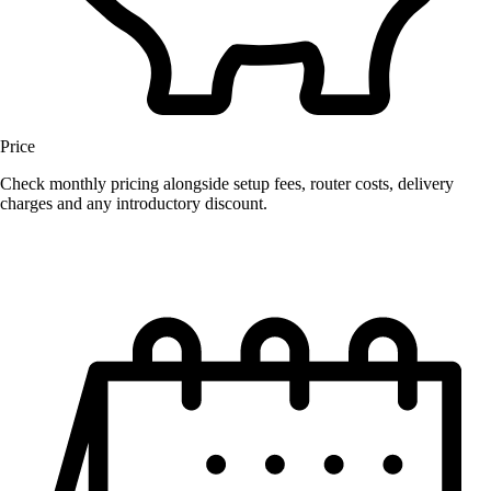
Price
Check monthly pricing alongside setup fees, router costs, delivery
charges and any introductory discount.