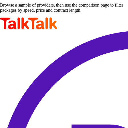
Browse a sample of providers, then use the comparison page to filter
packages by speed, price and contract length.