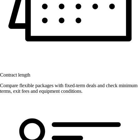
Contract length
Compare flexible packages with fixed-term deals and check minimum
terms, exit fees and equipment conditions.