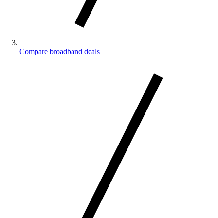
Compare broadband deals