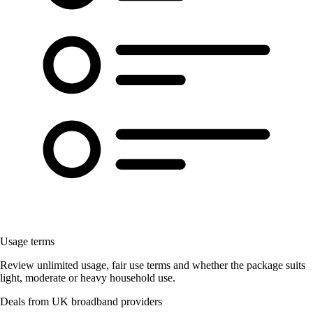
Usage terms
Review unlimited usage, fair use terms and whether the package suits
light, moderate or heavy household use.
Deals from UK broadband providers