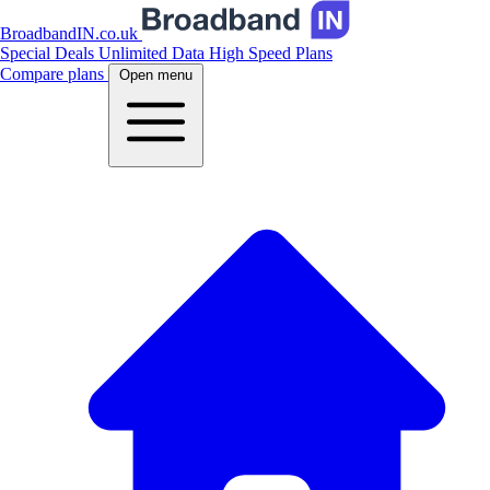
BroadbandIN.co.uk
Special Deals
Unlimited Data
High Speed Plans
Compare plans
Open menu