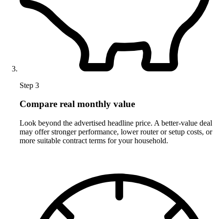
Step 3
Compare real monthly value
Look beyond the advertised headline price. A better-value deal
may offer stronger performance, lower router or setup costs, or
more suitable contract terms for your household.