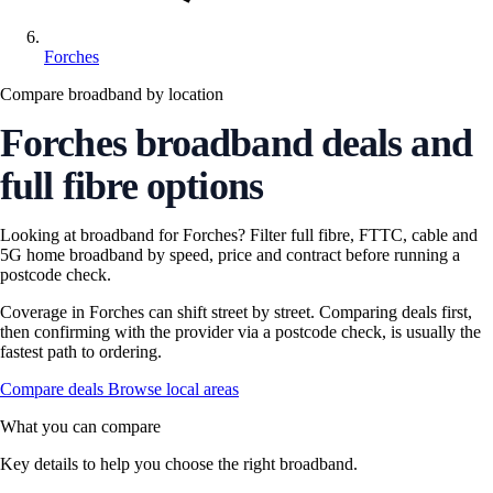
Forches
Compare broadband by location
Forches broadband deals and
full fibre options
Looking at broadband for Forches? Filter full fibre, FTTC, cable and
5G home broadband by speed, price and contract before running a
postcode check.
Coverage in Forches can shift street by street. Comparing deals first,
then confirming with the provider via a postcode check, is usually the
fastest path to ordering.
Compare deals
Browse local areas
What you can compare
Key details to help you choose the right broadband.