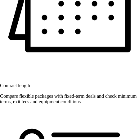
Contract length
Compare flexible packages with fixed-term deals and check minimum
terms, exit fees and equipment conditions.