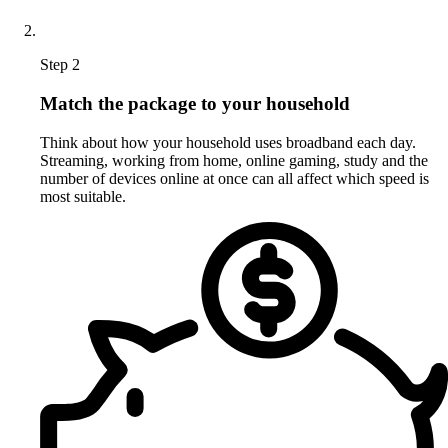
Step 2
Match the package to your household
Think about how your household uses broadband each day.
Streaming, working from home, online gaming, study and the
number of devices online at once can all affect which speed is
most suitable.