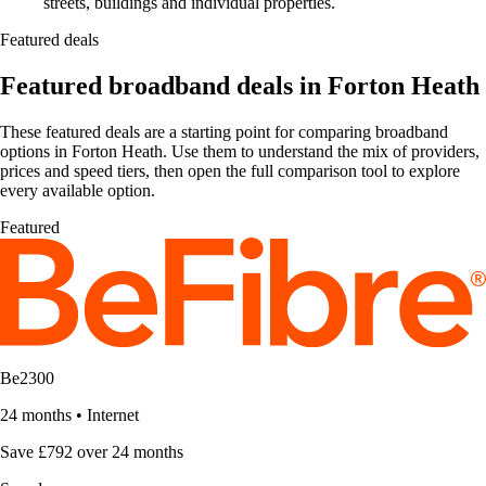
streets, buildings and individual properties.
Featured deals
Featured broadband deals in Forton Heath
These featured deals are a starting point for comparing broadband
options in Forton Heath. Use them to understand the mix of providers,
prices and speed tiers, then open the full comparison tool to explore
every available option.
Featured
Be2300
24 months
•
Internet
Save £792 over 24 months