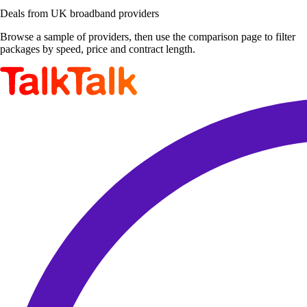
Deals from UK broadband providers
Browse a sample of providers, then use the comparison page to filter
packages by speed, price and contract length.