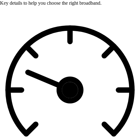
Key details to help you choose the right broadband.