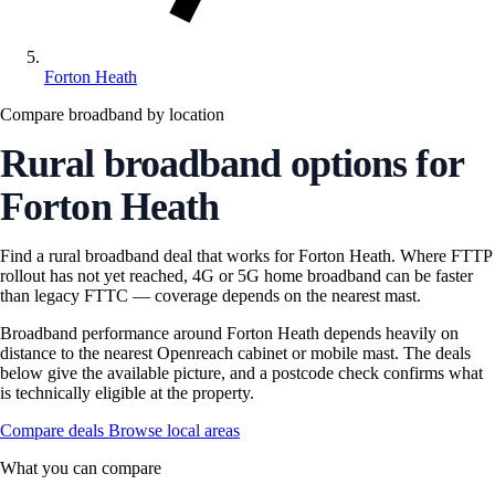
Forton Heath
Compare broadband by location
Rural broadband options for
Forton Heath
Find a rural broadband deal that works for Forton Heath. Where FTTP
rollout has not yet reached, 4G or 5G home broadband can be faster
than legacy FTTC — coverage depends on the nearest mast.
Broadband performance around Forton Heath depends heavily on
distance to the nearest Openreach cabinet or mobile mast. The deals
below give the available picture, and a postcode check confirms what
is technically eligible at the property.
Compare deals
Browse local areas
What you can compare