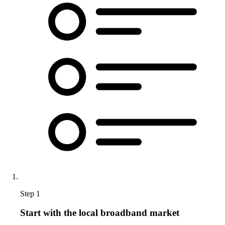
Step 1
Start with the local broadband market