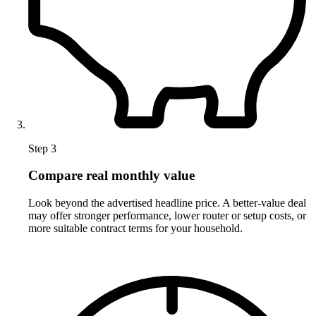
Step 3
Compare real monthly value
Look beyond the advertised headline price. A better-value deal
may offer stronger performance, lower router or setup costs, or
more suitable contract terms for your household.