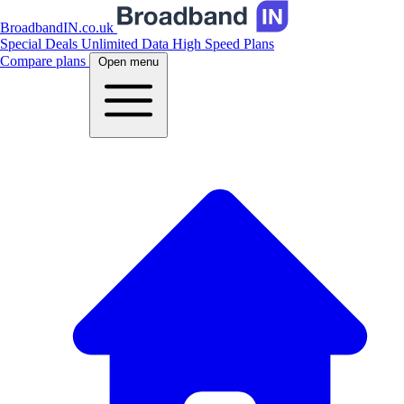
BroadbandIN.co.uk
Special Deals
Unlimited Data
High Speed Plans
Compare plans
Open menu