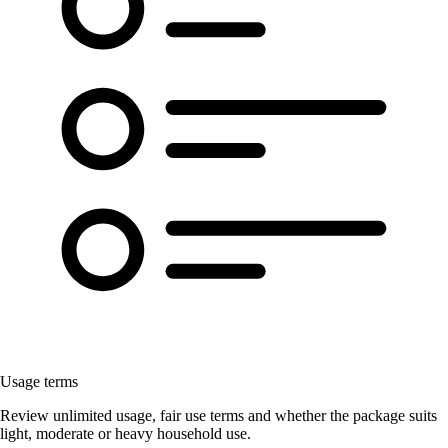
Usage terms
Review unlimited usage, fair use terms and whether the package suits
light, moderate or heavy household use.