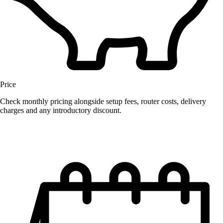
Price
Check monthly pricing alongside setup fees, router costs, delivery
charges and any introductory discount.