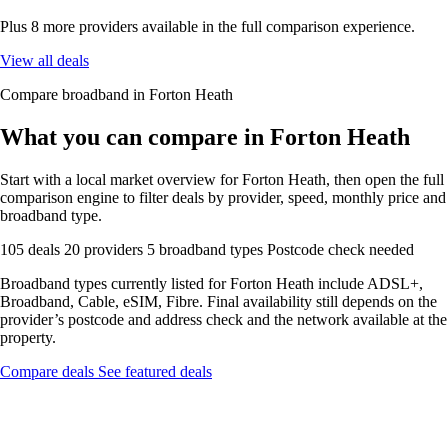
Plus 8 more providers available in the full comparison experience.
View all deals
Compare broadband in Forton Heath
What you can compare in Forton Heath
Start with a local market overview for Forton Heath, then open the full
comparison engine to filter deals by provider, speed, monthly price and
broadband type.
105 deals
20 providers
5 broadband types
Postcode check needed
Broadband types currently listed for Forton Heath include ADSL+,
Broadband, Cable, eSIM, Fibre. Final availability still depends on the
provider’s postcode and address check and the network available at the
property.
Compare deals
See featured deals