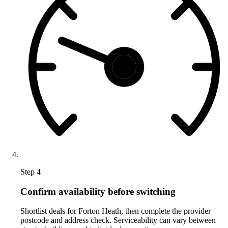
Step 4
Confirm availability before switching
Shortlist deals for Forton Heath, then complete the provider
postcode and address check. Serviceability can vary between