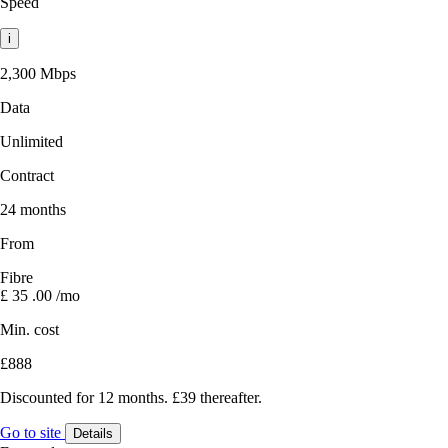
Speed
i
2,300 Mbps
Data
Unlimited
Contract
24 months
From
Fibre
£
35
.00
/mo
Min. cost
£888
Discounted for 12 months. £39 thereafter.
Go to site
Details