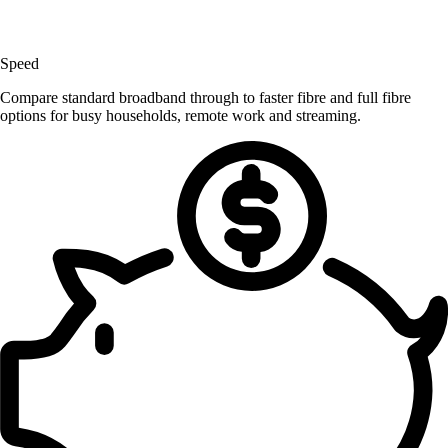
Speed
Compare standard broadband through to faster fibre and full fibre
options for busy households, remote work and streaming.