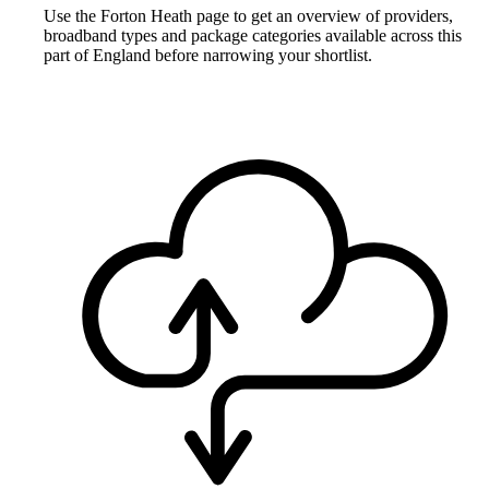
Use the Forton Heath page to get an overview of providers,
broadband types and package categories available across this
part of England before narrowing your shortlist.