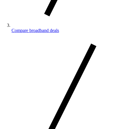
Compare broadband deals