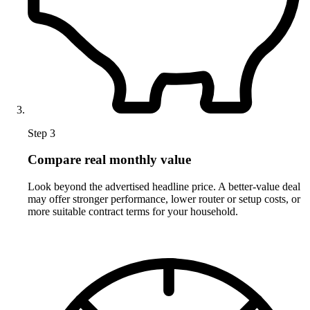
Step 3
Compare real monthly value
Look beyond the advertised headline price. A better-value deal
may offer stronger performance, lower router or setup costs, or
more suitable contract terms for your household.