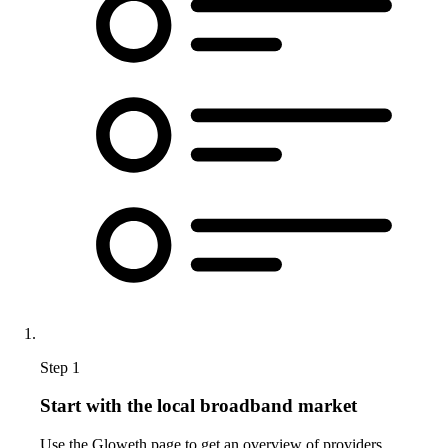
Step 1
Start with the local broadband market
Use the Gloweth page to get an overview of providers,