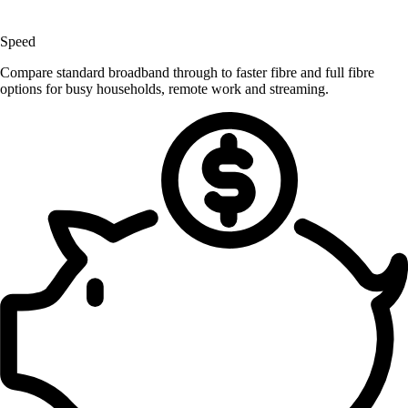
Speed
Compare standard broadband through to faster fibre and full fibre
options for busy households, remote work and streaming.