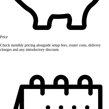
Price
Check monthly pricing alongside setup fees, router costs, delivery
charges and any introductory discount.