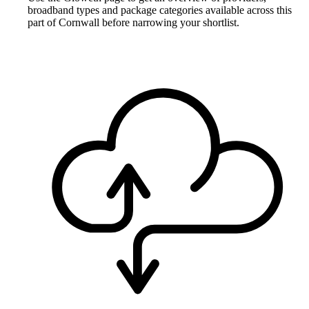
broadband types and package categories available across this
part of Cornwall before narrowing your shortlist.