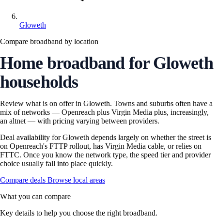
Gloweth
Compare broadband by location
Home broadband for Gloweth
households
Review what is on offer in Gloweth. Towns and suburbs often have a
mix of networks — Openreach plus Virgin Media plus, increasingly,
an altnet — with pricing varying between providers.
Deal availability for Gloweth depends largely on whether the street is
on Openreach's FTTP rollout, has Virgin Media cable, or relies on
FTTC. Once you know the network type, the speed tier and provider
choice usually fall into place quickly.
Compare deals
Browse local areas
What you can compare
Key details to help you choose the right broadband.