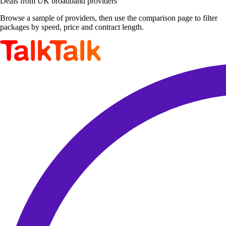
Deals from UK broadband providers
Browse a sample of providers, then use the comparison page to filter
packages by speed, price and contract length.