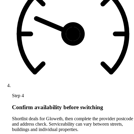
Step 4
Confirm availability before switching
Shortlist deals for Gloweth, then complete the provider postcode
and address check. Serviceability can vary between streets,
buildings and individual properties.