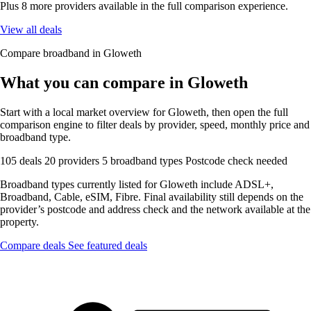
Plus 8 more providers available in the full comparison experience.
View all deals
Compare broadband in Gloweth
What you can compare in Gloweth
Start with a local market overview for Gloweth, then open the full
comparison engine to filter deals by provider, speed, monthly price and
broadband type.
105 deals
20 providers
5 broadband types
Postcode check needed
Broadband types currently listed for Gloweth include ADSL+,
Broadband, Cable, eSIM, Fibre. Final availability still depends on the
provider’s postcode and address check and the network available at the
property.
Compare deals
See featured deals