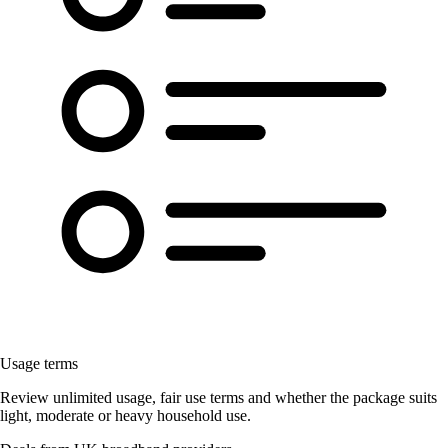
Usage terms
Review unlimited usage, fair use terms and whether the package suits
light, moderate or heavy household use.