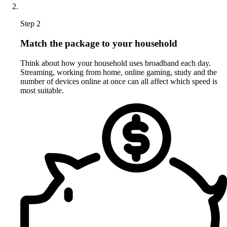
Step 2
Match the package to your household
Think about how your household uses broadband each day.
Streaming, working from home, online gaming, study and the
number of devices online at once can all affect which speed is
most suitable.