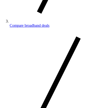
Compare broadband deals