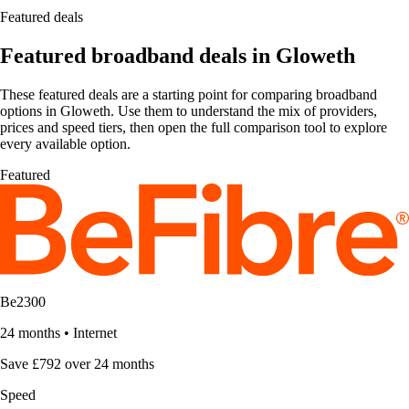
Featured deals
Featured broadband deals in Gloweth
These featured deals are a starting point for comparing broadband
options in Gloweth. Use them to understand the mix of providers,
prices and speed tiers, then open the full comparison tool to explore
every available option.
Featured
Be2300
24 months
•
Internet
Save £792 over 24 months
Speed