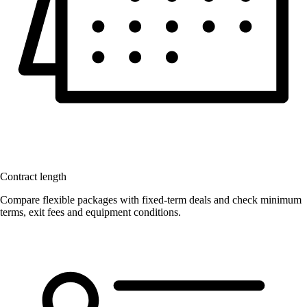
Contract length
Compare flexible packages with fixed-term deals and check minimum
terms, exit fees and equipment conditions.