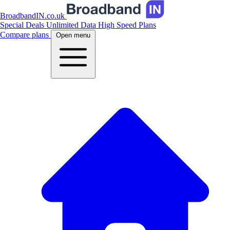
BroadbandIN.co.uk
Special Deals
Unlimited Data
High Speed Plans
Compare plans
Open menu