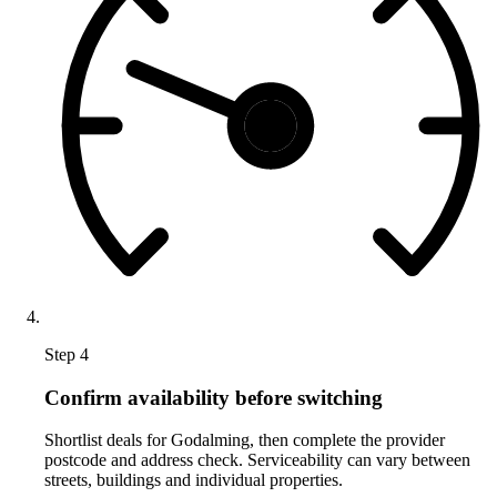
Step 4
Confirm availability before switching
Shortlist deals for Godalming, then complete the provider
postcode and address check. Serviceability can vary between
streets, buildings and individual properties.