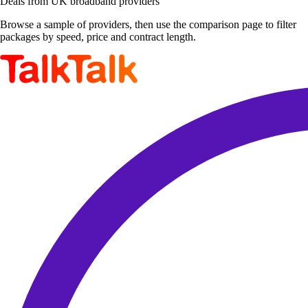
Deals from UK broadband providers
Browse a sample of providers, then use the comparison page to filter
packages by speed, price and contract length.