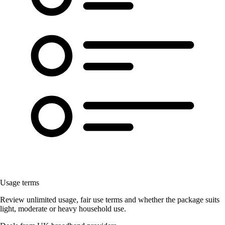
Usage terms
Review unlimited usage, fair use terms and whether the package suits
light, moderate or heavy household use.