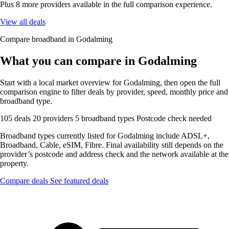
Plus 8 more providers available in the full comparison experience.
View all deals
Compare broadband in Godalming
What you can compare in Godalming
Start with a local market overview for Godalming, then open the full
comparison engine to filter deals by provider, speed, monthly price and
broadband type.
105 deals
20 providers
5 broadband types
Postcode check needed
Broadband types currently listed for Godalming include ADSL+,
Broadband, Cable, eSIM, Fibre. Final availability still depends on the
provider’s postcode and address check and the network available at the
property.
Compare deals
See featured deals