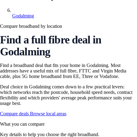
Godalming
Compare broadband by location
Find a full fibre deal in
Godalming
Find a broadband deal that fits your home in Godalming. Most
addresses have a useful mix of full fibre, FTTC and Virgin Media
cable, plus 5G home broadband from EE, Three or Vodafone.
Deal choice in Godalming comes down to a few practical levers:
which networks reach the postcode, household speed needs, contract
flexibility and which providers' average peak performance suits your
usage best.
Compare deals
Browse local areas
What you can compare
Key details to help you choose the right broadband.