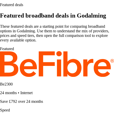
Featured deals
Featured broadband deals in Godalming
These featured deals are a starting point for comparing broadband
options in Godalming. Use them to understand the mix of providers,
prices and speed tiers, then open the full comparison tool to explore
every available option.
Featured
Be2300
24 months
•
Internet
Save £792 over 24 months
Speed