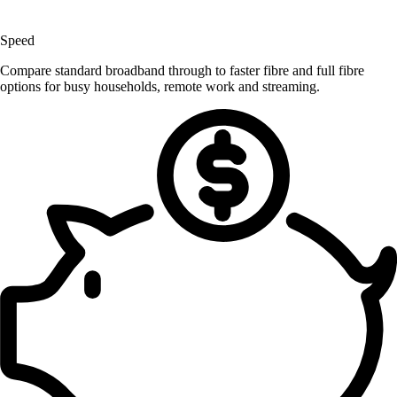
Speed
Compare standard broadband through to faster fibre and full fibre
options for busy households, remote work and streaming.