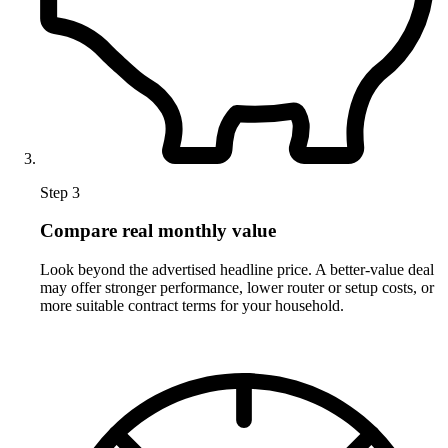
Step 3
Compare real monthly value
Look beyond the advertised headline price. A better-value deal
may offer stronger performance, lower router or setup costs, or
more suitable contract terms for your household.