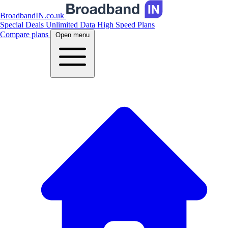
BroadbandIN.co.uk
Special Deals
Unlimited Data
High Speed Plans
Compare plans
Open menu