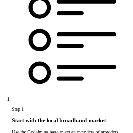
Step 1
Start with the local broadband market
Use the Godalming page to get an overview of providers,