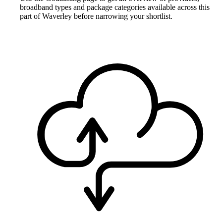
broadband types and package categories available across this
part of Waverley before narrowing your shortlist.