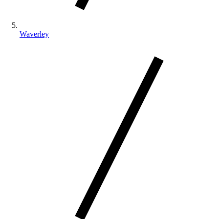
Waverley