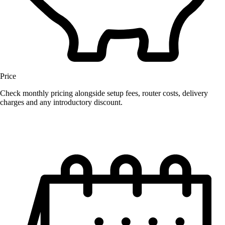
Price
Check monthly pricing alongside setup fees, router costs, delivery
charges and any introductory discount.