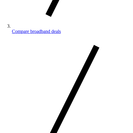
Compare broadband deals