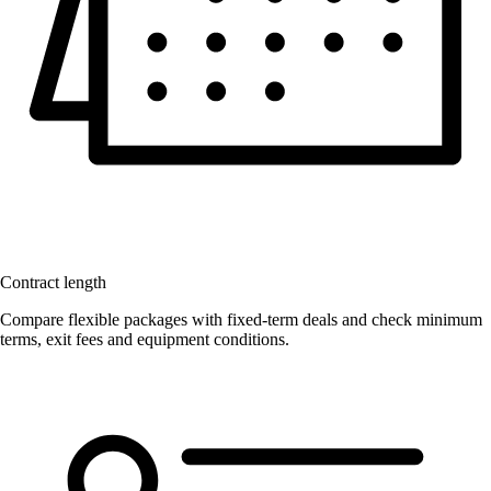
Contract length
Compare flexible packages with fixed-term deals and check minimum
terms, exit fees and equipment conditions.