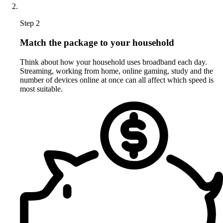
Step 2
Match the package to your household
Think about how your household uses broadband each day.
Streaming, working from home, online gaming, study and the
number of devices online at once can all affect which speed is
most suitable.