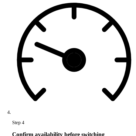
Step 4
Confirm availability before switching