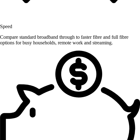
Speed
Compare standard broadband through to faster fibre and full fibre
options for busy households, remote work and streaming.