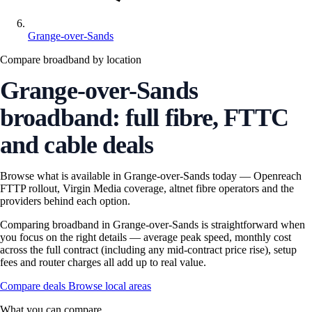
Grange-over-Sands
Compare broadband by location
Grange-over-Sands
broadband: full fibre, FTTC
and cable deals
Browse what is available in Grange-over-Sands today — Openreach
FTTP rollout, Virgin Media coverage, altnet fibre operators and the
providers behind each option.
Comparing broadband in Grange-over-Sands is straightforward when
you focus on the right details — average peak speed, monthly cost
across the full contract (including any mid-contract price rise), setup
fees and router charges all add up to real value.
Compare deals
Browse local areas
What you can compare