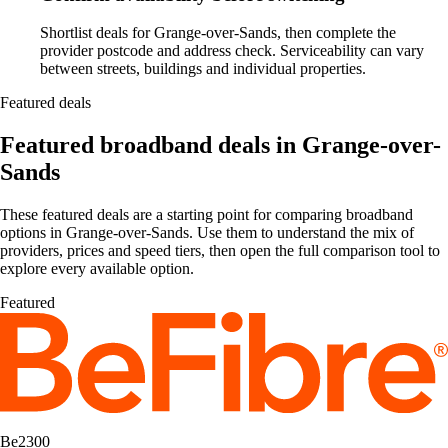
Shortlist deals for Grange-over-Sands, then complete the
provider postcode and address check. Serviceability can vary
between streets, buildings and individual properties.
Featured deals
Featured broadband deals in Grange-over-
Sands
These featured deals are a starting point for comparing broadband
options in Grange-over-Sands. Use them to understand the mix of
providers, prices and speed tiers, then open the full comparison tool to
explore every available option.
Featured
Be2300