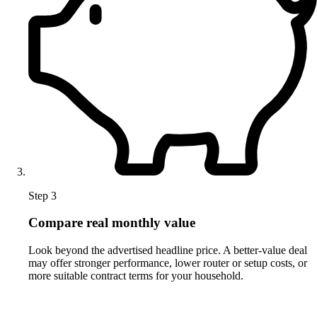
Step 3
Compare real monthly value
Look beyond the advertised headline price. A better-value deal
may offer stronger performance, lower router or setup costs, or
more suitable contract terms for your household.