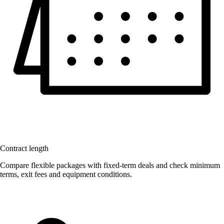
Contract length
Compare flexible packages with fixed-term deals and check minimum
terms, exit fees and equipment conditions.