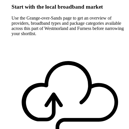
Start with the local broadband market
Use the Grange-over-Sands page to get an overview of
providers, broadband types and package categories available
across this part of Westmorland and Furness before narrowing
your shortlist.