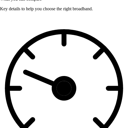
Key details to help you choose the right broadband.