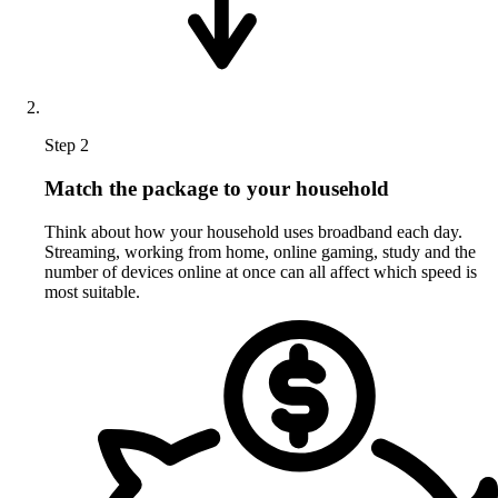
Step 2
Match the package to your household
Think about how your household uses broadband each day.
Streaming, working from home, online gaming, study and the
number of devices online at once can all affect which speed is
most suitable.