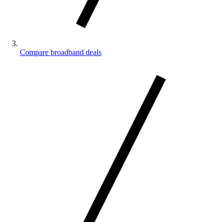
Compare broadband deals