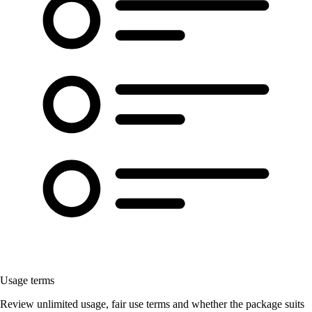
Usage terms
Review unlimited usage, fair use terms and whether the package suits