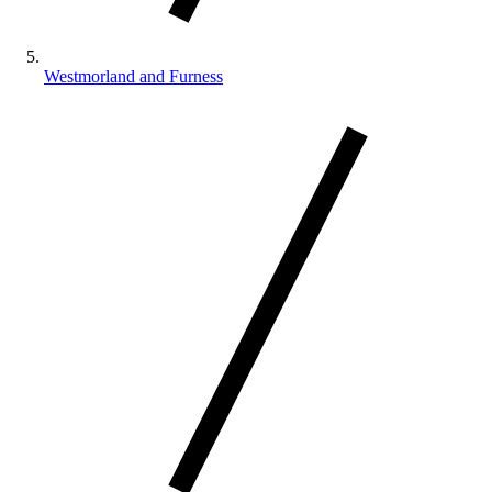
Westmorland and Furness