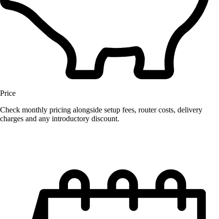
Price
Check monthly pricing alongside setup fees, router costs, delivery
charges and any introductory discount.