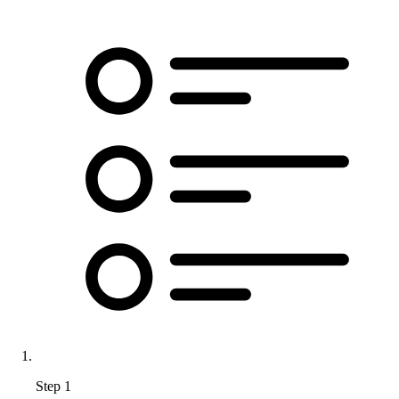
Step 1