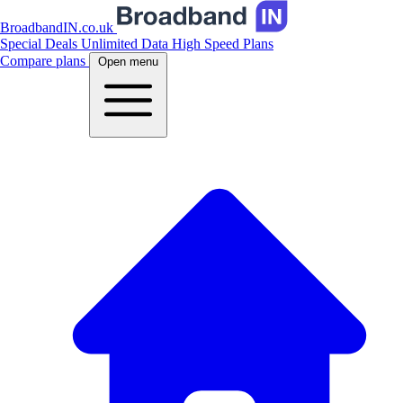
BroadbandIN.co.uk
Special Deals
Unlimited Data
High Speed Plans
Compare plans
Open menu