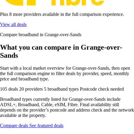
Plus 8 more providers available in the full comparison experience.
View all deals
Compare broadband in Grange-over-Sands
What you can compare in Grange-over-
Sands
Start with a local market overview for Grange-over-Sands, then open
the full comparison engine to filter deals by provider, speed, monthly
price and broadband type.
105 deals
20 providers
5 broadband types
Postcode check needed
Broadband types currently listed for Grange-over-Sands include
ADSL+, Broadband, Cable, eSIM, Fibre. Final availability still
depends on the provider’s postcode and address check and the network
available at the property.
Compare deals
See featured deals