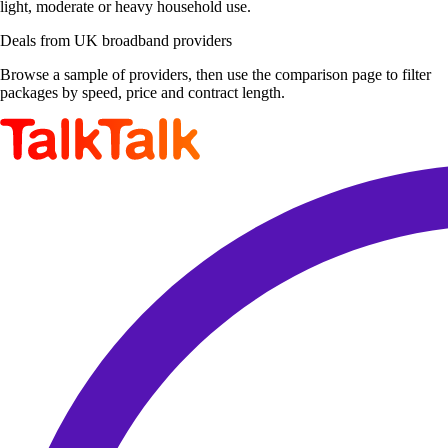
light, moderate or heavy household use.
Deals from UK broadband providers
Browse a sample of providers, then use the comparison page to filter
packages by speed, price and contract length.