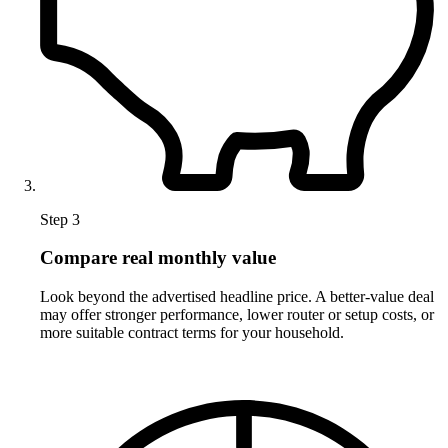
Step 3
Compare real monthly value
Look beyond the advertised headline price. A better-value deal
may offer stronger performance, lower router or setup costs, or
more suitable contract terms for your household.