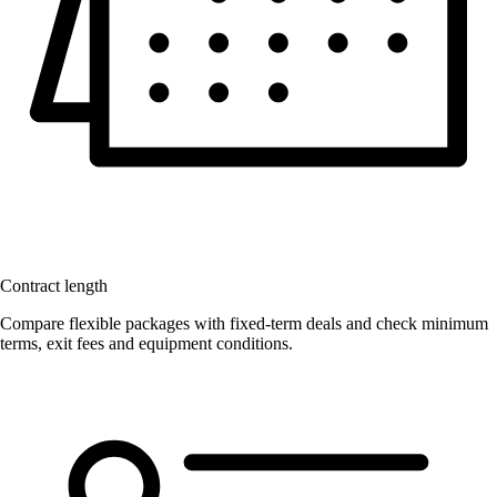
Contract length
Compare flexible packages with fixed-term deals and check minimum
terms, exit fees and equipment conditions.