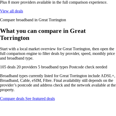
Plus 8 more providers available in the full comparison experience.
View all deals
Compare broadband in Great Torrington
What you can compare in Great
Torrington
Start with a local market overview for Great Torrington, then open the
full comparison engine to filter deals by provider, speed, monthly price
and broadband type.
105 deals
20 providers
5 broadband types
Postcode check needed
Broadband types currently listed for Great Torrington include ADSL+,
Broadband, Cable, eSIM, Fibre. Final availability still depends on the
provider’s postcode and address check and the network available at the
property.
Compare deals
See featured deals