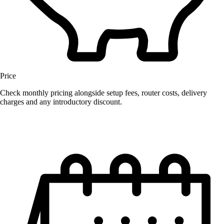
Price
Check monthly pricing alongside setup fees, router costs, delivery
charges and any introductory discount.