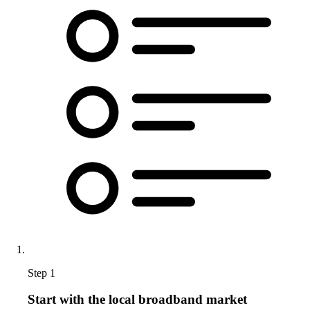
Step 1
Start with the local broadband market