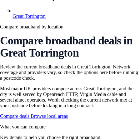
Great Torrington
Compare broadband by location
Compare broadband deals in
Great Torrington
Review the current broadband deals in Great Torrington. Network
coverage and providers vary, so check the options here before running
a postcode check.
Most major UK providers compete across Great Torrington, and the
city is well-served by Openreach FTTP, Virgin Media cable and
several altnet operators. Worth checking the current network mix at
your postcode before locking in a long contract.
Compare deals
Browse local areas
What you can compare
Key details to help you choose the right broadband.