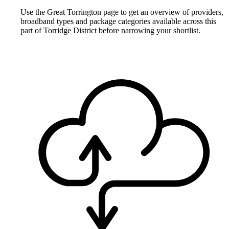
Use the Great Torrington page to get an overview of providers,
broadband types and package categories available across this
part of Torridge District before narrowing your shortlist.