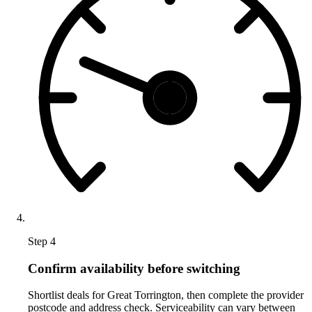
Step 4
Confirm availability before switching
Shortlist deals for Great Torrington, then complete the provider
postcode and address check. Serviceability can vary between