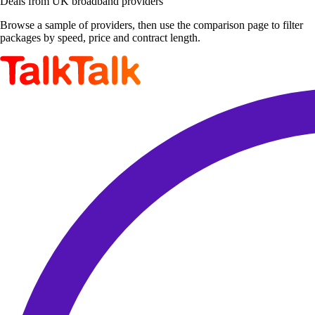
Deals from UK broadband providers
Browse a sample of providers, then use the comparison page to filter
packages by speed, price and contract length.