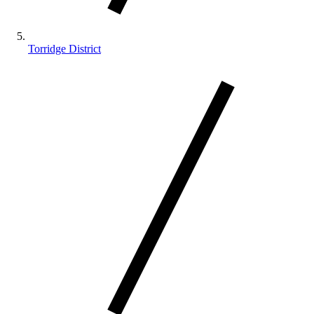
Torridge District