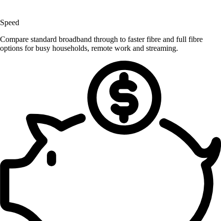
Speed
Compare standard broadband through to faster fibre and full fibre
options for busy households, remote work and streaming.