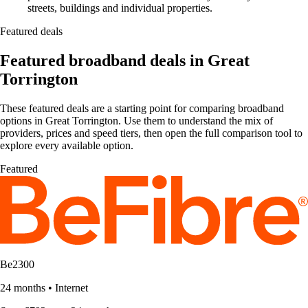
streets, buildings and individual properties.
Featured deals
Featured broadband deals in Great
Torrington
These featured deals are a starting point for comparing broadband
options in Great Torrington. Use them to understand the mix of
providers, prices and speed tiers, then open the full comparison tool to
explore every available option.
Featured
Be2300
24 months
•
Internet