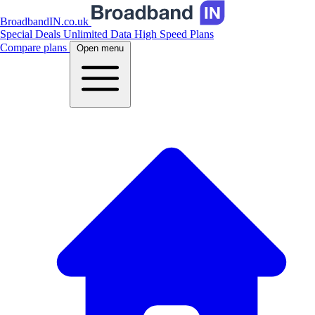
BroadbandIN.co.uk
Special Deals
Unlimited Data
High Speed Plans
Compare plans
Open menu