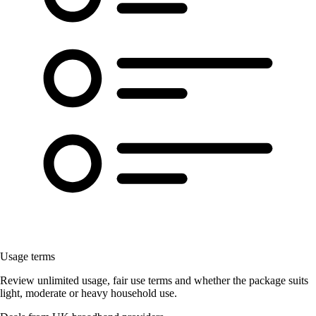
Usage terms
Review unlimited usage, fair use terms and whether the package suits
light, moderate or heavy household use.