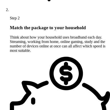
Step 2
Match the package to your household
Think about how your household uses broadband each day.
Streaming, working from home, online gaming, study and the
number of devices online at once can all affect which speed is
most suitable.