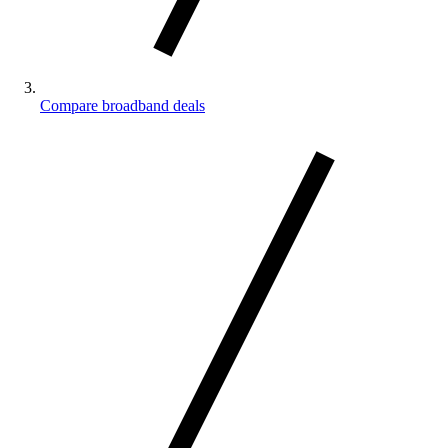
Compare broadband deals