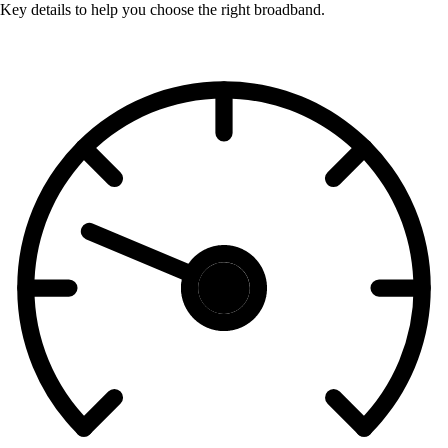
Key details to help you choose the right broadband.