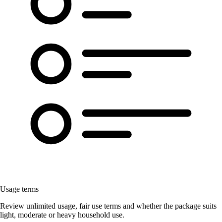
Usage terms
Review unlimited usage, fair use terms and whether the package suits
light, moderate or heavy household use.