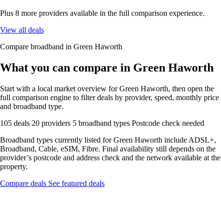
Plus 8 more providers available in the full comparison experience.
View all deals
Compare broadband in Green Haworth
What you can compare in Green Haworth
Start with a local market overview for Green Haworth, then open the
full comparison engine to filter deals by provider, speed, monthly price
and broadband type.
105 deals
20 providers
5 broadband types
Postcode check needed
Broadband types currently listed for Green Haworth include ADSL+,
Broadband, Cable, eSIM, Fibre. Final availability still depends on the
provider’s postcode and address check and the network available at the
property.
Compare deals
See featured deals