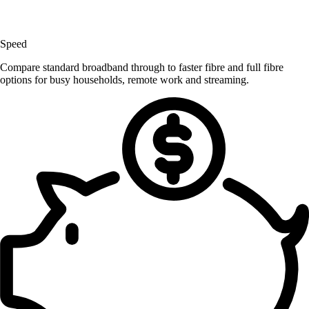
Speed
Compare standard broadband through to faster fibre and full fibre
options for busy households, remote work and streaming.