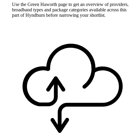
Use the Green Haworth page to get an overview of providers,
broadband types and package categories available across this
part of Hyndburn before narrowing your shortlist.