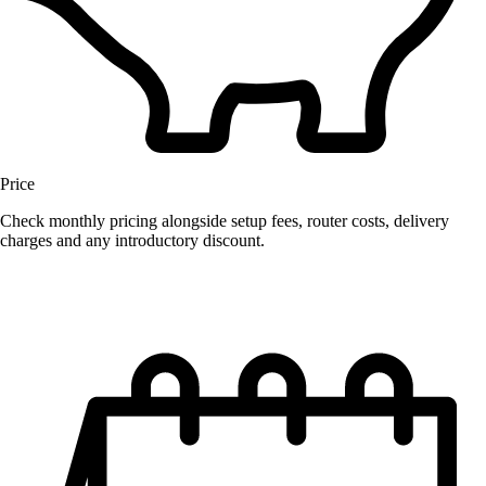
Price
Check monthly pricing alongside setup fees, router costs, delivery
charges and any introductory discount.