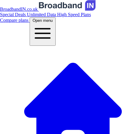
BroadbandIN.co.uk
Special Deals
Unlimited Data
High Speed Plans
Compare plans
Open menu