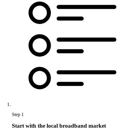
Step 1
Start with the local broadband market