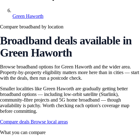
Green Haworth
Compare broadband by location
Broadband deals available in
Green Haworth
Browse broadband options for Green Haworth and the wider area.
Property-by-property eligibility matters more here than in cities — start
with the deals, then run a postcode check.
Smaller localities like Green Haworth are gradually getting better
broadband options — including low-orbit satellite (Starlink),
community-fibre projects and 5G home broadband — though
availability is patchy. Worth checking each option's coverage map
before committing.
Compare deals
Browse local areas
What you can compare