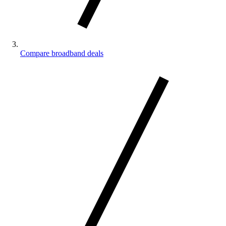
Compare broadband deals