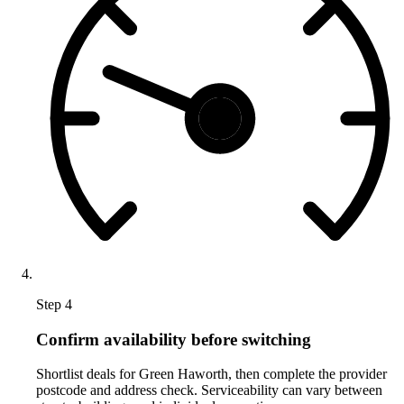
Step 4
Confirm availability before switching
Shortlist deals for Green Haworth, then complete the provider
postcode and address check. Serviceability can vary between