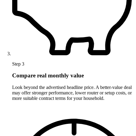
Step 3
Compare real monthly value
Look beyond the advertised headline price. A better-value deal
may offer stronger performance, lower router or setup costs, or
more suitable contract terms for your household.