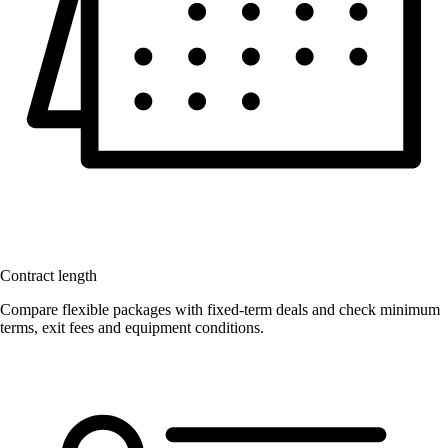
Contract length
Compare flexible packages with fixed-term deals and check minimum
terms, exit fees and equipment conditions.