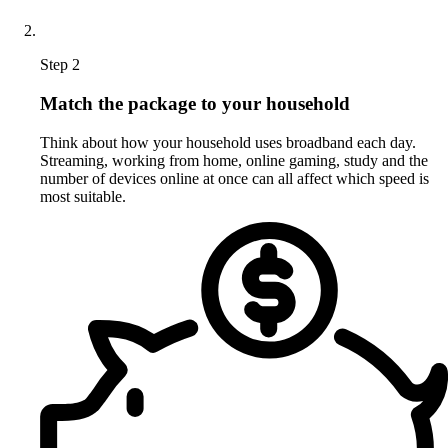
Step 2
Match the package to your household
Think about how your household uses broadband each day.
Streaming, working from home, online gaming, study and the
number of devices online at once can all affect which speed is
most suitable.