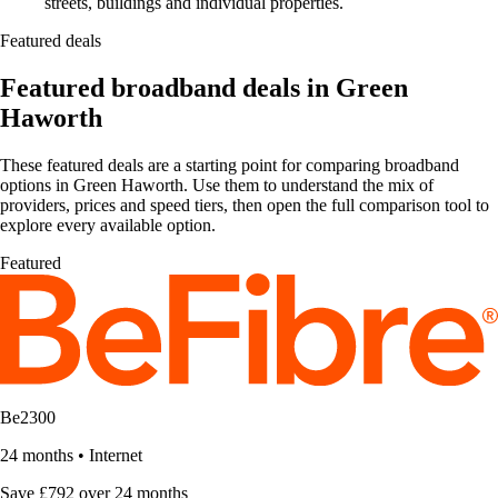
streets, buildings and individual properties.
Featured deals
Featured broadband deals in Green
Haworth
These featured deals are a starting point for comparing broadband
options in Green Haworth. Use them to understand the mix of
providers, prices and speed tiers, then open the full comparison tool to
explore every available option.
Featured
Be2300
24 months
•
Internet
Save £792 over 24 months