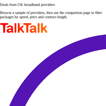
Deals from UK broadband providers
Browse a sample of providers, then use the comparison page to filter
packages by speed, price and contract length.