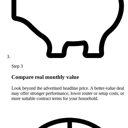
Step 3
Compare real monthly value
Look beyond the advertised headline price. A better-value deal
may offer stronger performance, lower router or setup costs, or
more suitable contract terms for your household.