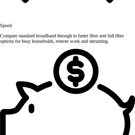
Speed
Compare standard broadband through to faster fibre and full fibre
options for busy households, remote work and streaming.