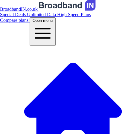
BroadbandIN.co.uk
Special Deals
Unlimited Data
High Speed Plans
Compare plans
Open menu