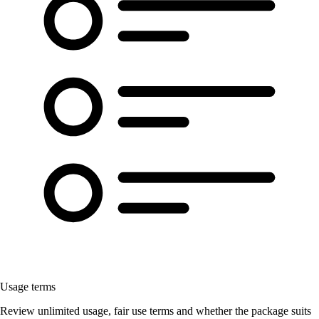
Usage terms
Review unlimited usage, fair use terms and whether the package suits