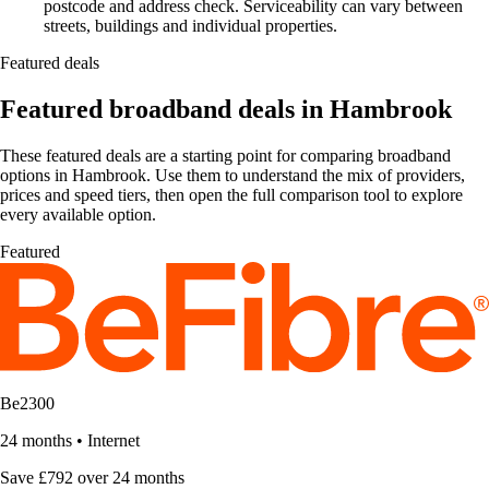
postcode and address check. Serviceability can vary between
streets, buildings and individual properties.
Featured deals
Featured broadband deals in Hambrook
These featured deals are a starting point for comparing broadband
options in Hambrook. Use them to understand the mix of providers,
prices and speed tiers, then open the full comparison tool to explore
every available option.
Featured
Be2300
24 months
•
Internet
Save £792 over 24 months