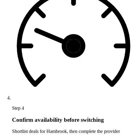
Step 4
Confirm availability before switching
Shortlist deals for Hambrook, then complete the provider