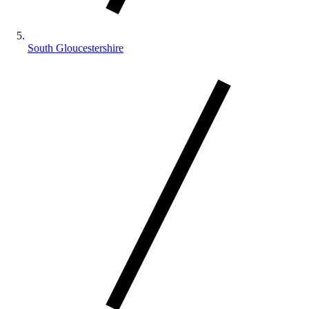
South Gloucestershire