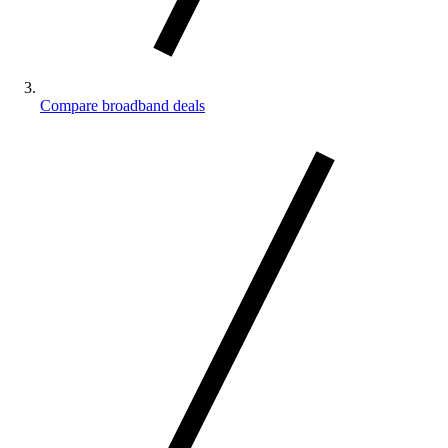
Compare broadband deals