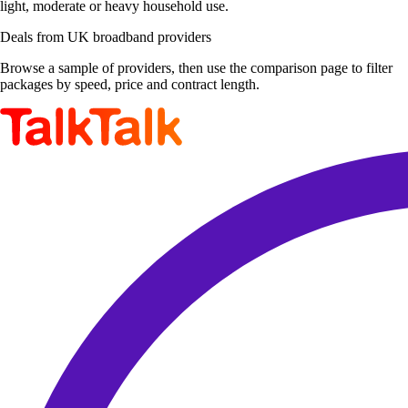
light, moderate or heavy household use.
Deals from UK broadband providers
Browse a sample of providers, then use the comparison page to filter
packages by speed, price and contract length.