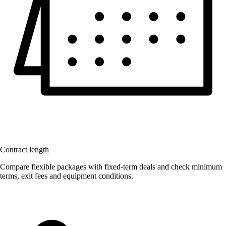
Contract length
Compare flexible packages with fixed-term deals and check minimum
terms, exit fees and equipment conditions.