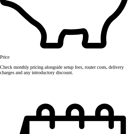
Price
Check monthly pricing alongside setup fees, router costs, delivery
charges and any introductory discount.