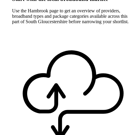
Use the Hambrook page to get an overview of providers,
broadband types and package categories available across this
part of South Gloucestershire before narrowing your shortlist.