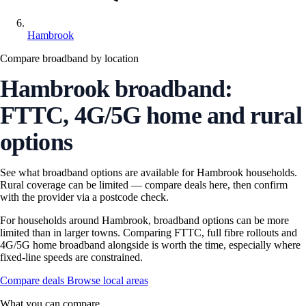
Hambrook
Compare broadband by location
Hambrook broadband:
FTTC, 4G/5G home and rural
options
See what broadband options are available for Hambrook households.
Rural coverage can be limited — compare deals here, then confirm
with the provider via a postcode check.
For households around Hambrook, broadband options can be more
limited than in larger towns. Comparing FTTC, full fibre rollouts and
4G/5G home broadband alongside is worth the time, especially where
fixed-line speeds are constrained.
Compare deals
Browse local areas
What you can compare