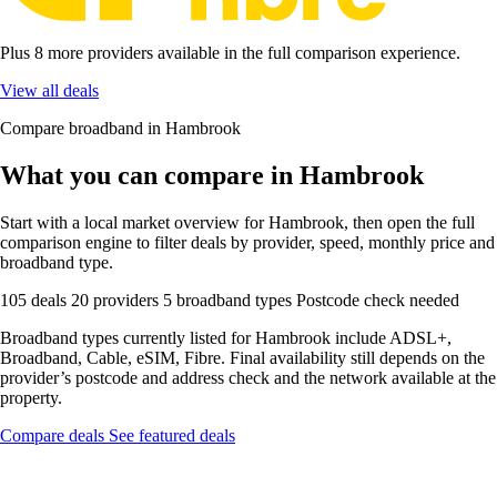
Plus 8 more providers available in the full comparison experience.
View all deals
Compare broadband in Hambrook
What you can compare in Hambrook
Start with a local market overview for Hambrook, then open the full
comparison engine to filter deals by provider, speed, monthly price and
broadband type.
105 deals
20 providers
5 broadband types
Postcode check needed
Broadband types currently listed for Hambrook include ADSL+,
Broadband, Cable, eSIM, Fibre. Final availability still depends on the
provider’s postcode and address check and the network available at the
property.
Compare deals
See featured deals