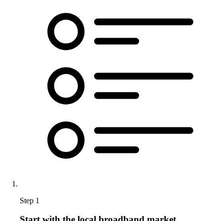
Step 1
Start with the local broadband market