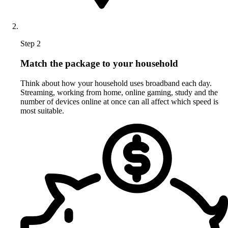
Step 2
Match the package to your household
Think about how your household uses broadband each day.
Streaming, working from home, online gaming, study and the
number of devices online at once can all affect which speed is
most suitable.