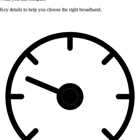
Key details to help you choose the right broadband.