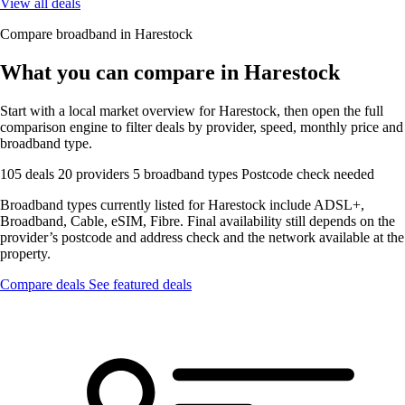
View all deals
Compare broadband in Harestock
What you can compare in Harestock
Start with a local market overview for Harestock, then open the full
comparison engine to filter deals by provider, speed, monthly price and
broadband type.
105 deals
20 providers
5 broadband types
Postcode check needed
Broadband types currently listed for Harestock include ADSL+,
Broadband, Cable, eSIM, Fibre. Final availability still depends on the
provider’s postcode and address check and the network available at the
property.
Compare deals
See featured deals