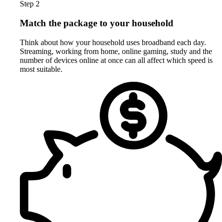
Step 2
Match the package to your household
Think about how your household uses broadband each day.
Streaming, working from home, online gaming, study and the
number of devices online at once can all affect which speed is
most suitable.