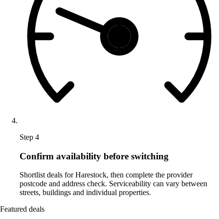
Step 4
Confirm availability before switching
Shortlist deals for Harestock, then complete the provider
postcode and address check. Serviceability can vary between
streets, buildings and individual properties.
Featured deals