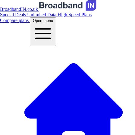
BroadbandIN.co.uk
Special Deals
Unlimited Data
High Speed Plans
Compare plans
Open menu