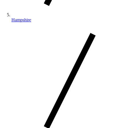
Hampshire