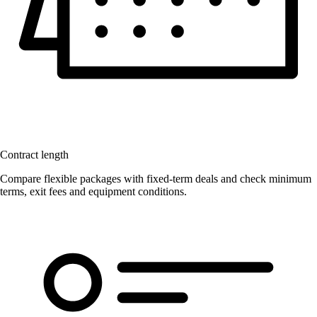
Contract length
Compare flexible packages with fixed-term deals and check minimum
terms, exit fees and equipment conditions.