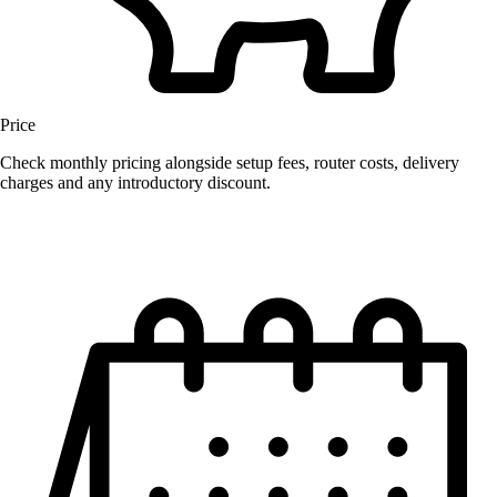
Price
Check monthly pricing alongside setup fees, router costs, delivery
charges and any introductory discount.