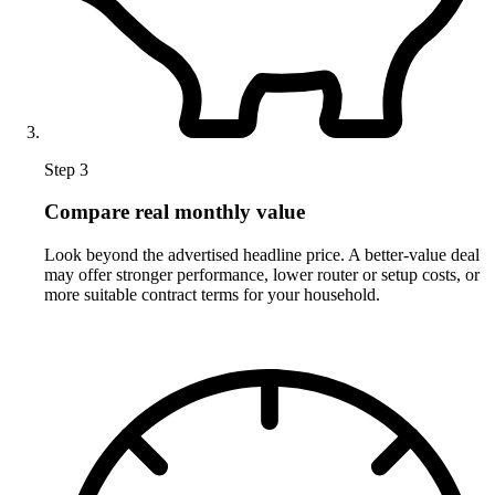
Step 3
Compare real monthly value
Look beyond the advertised headline price. A better-value deal
may offer stronger performance, lower router or setup costs, or
more suitable contract terms for your household.