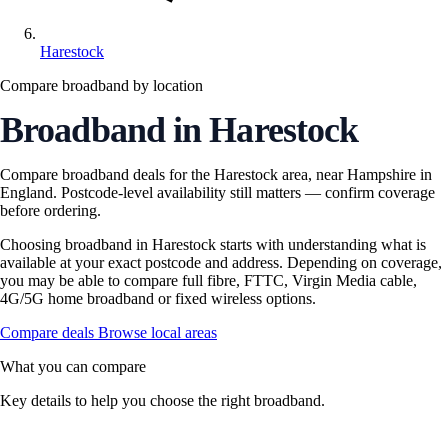
Harestock
Compare broadband by location
Broadband in Harestock
Compare broadband deals for the Harestock area, near Hampshire in
England. Postcode-level availability still matters — confirm coverage
before ordering.
Choosing broadband in Harestock starts with understanding what is
available at your exact postcode and address. Depending on coverage,
you may be able to compare full fibre, FTTC, Virgin Media cable,
4G/5G home broadband or fixed wireless options.
Compare deals
Browse local areas
What you can compare
Key details to help you choose the right broadband.