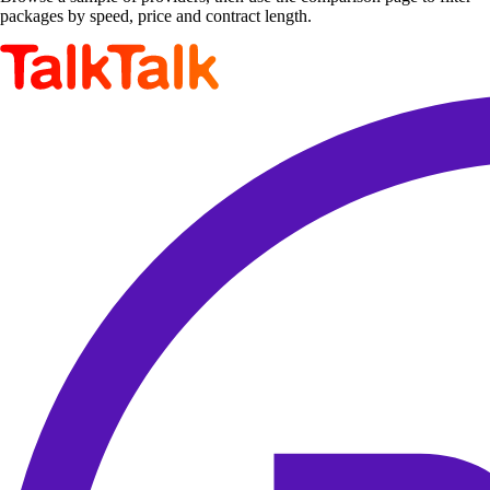
packages by speed, price and contract length.