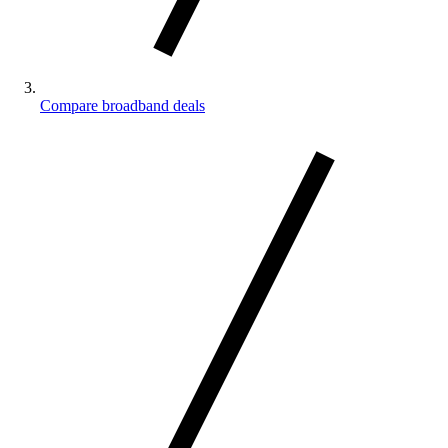
Compare broadband deals