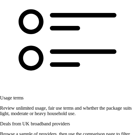
Usage terms
Review unlimited usage, fair use terms and whether the package suits
light, moderate or heavy household use.
Deals from UK broadband providers
Browse a sample of providers, then use the comparison page to filter