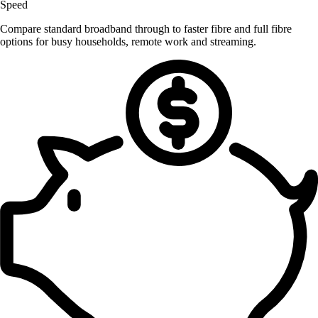
Speed
Compare standard broadband through to faster fibre and full fibre
options for busy households, remote work and streaming.