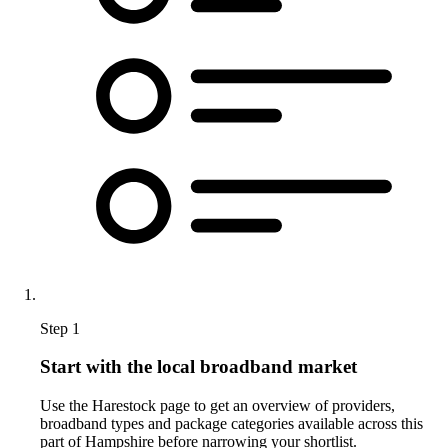
Step 1
Start with the local broadband market
Use the Harestock page to get an overview of providers,
broadband types and package categories available across this
part of Hampshire before narrowing your shortlist.