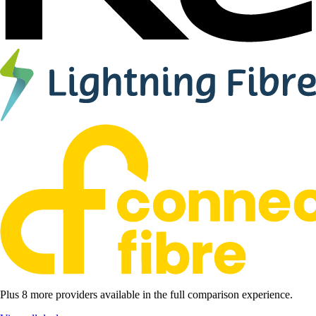
Plus 8 more providers available in the full comparison experience.