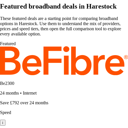
Featured broadband deals in Harestock
These featured deals are a starting point for comparing broadband
options in Harestock. Use them to understand the mix of providers,
prices and speed tiers, then open the full comparison tool to explore
every available option.
Featured
Be2300
24 months
•
Internet
Save £792 over 24 months
Speed
i