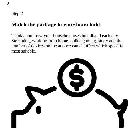
Step 2
Match the package to your household
Think about how your household uses broadband each day.
Streaming, working from home, online gaming, study and the
number of devices online at once can all affect which speed is
most suitable.