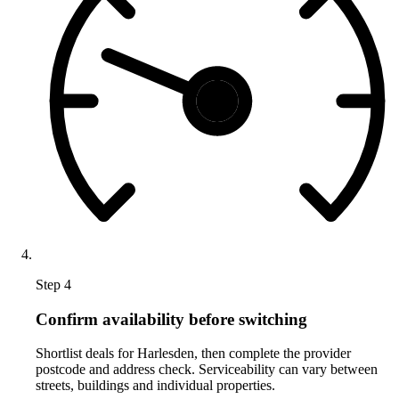
Step 4
Confirm availability before switching
Shortlist deals for Harlesden, then complete the provider
postcode and address check. Serviceability can vary between
streets, buildings and individual properties.