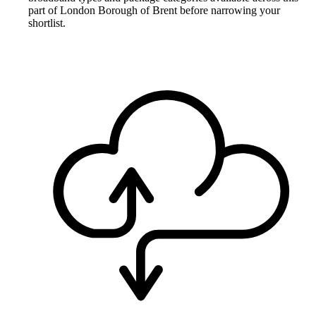
part of London Borough of Brent before narrowing your
shortlist.