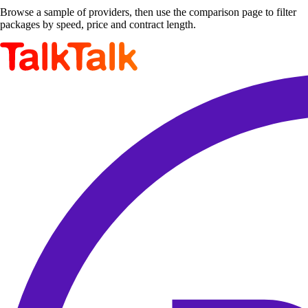
Browse a sample of providers, then use the comparison page to filter
packages by speed, price and contract length.