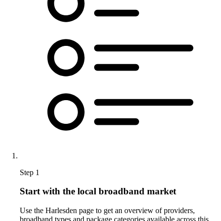
Step 1
Start with the local broadband market
Use the Harlesden page to get an overview of providers,
broadband types and package categories available across this