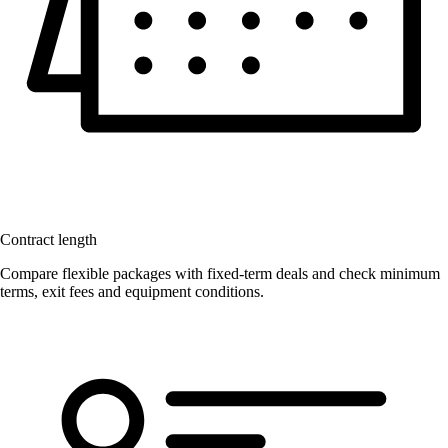
Contract length
Compare flexible packages with fixed-term deals and check minimum
terms, exit fees and equipment conditions.