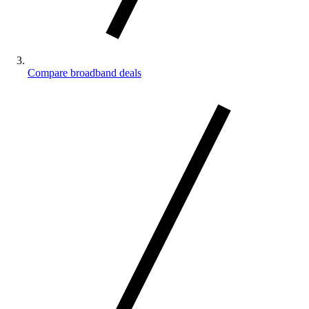
Compare broadband deals