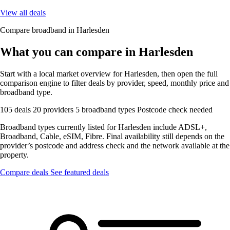
View all deals
Compare broadband in Harlesden
What you can compare in Harlesden
Start with a local market overview for Harlesden, then open the full
comparison engine to filter deals by provider, speed, monthly price and
broadband type.
105 deals
20 providers
5 broadband types
Postcode check needed
Broadband types currently listed for Harlesden include ADSL+,
Broadband, Cable, eSIM, Fibre. Final availability still depends on the
provider’s postcode and address check and the network available at the
property.
Compare deals
See featured deals