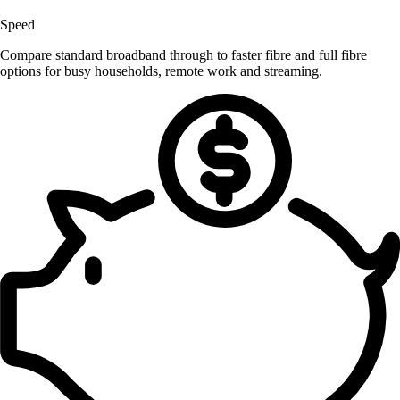
Speed
Compare standard broadband through to faster fibre and full fibre
options for busy households, remote work and streaming.