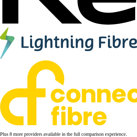
Plus 8 more providers available in the full comparison experience.