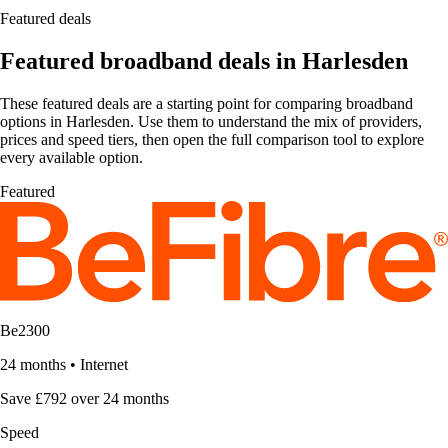
Featured deals
Featured broadband deals in Harlesden
These featured deals are a starting point for comparing broadband
options in Harlesden. Use them to understand the mix of providers,
prices and speed tiers, then open the full comparison tool to explore
every available option.
Featured
Be2300
24 months
•
Internet
Save £792 over 24 months
Speed