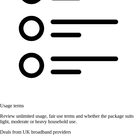
Usage terms
Review unlimited usage, fair use terms and whether the package suits
light, moderate or heavy household use.
Deals from UK broadband providers