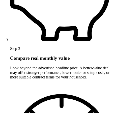
Step 3
Compare real monthly value
Look beyond the advertised headline price. A better-value deal
may offer stronger performance, lower router or setup costs, or
more suitable contract terms for your household.