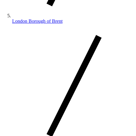
London Borough of Brent