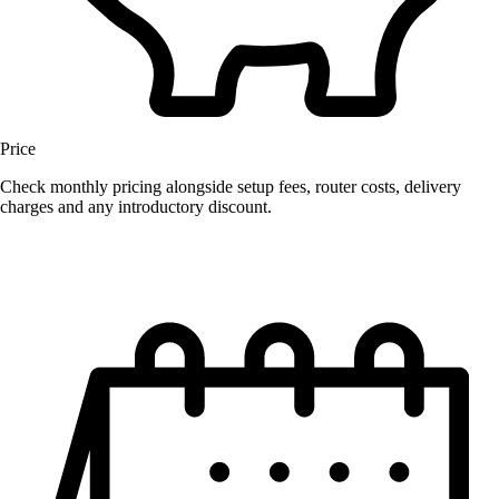
Price
Check monthly pricing alongside setup fees, router costs, delivery
charges and any introductory discount.