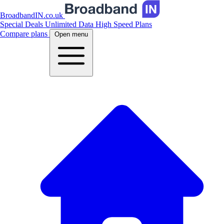
BroadbandIN.co.uk
Special Deals
Unlimited Data
High Speed Plans
Compare plans
Open menu