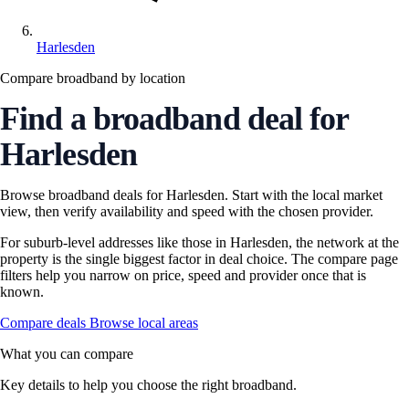
Harlesden
Compare broadband by location
Find a broadband deal for
Harlesden
Browse broadband deals for Harlesden. Start with the local market
view, then verify availability and speed with the chosen provider.
For suburb-level addresses like those in Harlesden, the network at the
property is the single biggest factor in deal choice. The compare page
filters help you narrow on price, speed and provider once that is
known.
Compare deals
Browse local areas
What you can compare
Key details to help you choose the right broadband.