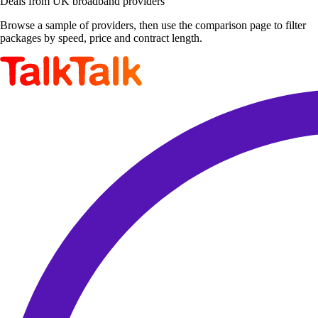
Deals from UK broadband providers
Browse a sample of providers, then use the comparison page to filter
packages by speed, price and contract length.