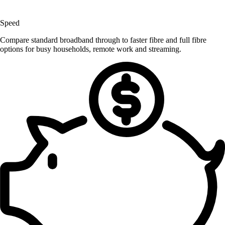
Speed
Compare standard broadband through to faster fibre and full fibre
options for busy households, remote work and streaming.