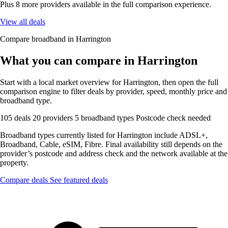
Plus 8 more providers available in the full comparison experience.
View all deals
Compare broadband in Harrington
What you can compare in Harrington
Start with a local market overview for Harrington, then open the full
comparison engine to filter deals by provider, speed, monthly price and
broadband type.
105 deals
20 providers
5 broadband types
Postcode check needed
Broadband types currently listed for Harrington include ADSL+,
Broadband, Cable, eSIM, Fibre. Final availability still depends on the
provider’s postcode and address check and the network available at the
property.
Compare deals
See featured deals