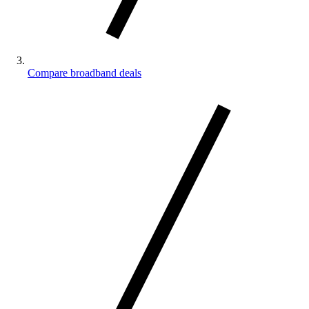
Compare broadband deals