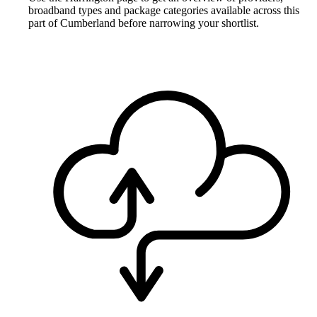
broadband types and package categories available across this
part of Cumberland before narrowing your shortlist.