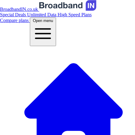
BroadbandIN.co.uk
Special Deals
Unlimited Data
High Speed Plans
Compare plans
Open menu