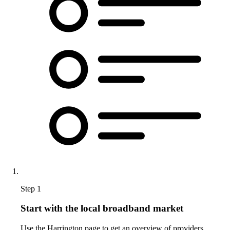
Step 1
Start with the local broadband market
Use the Harrington page to get an overview of providers,