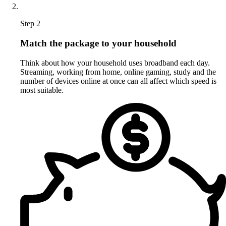
Step 2
Match the package to your household
Think about how your household uses broadband each day.
Streaming, working from home, online gaming, study and the
number of devices online at once can all affect which speed is
most suitable.