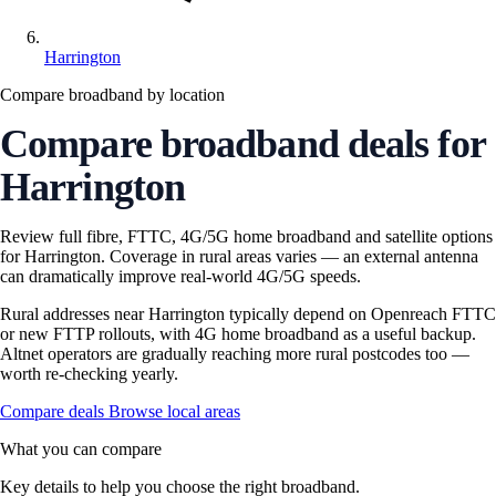
Harrington
Compare broadband by location
Compare broadband deals for
Harrington
Review full fibre, FTTC, 4G/5G home broadband and satellite options
for Harrington. Coverage in rural areas varies — an external antenna
can dramatically improve real-world 4G/5G speeds.
Rural addresses near Harrington typically depend on Openreach FTTC
or new FTTP rollouts, with 4G home broadband as a useful backup.
Altnet operators are gradually reaching more rural postcodes too —
worth re-checking yearly.
Compare deals
Browse local areas
What you can compare
Key details to help you choose the right broadband.