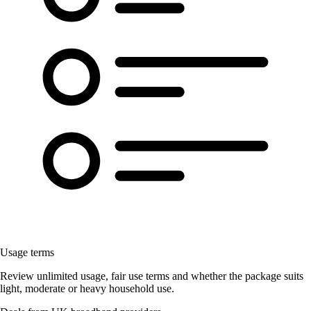
Usage terms
Review unlimited usage, fair use terms and whether the package suits
light, moderate or heavy household use.