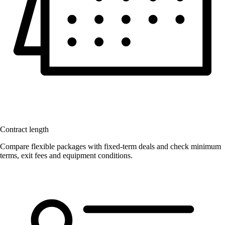
Contract length
Compare flexible packages with fixed-term deals and check minimum
terms, exit fees and equipment conditions.