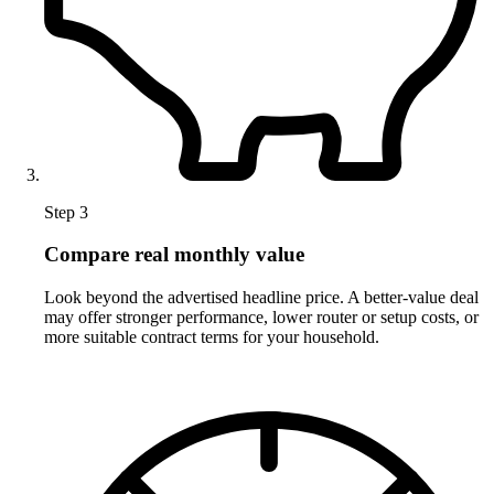
Step 3
Compare real monthly value
Look beyond the advertised headline price. A better-value deal
may offer stronger performance, lower router or setup costs, or
more suitable contract terms for your household.