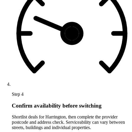
Step 4
Confirm availability before switching
Shortlist deals for Harrington, then complete the provider
postcode and address check. Serviceability can vary between
streets, buildings and individual properties.