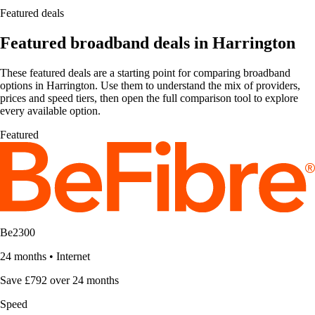
Featured deals
Featured broadband deals in Harrington
These featured deals are a starting point for comparing broadband
options in Harrington. Use them to understand the mix of providers,
prices and speed tiers, then open the full comparison tool to explore
every available option.
Featured
Be2300
24 months
•
Internet
Save £792 over 24 months
Speed