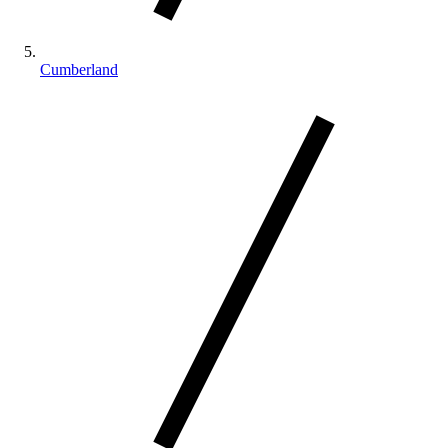
Cumberland