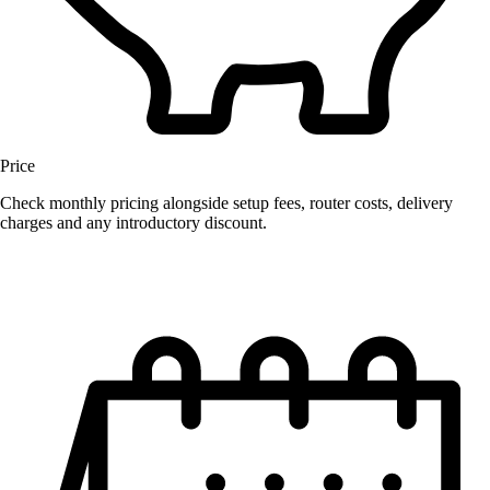
Price
Check monthly pricing alongside setup fees, router costs, delivery
charges and any introductory discount.