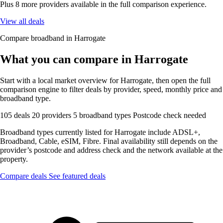
Plus 8 more providers available in the full comparison experience.
View all deals
Compare broadband in Harrogate
What you can compare in Harrogate
Start with a local market overview for Harrogate, then open the full
comparison engine to filter deals by provider, speed, monthly price and
broadband type.
105 deals
20 providers
5 broadband types
Postcode check needed
Broadband types currently listed for Harrogate include ADSL+,
Broadband, Cable, eSIM, Fibre. Final availability still depends on the
provider’s postcode and address check and the network available at the
property.
Compare deals
See featured deals