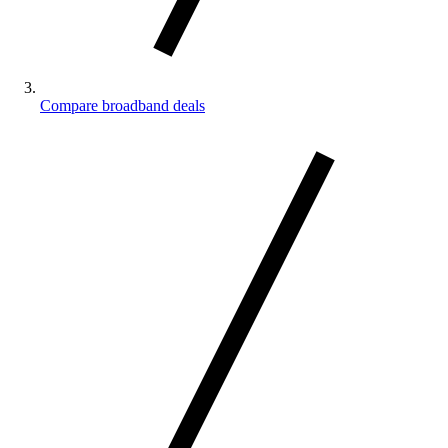
Compare broadband deals