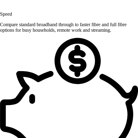
Speed
Compare standard broadband through to faster fibre and full fibre
options for busy households, remote work and streaming.