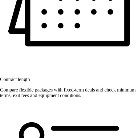
Contract length
Compare flexible packages with fixed-term deals and check minimum
terms, exit fees and equipment conditions.