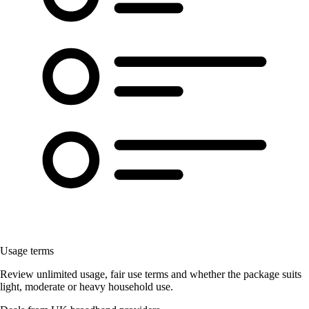
Usage terms
Review unlimited usage, fair use terms and whether the package suits
light, moderate or heavy household use.