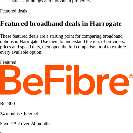
streets, buildings and individual properties.
Featured deals
Featured broadband deals in Harrogate
These featured deals are a starting point for comparing broadband
options in Harrogate. Use them to understand the mix of providers,
prices and speed tiers, then open the full comparison tool to explore
every available option.
Featured
Be2300
24 months
•
Internet
Save £792 over 24 months