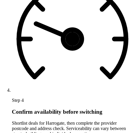
Step 4
Confirm availability before switching
Shortlist deals for Harrogate, then complete the provider
postcode and address check. Serviceability can vary between