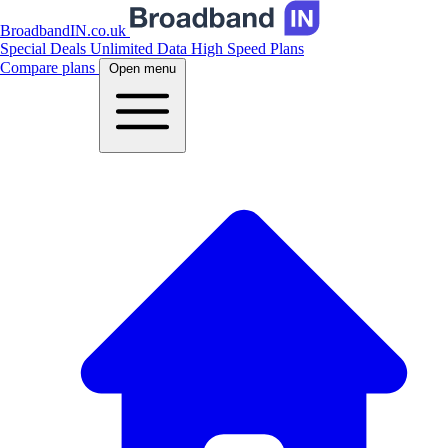
BroadbandIN.co.uk
Special Deals
Unlimited Data
High Speed Plans
Compare plans
Open menu