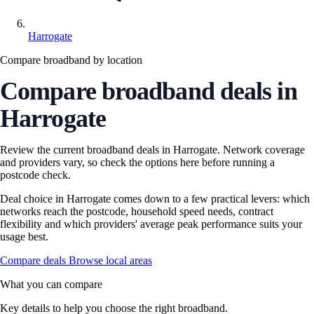
Harrogate
Compare broadband by location
Compare broadband deals in
Harrogate
Review the current broadband deals in Harrogate. Network coverage
and providers vary, so check the options here before running a
postcode check.
Deal choice in Harrogate comes down to a few practical levers: which
networks reach the postcode, household speed needs, contract
flexibility and which providers' average peak performance suits your
usage best.
Compare deals
Browse local areas
What you can compare
Key details to help you choose the right broadband.