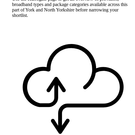
broadband types and package categories available across this
part of York and North Yorkshire before narrowing your
shortlist.