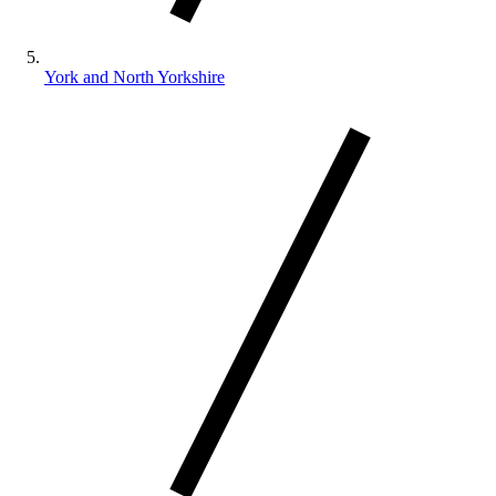
York and North Yorkshire