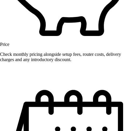
Price
Check monthly pricing alongside setup fees, router costs, delivery
charges and any introductory discount.