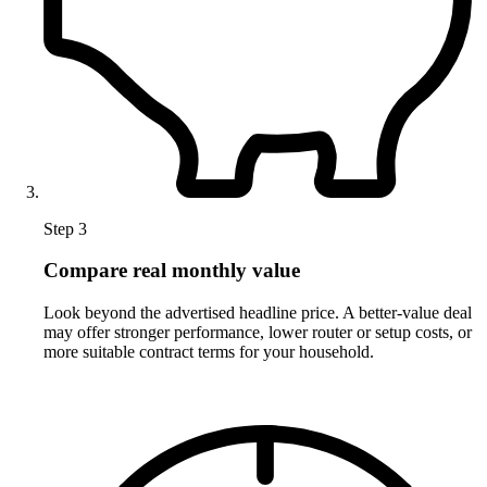
Step 3
Compare real monthly value
Look beyond the advertised headline price. A better-value deal
may offer stronger performance, lower router or setup costs, or
more suitable contract terms for your household.