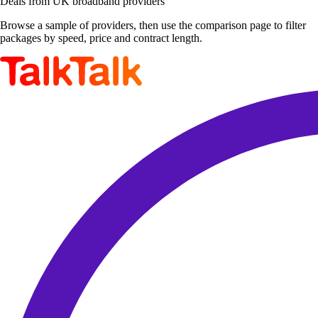
Deals from UK broadband providers
Browse a sample of providers, then use the comparison page to filter
packages by speed, price and contract length.