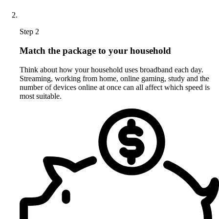
Step 2
Match the package to your household
Think about how your household uses broadband each day.
Streaming, working from home, online gaming, study and the
number of devices online at once can all affect which speed is
most suitable.