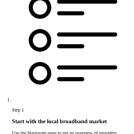
Step 1
Start with the local broadband market
Use the Harrogate page to get an overview of providers,