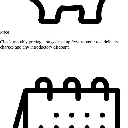
Price
Check monthly pricing alongside setup fees, router costs, delivery
charges and any introductory discount.