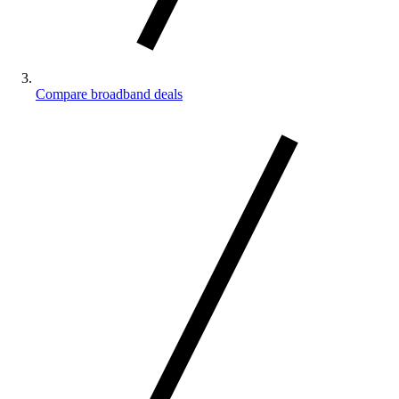
Compare broadband deals