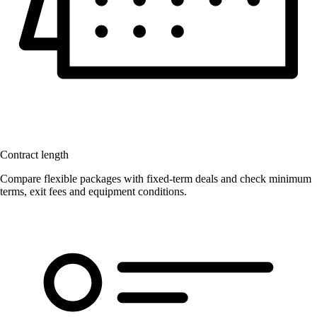
Contract length
Compare flexible packages with fixed-term deals and check minimum
terms, exit fees and equipment conditions.