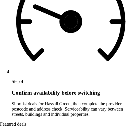
Step 4
Confirm availability before switching
Shortlist deals for Hassall Green, then complete the provider
postcode and address check. Serviceability can vary between
streets, buildings and individual properties.
Featured deals