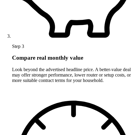
Step 3
Compare real monthly value
Look beyond the advertised headline price. A better-value deal
may offer stronger performance, lower router or setup costs, or
more suitable contract terms for your household.