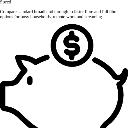
Speed
Compare standard broadband through to faster fibre and full fibre
options for busy households, remote work and streaming.