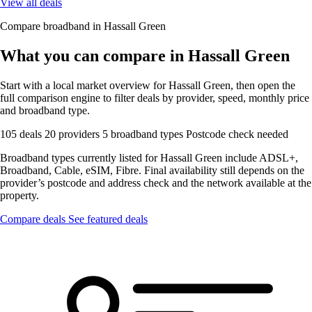
View all deals
Compare broadband in Hassall Green
What you can compare in Hassall Green
Start with a local market overview for Hassall Green, then open the
full comparison engine to filter deals by provider, speed, monthly price
and broadband type.
105 deals
20 providers
5 broadband types
Postcode check needed
Broadband types currently listed for Hassall Green include ADSL+,
Broadband, Cable, eSIM, Fibre. Final availability still depends on the
provider’s postcode and address check and the network available at the
property.
Compare deals
See featured deals