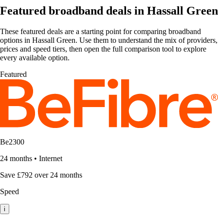
Featured broadband deals in Hassall Green
These featured deals are a starting point for comparing broadband
options in Hassall Green. Use them to understand the mix of providers,
prices and speed tiers, then open the full comparison tool to explore
every available option.
Featured
Be2300
24 months
•
Internet
Save £792 over 24 months
Speed
i