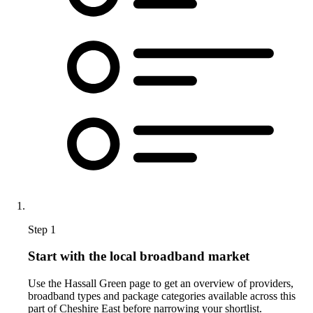
Step 1
Start with the local broadband market
Use the Hassall Green page to get an overview of providers,
broadband types and package categories available across this
part of Cheshire East before narrowing your shortlist.