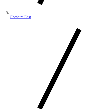
Cheshire East