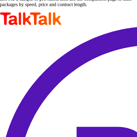
packages by speed, price and contract length.