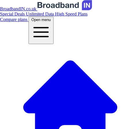
BroadbandIN.co.uk
Special Deals
Unlimited Data
High Speed Plans
Compare plans
Open menu