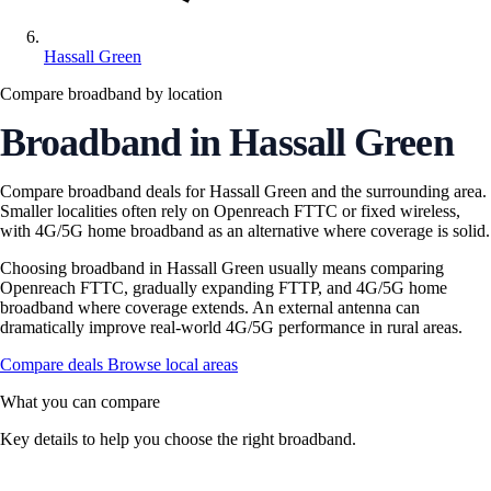
Hassall Green
Compare broadband by location
Broadband in Hassall Green
Compare broadband deals for Hassall Green and the surrounding area.
Smaller localities often rely on Openreach FTTC or fixed wireless,
with 4G/5G home broadband as an alternative where coverage is solid.
Choosing broadband in Hassall Green usually means comparing
Openreach FTTC, gradually expanding FTTP, and 4G/5G home
broadband where coverage extends. An external antenna can
dramatically improve real-world 4G/5G performance in rural areas.
Compare deals
Browse local areas
What you can compare
Key details to help you choose the right broadband.