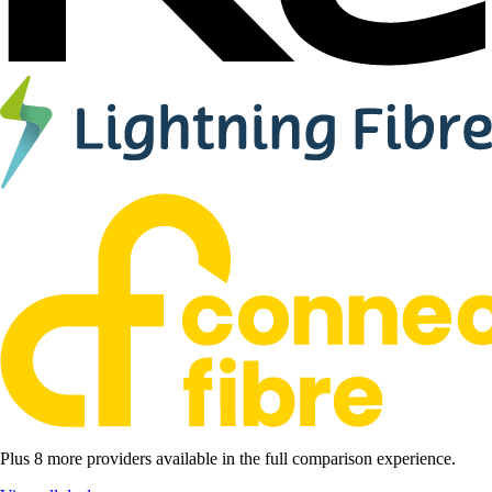
Plus 8 more providers available in the full comparison experience.