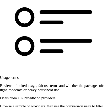
Usage terms
Review unlimited usage, fair use terms and whether the package suits
light, moderate or heavy household use.
Deals from UK broadband providers
Browse a sample of providers, then use the comparison page to filter