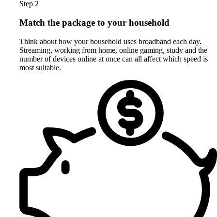
Step 2
Match the package to your household
Think about how your household uses broadband each day.
Streaming, working from home, online gaming, study and the
number of devices online at once can all affect which speed is
most suitable.