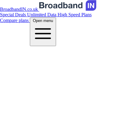
BroadbandIN.co.uk
Special Deals
Unlimited Data
High Speed Plans
Compare plans
Open menu