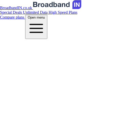
BroadbandIN.co.uk
Special Deals
Unlimited Data
High Speed Plans
Compare plans
Open menu