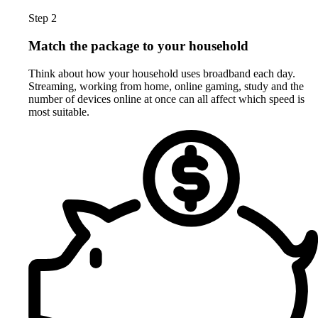
Step 2
Match the package to your household
Think about how your household uses broadband each day.
Streaming, working from home, online gaming, study and the
number of devices online at once can all affect which speed is
most suitable.