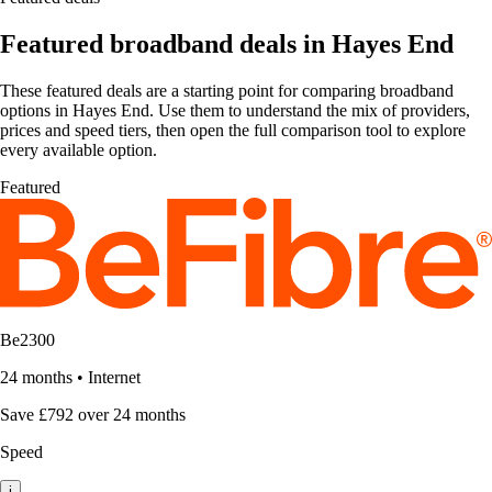
Featured broadband deals in Hayes End
These featured deals are a starting point for comparing broadband
options in Hayes End. Use them to understand the mix of providers,
prices and speed tiers, then open the full comparison tool to explore
every available option.
Featured
Be2300
24 months
•
Internet
Save £792 over 24 months
Speed
i