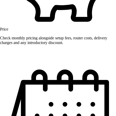
Price
Check monthly pricing alongside setup fees, router costs, delivery
charges and any introductory discount.