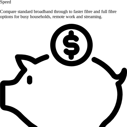
Speed
Compare standard broadband through to faster fibre and full fibre
options for busy households, remote work and streaming.