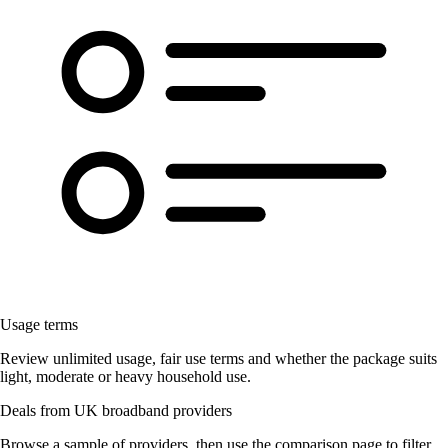
Usage terms
Review unlimited usage, fair use terms and whether the package suits
light, moderate or heavy household use.
Deals from UK broadband providers
Browse a sample of providers, then use the comparison page to filter