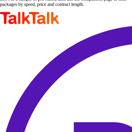
packages by speed, price and contract length.