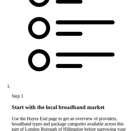
Step 1
Start with the local broadband market
Use the Hayes End page to get an overview of providers,
broadband types and package categories available across this
part of London Borough of Hillingdon before narrowing your