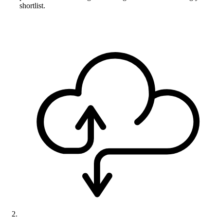
shortlist.