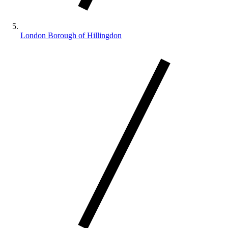
London Borough of Hillingdon