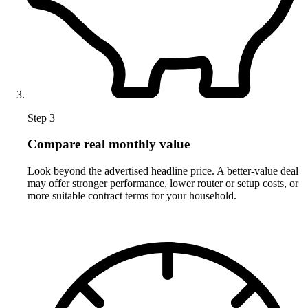
Step 3
Compare real monthly value
Look beyond the advertised headline price. A better-value deal
may offer stronger performance, lower router or setup costs, or
more suitable contract terms for your household.