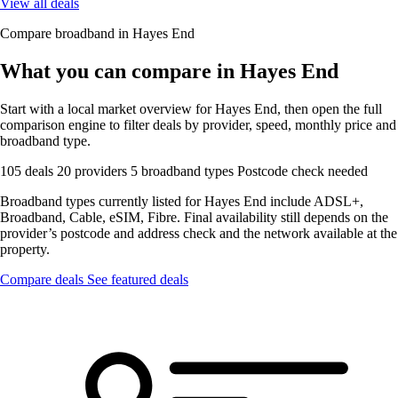
View all deals
Compare broadband in Hayes End
What you can compare in Hayes End
Start with a local market overview for Hayes End, then open the full
comparison engine to filter deals by provider, speed, monthly price and
broadband type.
105 deals
20 providers
5 broadband types
Postcode check needed
Broadband types currently listed for Hayes End include ADSL+,
Broadband, Cable, eSIM, Fibre. Final availability still depends on the
provider’s postcode and address check and the network available at the
property.
Compare deals
See featured deals