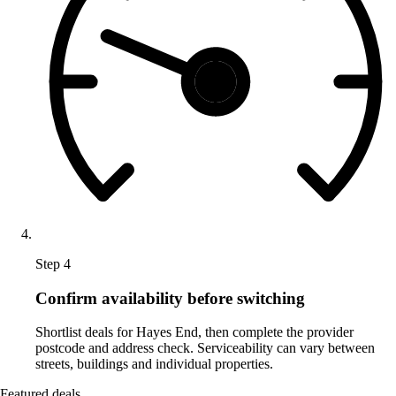
Step 4
Confirm availability before switching
Shortlist deals for Hayes End, then complete the provider
postcode and address check. Serviceability can vary between
streets, buildings and individual properties.
Featured deals