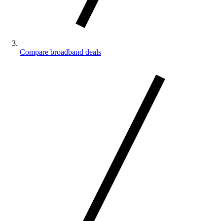
Compare broadband deals