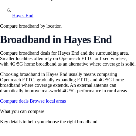
Hayes End
Compare broadband by location
Broadband in Hayes End
Compare broadband deals for Hayes End and the surrounding area.
Smaller localities often rely on Openreach FTTC or fixed wireless,
with 4G/5G home broadband as an alternative where coverage is solid.
Choosing broadband in Hayes End usually means comparing
Openreach FTTC, gradually expanding FTTP, and 4G/5G home
broadband where coverage extends. An external antenna can
dramatically improve real-world 4G/5G performance in rural areas.
Compare deals
Browse local areas
What you can compare
Key details to help you choose the right broadband.