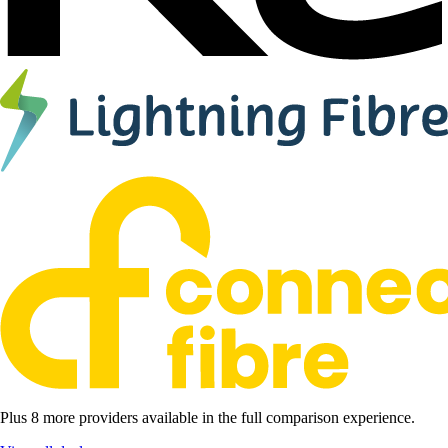
Plus 8 more providers available in the full comparison experience.