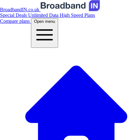
BroadbandIN.co.uk
Special Deals
Unlimited Data
High Speed Plans
Compare plans
Open menu