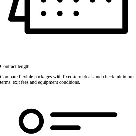
Contract length
Compare flexible packages with fixed-term deals and check minimum
terms, exit fees and equipment conditions.