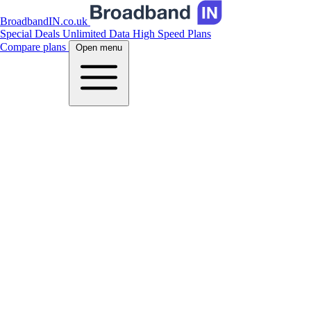
BroadbandIN.co.uk
Special Deals
Unlimited Data
High Speed Plans
Compare plans
Open menu