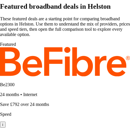
Featured broadband deals in Helston
These featured deals are a starting point for comparing broadband
options in Helston. Use them to understand the mix of providers, prices
and speed tiers, then open the full comparison tool to explore every
available option.
Featured
Be2300
24 months
•
Internet
Save £792 over 24 months
Speed
i