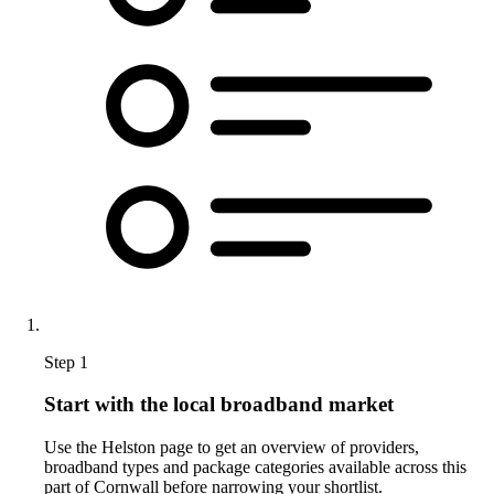
Step 1
Start with the local broadband market
Use the Helston page to get an overview of providers,
broadband types and package categories available across this
part of Cornwall before narrowing your shortlist.