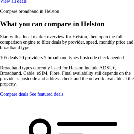
View all deals
Compare broadband in Helston
What you can compare in Helston
Start with a local market overview for Helston, then open the full
comparison engine to filter deals by provider, speed, monthly price and
broadband type.
105 deals
20 providers
5 broadband types
Postcode check needed
Broadband types currently listed for Helston include ADSL+,
Broadband, Cable, eSIM, Fibre. Final availability still depends on the
provider’s postcode and address check and the network available at the
property.
Compare deals
See featured deals