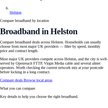
Helston
Compare broadband by location
Broadband in Helston
Compare broadband deals across Helston. Households can usually
choose from most major UK providers — filter by speed, monthly
price and contract length.
Most major UK providers compete across Helston, and the city is well-
served by Openreach FTTP, Virgin Media cable and several altnet
operators. Worth checking the current network mix at your postcode
before locking in a long contract.
Compare deals
Browse local areas
What you can compare
Key details to help you choose the right broadband.