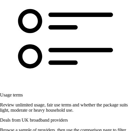
Usage terms
Review unlimited usage, fair use terms and whether the package suits
light, moderate or heavy household use.
Deals from UK broadband providers
Browse a sample of providers, then use the comparison page to filter