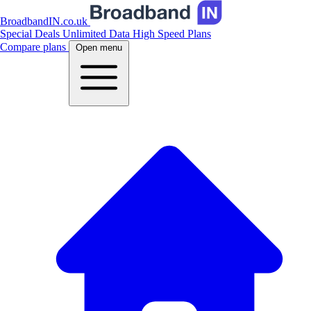
BroadbandIN.co.uk
Special Deals
Unlimited Data
High Speed Plans
Compare plans
Open menu