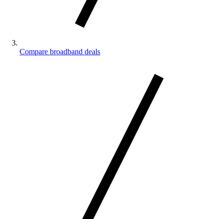
Compare broadband deals