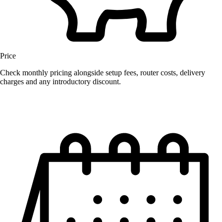
Price
Check monthly pricing alongside setup fees, router costs, delivery
charges and any introductory discount.