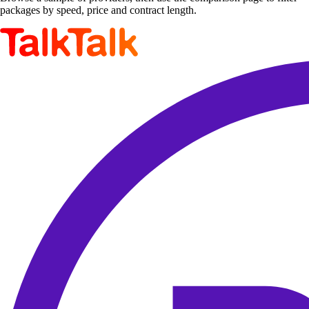
packages by speed, price and contract length.