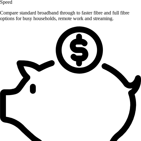
Speed
Compare standard broadband through to faster fibre and full fibre
options for busy households, remote work and streaming.