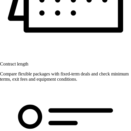
Contract length
Compare flexible packages with fixed-term deals and check minimum
terms, exit fees and equipment conditions.