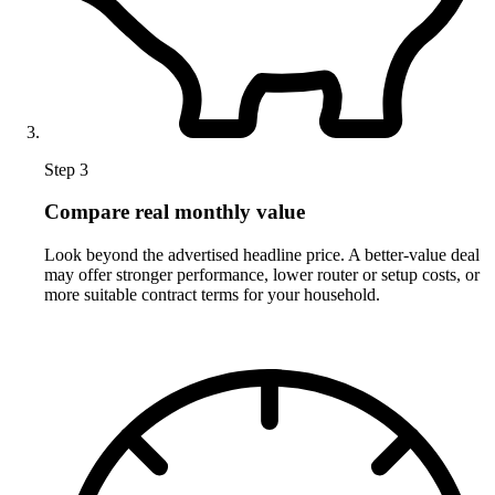
Step 3
Compare real monthly value
Look beyond the advertised headline price. A better-value deal
may offer stronger performance, lower router or setup costs, or
more suitable contract terms for your household.