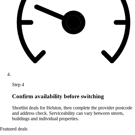
Step 4
Confirm availability before switching
Shortlist deals for Helston, then complete the provider postcode
and address check. Serviceability can vary between streets,
buildings and individual properties.
Featured deals