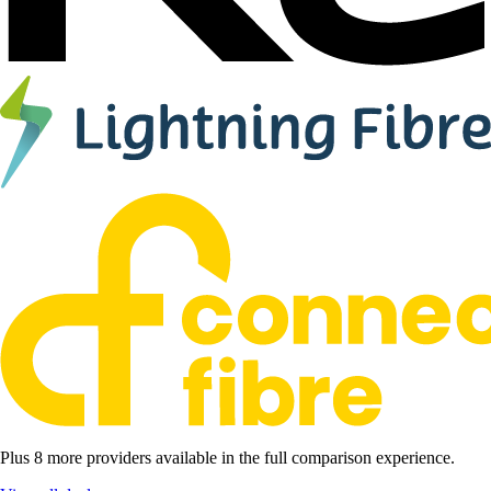
Plus 8 more providers available in the full comparison experience.