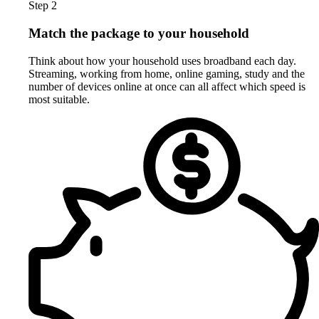
Step 2
Match the package to your household
Think about how your household uses broadband each day.
Streaming, working from home, online gaming, study and the
number of devices online at once can all affect which speed is
most suitable.