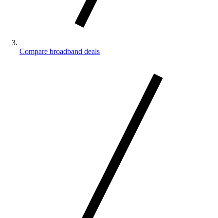
Compare broadband deals