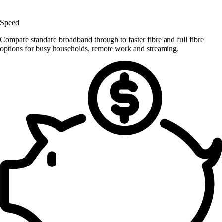
Speed
Compare standard broadband through to faster fibre and full fibre
options for busy households, remote work and streaming.