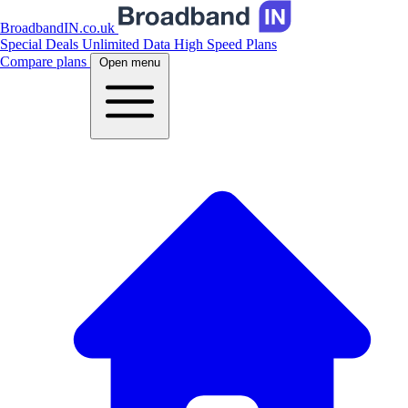
BroadbandIN.co.uk
Special Deals
Unlimited Data
High Speed Plans
Compare plans
Open menu