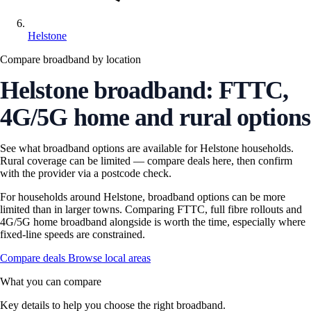
Helstone
Compare broadband by location
Helstone broadband: FTTC,
4G/5G home and rural options
See what broadband options are available for Helstone households.
Rural coverage can be limited — compare deals here, then confirm
with the provider via a postcode check.
For households around Helstone, broadband options can be more
limited than in larger towns. Comparing FTTC, full fibre rollouts and
4G/5G home broadband alongside is worth the time, especially where
fixed-line speeds are constrained.
Compare deals
Browse local areas
What you can compare
Key details to help you choose the right broadband.