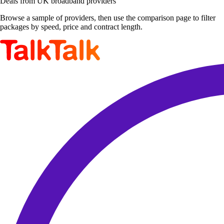
Deals from UK broadband providers
Browse a sample of providers, then use the comparison page to filter
packages by speed, price and contract length.