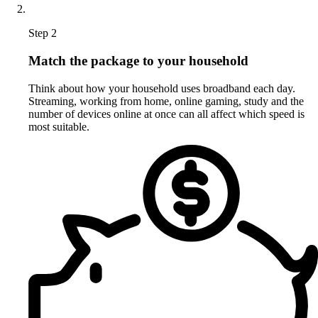
Step 2
Match the package to your household
Think about how your household uses broadband each day.
Streaming, working from home, online gaming, study and the
number of devices online at once can all affect which speed is
most suitable.