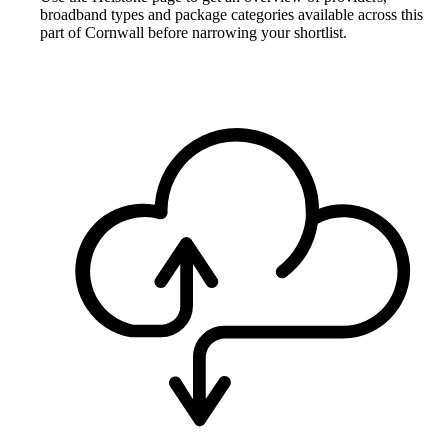
broadband types and package categories available across this
part of Cornwall before narrowing your shortlist.