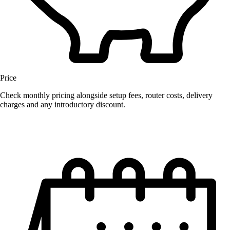
Price
Check monthly pricing alongside setup fees, router costs, delivery
charges and any introductory discount.