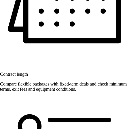
Contract length
Compare flexible packages with fixed-term deals and check minimum
terms, exit fees and equipment conditions.