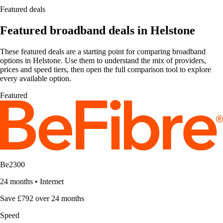
Featured deals
Featured broadband deals in Helstone
These featured deals are a starting point for comparing broadband
options in Helstone. Use them to understand the mix of providers,
prices and speed tiers, then open the full comparison tool to explore
every available option.
Featured
Be2300
24 months
•
Internet
Save £792 over 24 months
Speed