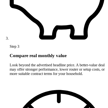
Step 3
Compare real monthly value
Look beyond the advertised headline price. A better-value deal
may offer stronger performance, lower router or setup costs, or
more suitable contract terms for your household.