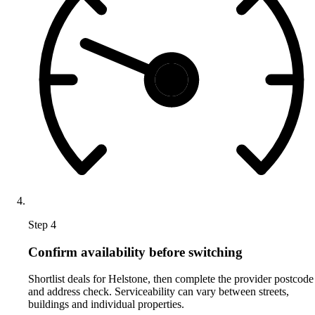
Step 4
Confirm availability before switching
Shortlist deals for Helstone, then complete the provider postcode
and address check. Serviceability can vary between streets,
buildings and individual properties.