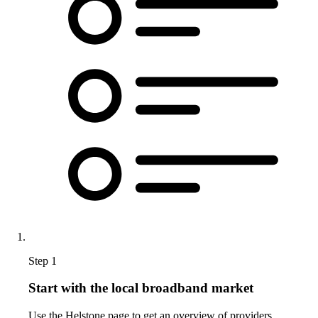
Step 1
Start with the local broadband market
Use the Helstone page to get an overview of providers,