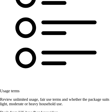
Usage terms
Review unlimited usage, fair use terms and whether the package suits
light, moderate or heavy household use.