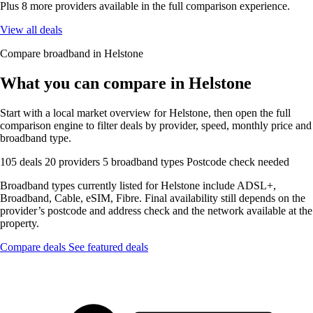
Plus 8 more providers available in the full comparison experience.
View all deals
Compare broadband in Helstone
What you can compare in Helstone
Start with a local market overview for Helstone, then open the full
comparison engine to filter deals by provider, speed, monthly price and
broadband type.
105 deals
20 providers
5 broadband types
Postcode check needed
Broadband types currently listed for Helstone include ADSL+,
Broadband, Cable, eSIM, Fibre. Final availability still depends on the
provider’s postcode and address check and the network available at the
property.
Compare deals
See featured deals