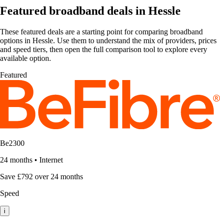
Featured broadband deals in Hessle
These featured deals are a starting point for comparing broadband
options in Hessle. Use them to understand the mix of providers, prices
and speed tiers, then open the full comparison tool to explore every
available option.
Featured
Be2300
24 months
•
Internet
Save £792 over 24 months
Speed
i