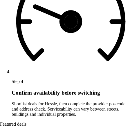
Step 4
Confirm availability before switching
Shortlist deals for Hessle, then complete the provider postcode
and address check. Serviceability can vary between streets,
buildings and individual properties.
Featured deals