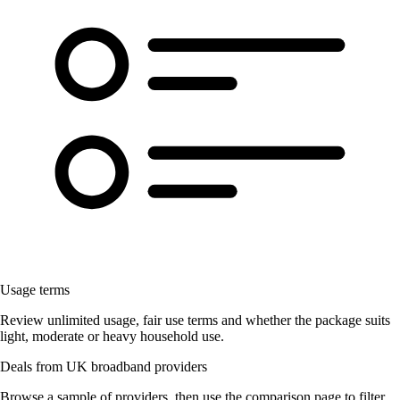
Usage terms
Review unlimited usage, fair use terms and whether the package suits
light, moderate or heavy household use.
Deals from UK broadband providers
Browse a sample of providers, then use the comparison page to filter