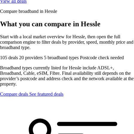
View all deals
Compare broadband in Hessle
What you can compare in Hessle
Start with a local market overview for Hessle, then open the full
comparison engine to filter deals by provider, speed, monthly price and
broadband type.
105 deals
20 providers
5 broadband types
Postcode check needed
Broadband types currently listed for Hessle include ADSL+,
Broadband, Cable, eSIM, Fibre. Final availability still depends on the
provider’s postcode and address check and the network available at the
property.
Compare deals
See featured deals