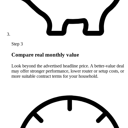
Step 3
Compare real monthly value
Look beyond the advertised headline price. A better-value deal
may offer stronger performance, lower router or setup costs, or
more suitable contract terms for your household.