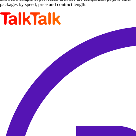
packages by speed, price and contract length.