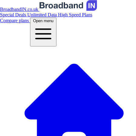
BroadbandIN.co.uk
Special Deals
Unlimited Data
High Speed Plans
Compare plans
Open menu