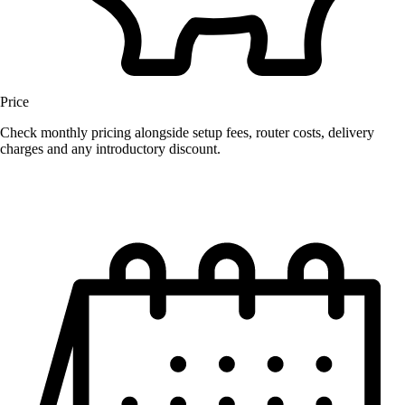
Price
Check monthly pricing alongside setup fees, router costs, delivery
charges and any introductory discount.