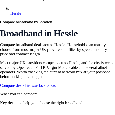
Hessle
Compare broadband by location
Broadband in Hessle
Compare broadband deals across Hessle. Households can usually
choose from most major UK providers — filter by speed, monthly
price and contract length.
Most major UK providers compete across Hessle, and the city is well-
served by Openreach FTTP, Virgin Media cable and several altnet
operators. Worth checking the current network mix at your postcode
before locking in a long contract.
Compare deals
Browse local areas
What you can compare
Key details to help you choose the right broadband.