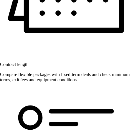
Contract length
Compare flexible packages with fixed-term deals and check minimum
terms, exit fees and equipment conditions.