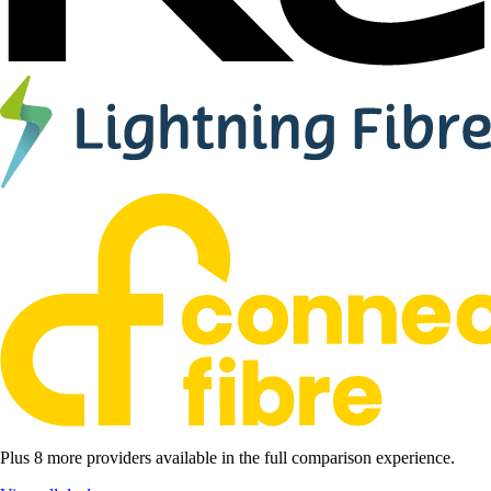
Plus 8 more providers available in the full comparison experience.