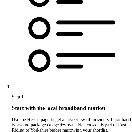
Step 1
Start with the local broadband market
Use the Hessle page to get an overview of providers, broadband
types and package categories available across this part of East
Riding of Yorkshire before narrowing your shortlist.