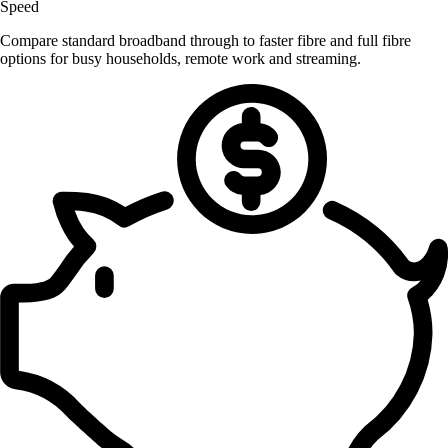
Speed
Compare standard broadband through to faster fibre and full fibre
options for busy households, remote work and streaming.