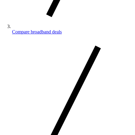
Compare broadband deals