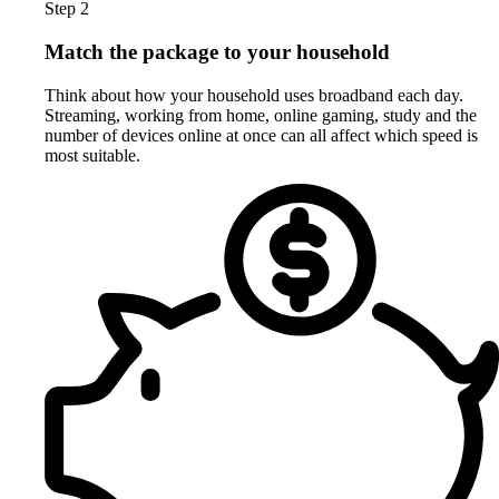
Step 2
Match the package to your household
Think about how your household uses broadband each day.
Streaming, working from home, online gaming, study and the
number of devices online at once can all affect which speed is
most suitable.