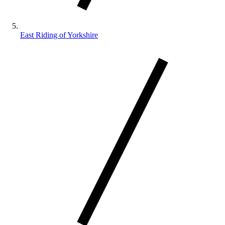
East Riding of Yorkshire