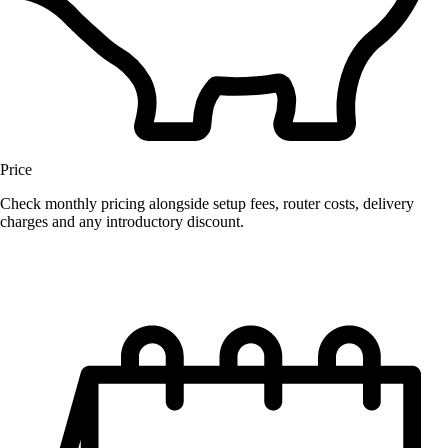
Price
Check monthly pricing alongside setup fees, router costs, delivery
charges and any introductory discount.