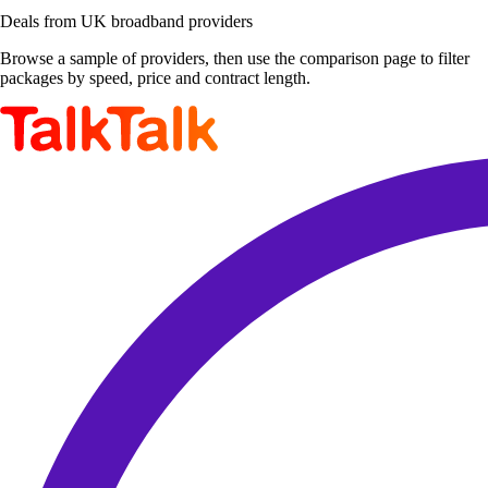
Deals from UK broadband providers
Browse a sample of providers, then use the comparison page to filter
packages by speed, price and contract length.