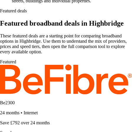
streets, buildings and individual properties.
Featured deals
Featured broadband deals in Highbridge
These featured deals are a starting point for comparing broadband
options in Highbridge. Use them to understand the mix of providers,
prices and speed tiers, then open the full comparison tool to explore
every available option.
Featured
Be2300
24 months
•
Internet
Save £792 over 24 months