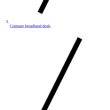
Compare broadband deals