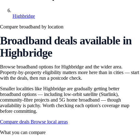
Highbridge
Compare broadband by location
Broadband deals available in
Highbridge
Browse broadband options for Highbridge and the wider area.
Property-by-property eligibility matters more here than in cities — start
with the deals, then run a postcode check.
Smaller localities like Highbridge are gradually getting better
broadband options — including low-orbit satellite (Starlink),
community-fibre projects and 5G home broadband — though
availability is patchy. Worth checking each option's coverage map
before committing.
Compare deals
Browse local areas
What you can compare