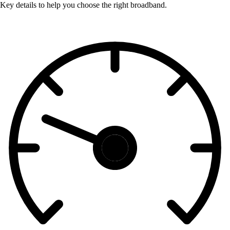
Key details to help you choose the right broadband.