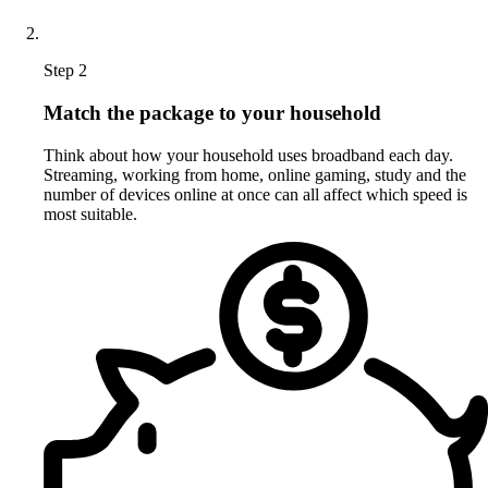
Step 2
Match the package to your household
Think about how your household uses broadband each day.
Streaming, working from home, online gaming, study and the
number of devices online at once can all affect which speed is
most suitable.