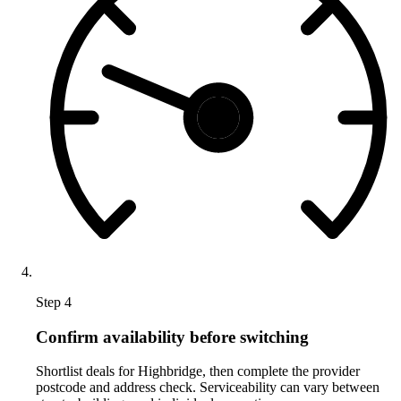
Step 4
Confirm availability before switching
Shortlist deals for Highbridge, then complete the provider
postcode and address check. Serviceability can vary between