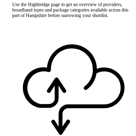
Use the Highbridge page to get an overview of providers,
broadband types and package categories available across this
part of Hampshire before narrowing your shortlist.