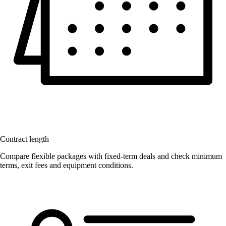
Contract length
Compare flexible packages with fixed-term deals and check minimum
terms, exit fees and equipment conditions.