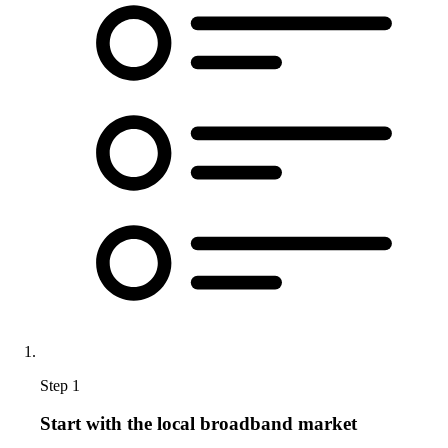
Step 1
Start with the local broadband market