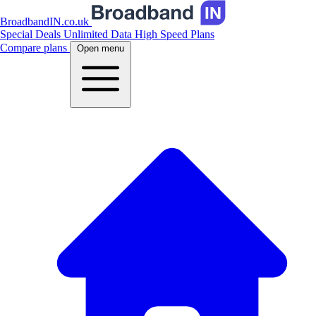
BroadbandIN.co.uk
Special Deals
Unlimited Data
High Speed Plans
Compare plans
Open menu