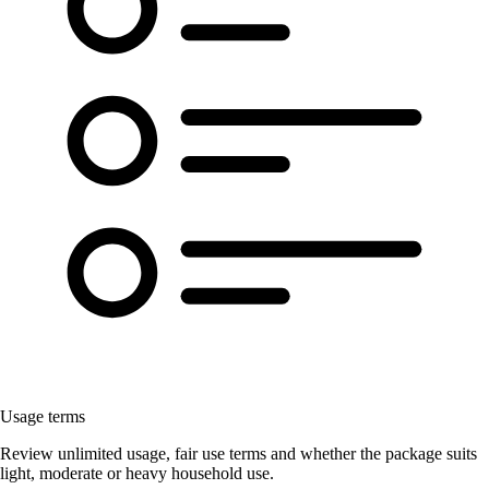
Usage terms
Review unlimited usage, fair use terms and whether the package suits
light, moderate or heavy household use.