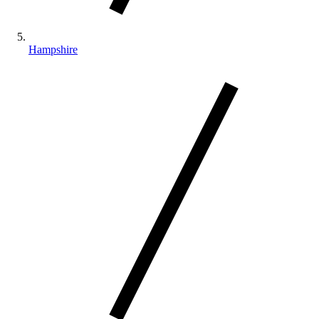
Hampshire