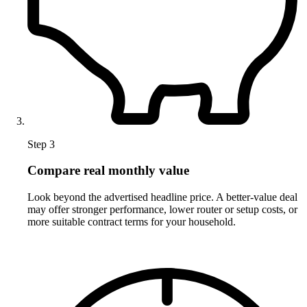
Step 3
Compare real monthly value
Look beyond the advertised headline price. A better-value deal
may offer stronger performance, lower router or setup costs, or
more suitable contract terms for your household.