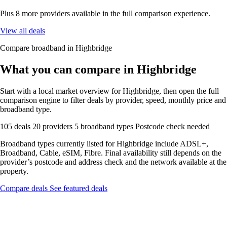
Plus 8 more providers available in the full comparison experience.
View all deals
Compare broadband in Highbridge
What you can compare in Highbridge
Start with a local market overview for Highbridge, then open the full
comparison engine to filter deals by provider, speed, monthly price and
broadband type.
105 deals
20 providers
5 broadband types
Postcode check needed
Broadband types currently listed for Highbridge include ADSL+,
Broadband, Cable, eSIM, Fibre. Final availability still depends on the
provider’s postcode and address check and the network available at the
property.
Compare deals
See featured deals