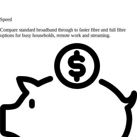
Speed
Compare standard broadband through to faster fibre and full fibre
options for busy households, remote work and streaming.