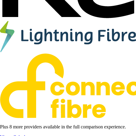
Plus 8 more providers available in the full comparison experience.