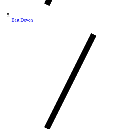
East Devon