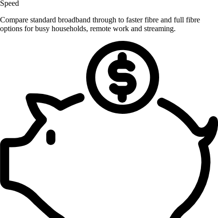
Speed
Compare standard broadband through to faster fibre and full fibre
options for busy households, remote work and streaming.