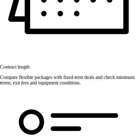
Contract length
Compare flexible packages with fixed-term deals and check minimum
terms, exit fees and equipment conditions.