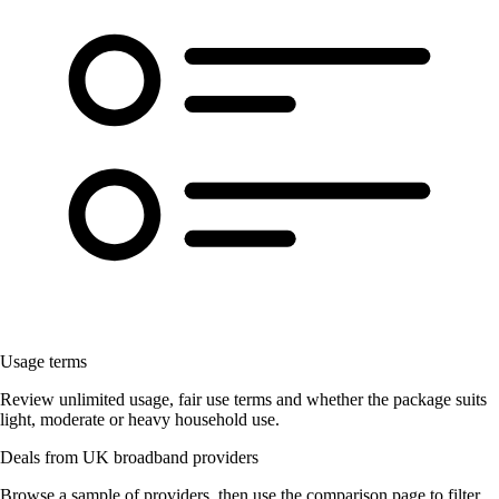
Usage terms
Review unlimited usage, fair use terms and whether the package suits
light, moderate or heavy household use.
Deals from UK broadband providers
Browse a sample of providers, then use the comparison page to filter