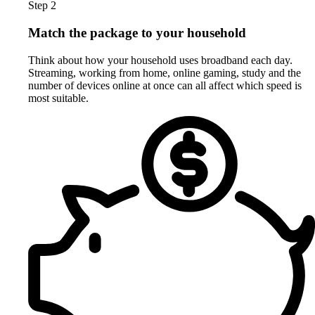
Step 2
Match the package to your household
Think about how your household uses broadband each day.
Streaming, working from home, online gaming, study and the
number of devices online at once can all affect which speed is
most suitable.