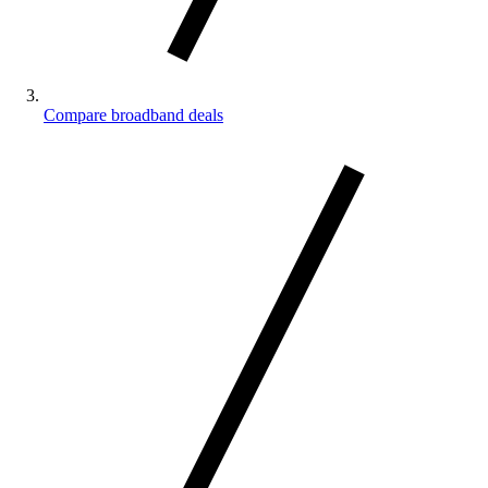
Compare broadband deals