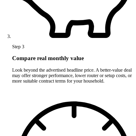
Step 3
Compare real monthly value
Look beyond the advertised headline price. A better-value deal
may offer stronger performance, lower router or setup costs, or
more suitable contract terms for your household.