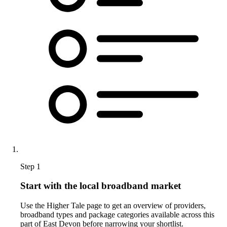
Step 1
Start with the local broadband market
Use the Higher Tale page to get an overview of providers,
broadband types and package categories available across this
part of East Devon before narrowing your shortlist.