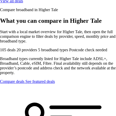
View all deals
Compare broadband in Higher Tale
What you can compare in Higher Tale
Start with a local market overview for Higher Tale, then open the full
comparison engine to filter deals by provider, speed, monthly price and
broadband type.
105 deals
20 providers
5 broadband types
Postcode check needed
Broadband types currently listed for Higher Tale include ADSL+,
Broadband, Cable, eSIM, Fibre. Final availability still depends on the
provider’s postcode and address check and the network available at the
property.
Compare deals
See featured deals