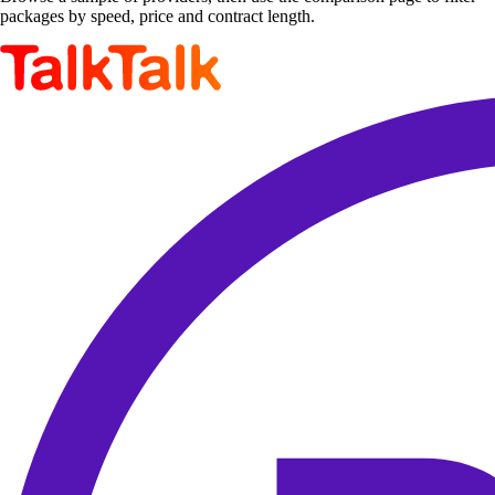
packages by speed, price and contract length.