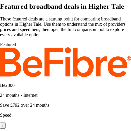
Featured broadband deals in Higher Tale
These featured deals are a starting point for comparing broadband
options in Higher Tale. Use them to understand the mix of providers,
prices and speed tiers, then open the full comparison tool to explore
every available option.
Featured
Be2300
24 months
•
Internet
Save £792 over 24 months
Speed
i