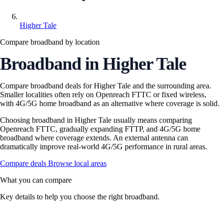
Higher Tale
Compare broadband by location
Broadband in Higher Tale
Compare broadband deals for Higher Tale and the surrounding area.
Smaller localities often rely on Openreach FTTC or fixed wireless,
with 4G/5G home broadband as an alternative where coverage is solid.
Choosing broadband in Higher Tale usually means comparing
Openreach FTTC, gradually expanding FTTP, and 4G/5G home
broadband where coverage extends. An external antenna can
dramatically improve real-world 4G/5G performance in rural areas.
Compare deals
Browse local areas
What you can compare
Key details to help you choose the right broadband.