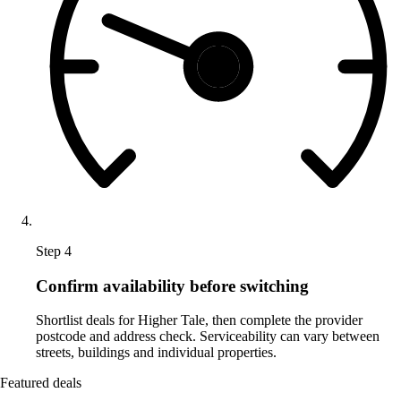
Step 4
Confirm availability before switching
Shortlist deals for Higher Tale, then complete the provider
postcode and address check. Serviceability can vary between
streets, buildings and individual properties.
Featured deals