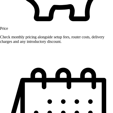
Price
Check monthly pricing alongside setup fees, router costs, delivery
charges and any introductory discount.