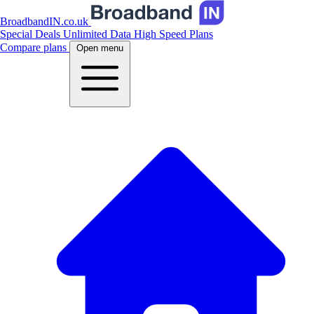
BroadbandIN.co.uk
Special Deals
Unlimited Data
High Speed Plans
Compare plans
Open menu