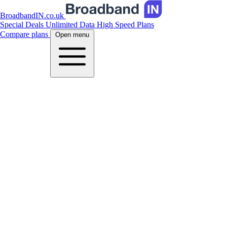
BroadbandIN.co.uk
Special Deals
Unlimited Data
High Speed Plans
Compare plans
Open menu