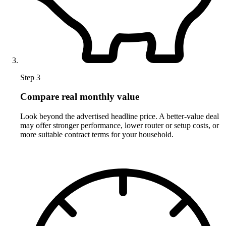
Step 3
Compare real monthly value
Look beyond the advertised headline price. A better-value deal
may offer stronger performance, lower router or setup costs, or
more suitable contract terms for your household.