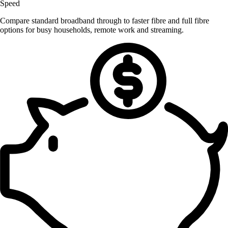
Speed
Compare standard broadband through to faster fibre and full fibre
options for busy households, remote work and streaming.