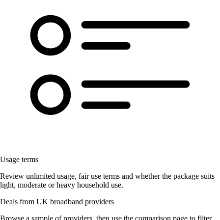
Usage terms
Review unlimited usage, fair use terms and whether the package suits
light, moderate or heavy household use.
Deals from UK broadband providers
Browse a sample of providers, then use the comparison page to filter