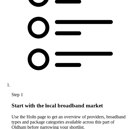
Step 1
Start with the local broadband market
Use the Holts page to get an overview of providers, broadband
types and package categories available across this part of
Oldham before narrowing your shortlist.