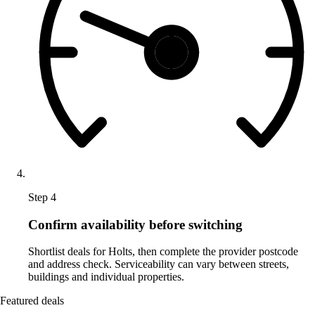
Step 4
Confirm availability before switching
Shortlist deals for Holts, then complete the provider postcode
and address check. Serviceability can vary between streets,
buildings and individual properties.
Featured deals