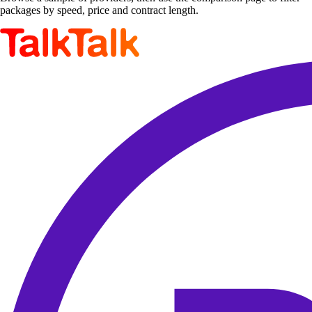
packages by speed, price and contract length.