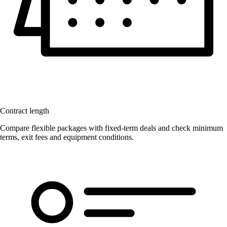
Contract length
Compare flexible packages with fixed-term deals and check minimum
terms, exit fees and equipment conditions.