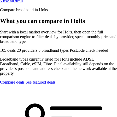
View all deals
Compare broadband in Holts
What you can compare in Holts
Start with a local market overview for Holts, then open the full
comparison engine to filter deals by provider, speed, monthly price and
broadband type.
105 deals
20 providers
5 broadband types
Postcode check needed
Broadband types currently listed for Holts include ADSL+,
Broadband, Cable, eSIM, Fibre. Final availability still depends on the
provider’s postcode and address check and the network available at the
property.
Compare deals
See featured deals