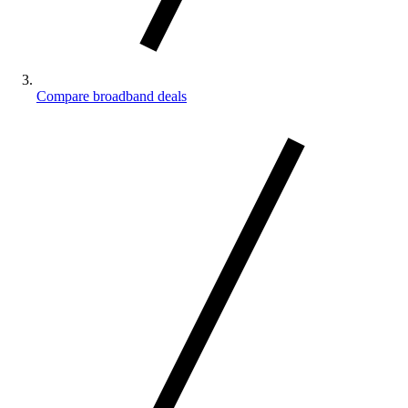
Compare broadband deals