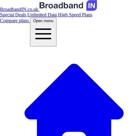
BroadbandIN.co.uk
Special Deals
Unlimited Data
High Speed Plans
Compare plans
Open menu