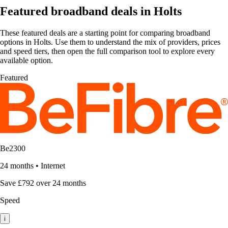
Featured broadband deals in Holts
These featured deals are a starting point for comparing broadband
options in Holts. Use them to understand the mix of providers, prices
and speed tiers, then open the full comparison tool to explore every
available option.
Featured
Be2300
24 months
•
Internet
Save £792 over 24 months
Speed
i