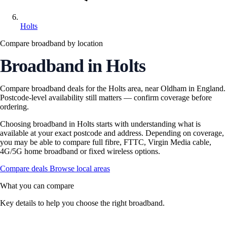
Holts
Compare broadband by location
Broadband in Holts
Compare broadband deals for the Holts area, near Oldham in England.
Postcode-level availability still matters — confirm coverage before
ordering.
Choosing broadband in Holts starts with understanding what is
available at your exact postcode and address. Depending on coverage,
you may be able to compare full fibre, FTTC, Virgin Media cable,
4G/5G home broadband or fixed wireless options.
Compare deals
Browse local areas
What you can compare
Key details to help you choose the right broadband.