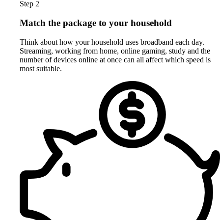
Step 2
Match the package to your household
Think about how your household uses broadband each day.
Streaming, working from home, online gaming, study and the
number of devices online at once can all affect which speed is
most suitable.