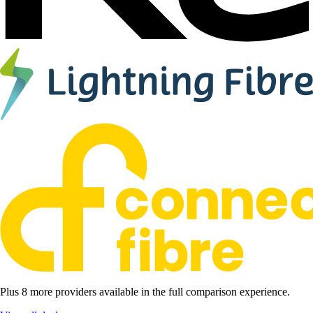
Plus 8 more providers available in the full comparison experience.