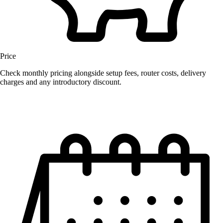
Price
Check monthly pricing alongside setup fees, router costs, delivery
charges and any introductory discount.