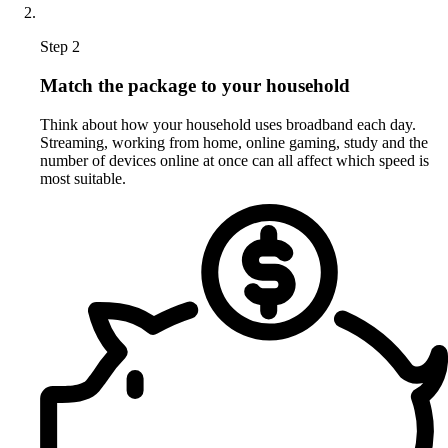
Step 2
Match the package to your household
Think about how your household uses broadband each day.
Streaming, working from home, online gaming, study and the
number of devices online at once can all affect which speed is
most suitable.