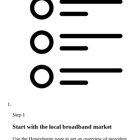
Step 1
Start with the local broadband market
Use the Honeyburge page to get an overview of providers,