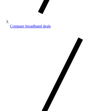
Compare broadband deals