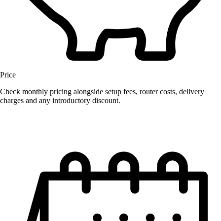
Price
Check monthly pricing alongside setup fees, router costs, delivery
charges and any introductory discount.