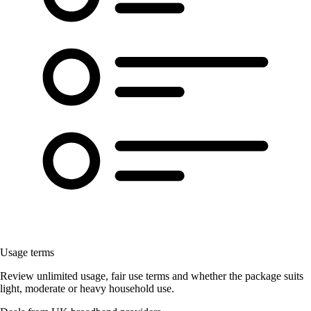
Usage terms
Review unlimited usage, fair use terms and whether the package suits
light, moderate or heavy household use.