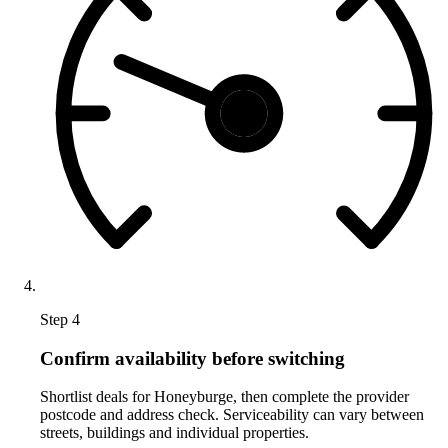
Step 4
Confirm availability before switching
Shortlist deals for Honeyburge, then complete the provider
postcode and address check. Serviceability can vary between
streets, buildings and individual properties.