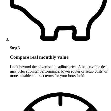
Step 3
Compare real monthly value
Look beyond the advertised headline price. A better-value deal
may offer stronger performance, lower router or setup costs, or
more suitable contract terms for your household.