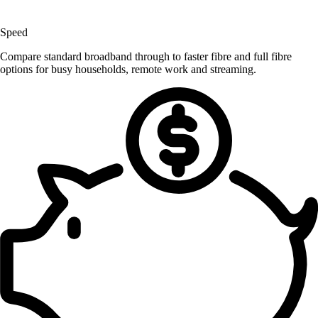
Speed
Compare standard broadband through to faster fibre and full fibre
options for busy households, remote work and streaming.