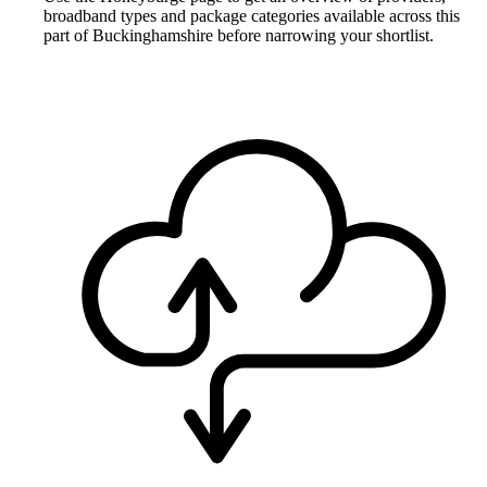
broadband types and package categories available across this
part of Buckinghamshire before narrowing your shortlist.