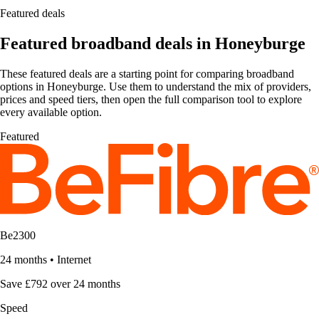
Featured deals
Featured broadband deals in Honeyburge
These featured deals are a starting point for comparing broadband
options in Honeyburge. Use them to understand the mix of providers,
prices and speed tiers, then open the full comparison tool to explore
every available option.
Featured
Be2300
24 months
•
Internet
Save £792 over 24 months
Speed