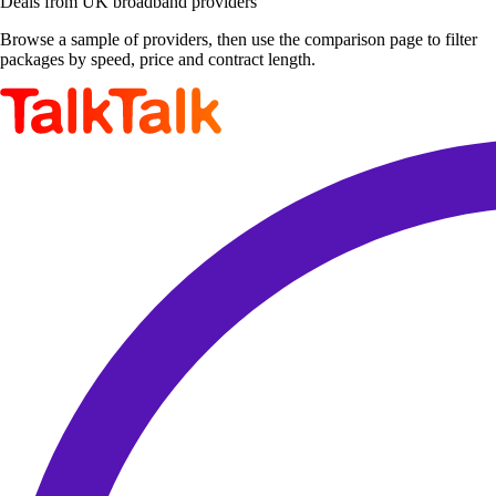
Deals from UK broadband providers
Browse a sample of providers, then use the comparison page to filter
packages by speed, price and contract length.