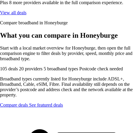
Plus 8 more providers available in the full comparison experience.
View all deals
Compare broadband in Honeyburge
What you can compare in Honeyburge
Start with a local market overview for Honeyburge, then open the full
comparison engine to filter deals by provider, speed, monthly price and
broadband type.
105 deals
20 providers
5 broadband types
Postcode check needed
Broadband types currently listed for Honeyburge include ADSL+,
Broadband, Cable, eSIM, Fibre. Final availability still depends on the
provider’s postcode and address check and the network available at the
property.
Compare deals
See featured deals