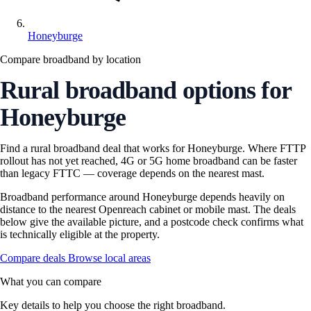
Honeyburge
Compare broadband by location
Rural broadband options for
Honeyburge
Find a rural broadband deal that works for Honeyburge. Where FTTP
rollout has not yet reached, 4G or 5G home broadband can be faster
than legacy FTTC — coverage depends on the nearest mast.
Broadband performance around Honeyburge depends heavily on
distance to the nearest Openreach cabinet or mobile mast. The deals
below give the available picture, and a postcode check confirms what
is technically eligible at the property.
Compare deals
Browse local areas
What you can compare
Key details to help you choose the right broadband.