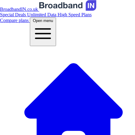
BroadbandIN.co.uk
Special Deals
Unlimited Data
High Speed Plans
Compare plans
Open menu