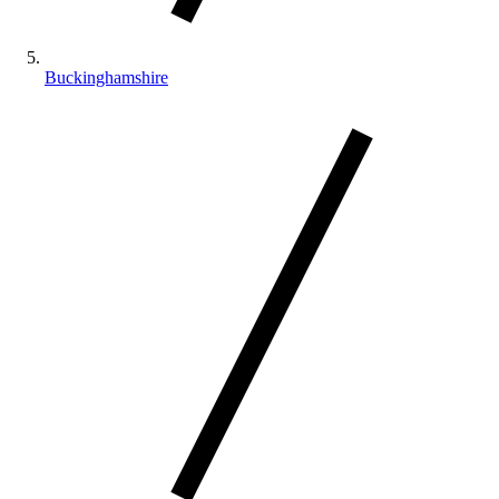
Buckinghamshire