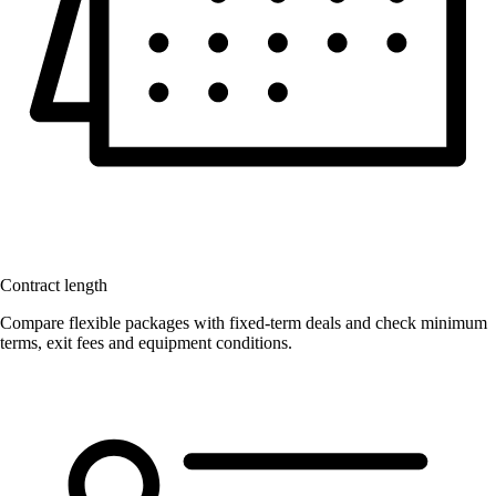
Contract length
Compare flexible packages with fixed-term deals and check minimum
terms, exit fees and equipment conditions.