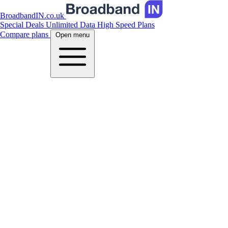
BroadbandIN.co.uk
Special Deals
Unlimited Data
High Speed Plans
Compare plans
Open menu