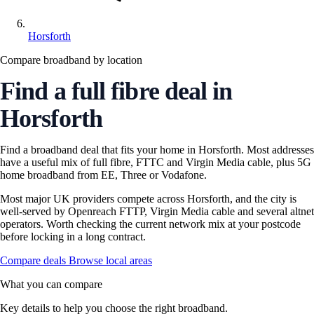
Horsforth
Compare broadband by location
Find a full fibre deal in
Horsforth
Find a broadband deal that fits your home in Horsforth. Most addresses
have a useful mix of full fibre, FTTC and Virgin Media cable, plus 5G
home broadband from EE, Three or Vodafone.
Most major UK providers compete across Horsforth, and the city is
well-served by Openreach FTTP, Virgin Media cable and several altnet
operators. Worth checking the current network mix at your postcode
before locking in a long contract.
Compare deals
Browse local areas
What you can compare
Key details to help you choose the right broadband.