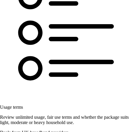
Usage terms
Review unlimited usage, fair use terms and whether the package suits
light, moderate or heavy household use.