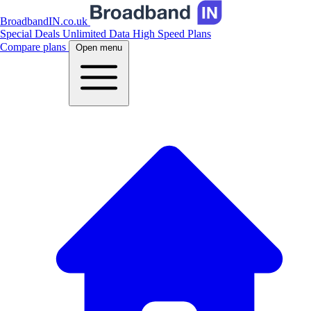
BroadbandIN.co.uk
Special Deals
Unlimited Data
High Speed Plans
Compare plans
Open menu