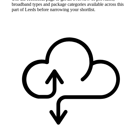
broadband types and package categories available across this
part of Leeds before narrowing your shortlist.