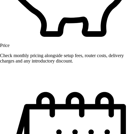
Price
Check monthly pricing alongside setup fees, router costs, delivery
charges and any introductory discount.