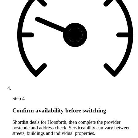
Step 4
Confirm availability before switching
Shortlist deals for Horsforth, then complete the provider
postcode and address check. Serviceability can vary between
streets, buildings and individual properties.