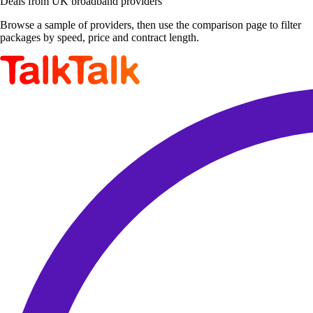
Deals from UK broadband providers
Browse a sample of providers, then use the comparison page to filter
packages by speed, price and contract length.