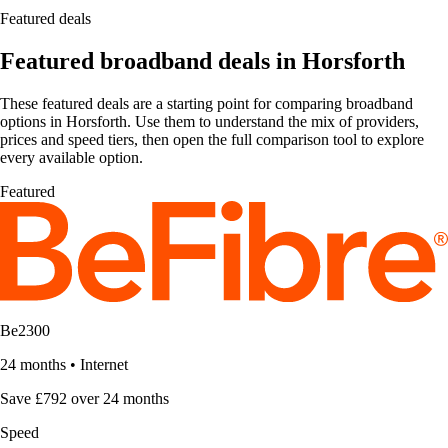
Featured deals
Featured broadband deals in Horsforth
These featured deals are a starting point for comparing broadband
options in Horsforth. Use them to understand the mix of providers,
prices and speed tiers, then open the full comparison tool to explore
every available option.
Featured
Be2300
24 months
•
Internet
Save £792 over 24 months
Speed