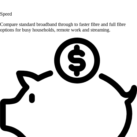
Speed
Compare standard broadband through to faster fibre and full fibre
options for busy households, remote work and streaming.