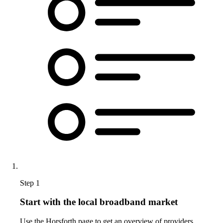
Step 1
Start with the local broadband market
Use the Horsforth page to get an overview of providers,