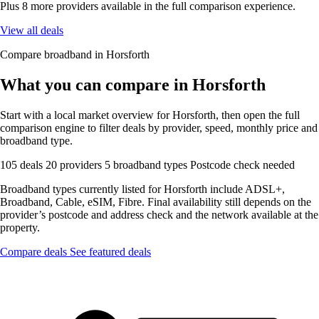
Plus 8 more providers available in the full comparison experience.
View all deals
Compare broadband in Horsforth
What you can compare in Horsforth
Start with a local market overview for Horsforth, then open the full
comparison engine to filter deals by provider, speed, monthly price and
broadband type.
105 deals
20 providers
5 broadband types
Postcode check needed
Broadband types currently listed for Horsforth include ADSL+,
Broadband, Cable, eSIM, Fibre. Final availability still depends on the
provider’s postcode and address check and the network available at the
property.
Compare deals
See featured deals