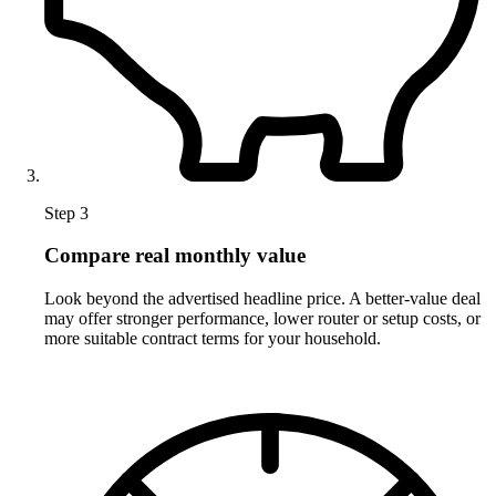
Step 3
Compare real monthly value
Look beyond the advertised headline price. A better-value deal
may offer stronger performance, lower router or setup costs, or
more suitable contract terms for your household.