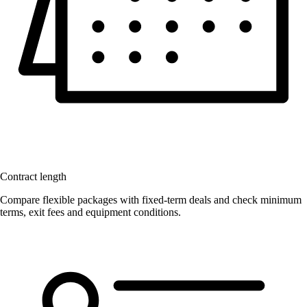
Contract length
Compare flexible packages with fixed-term deals and check minimum
terms, exit fees and equipment conditions.