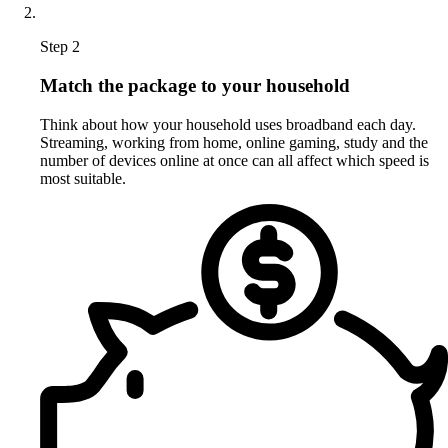
Step 2
Match the package to your household
Think about how your household uses broadband each day.
Streaming, working from home, online gaming, study and the
number of devices online at once can all affect which speed is
most suitable.