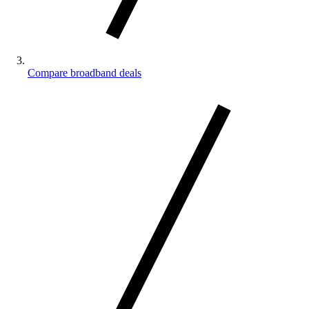
Compare broadband deals