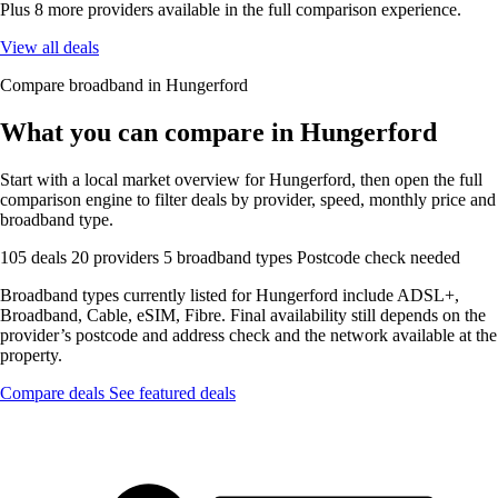
Plus 8 more providers available in the full comparison experience.
View all deals
Compare broadband in Hungerford
What you can compare in Hungerford
Start with a local market overview for Hungerford, then open the full
comparison engine to filter deals by provider, speed, monthly price and
broadband type.
105 deals
20 providers
5 broadband types
Postcode check needed
Broadband types currently listed for Hungerford include ADSL+,
Broadband, Cable, eSIM, Fibre. Final availability still depends on the
provider’s postcode and address check and the network available at the
property.
Compare deals
See featured deals