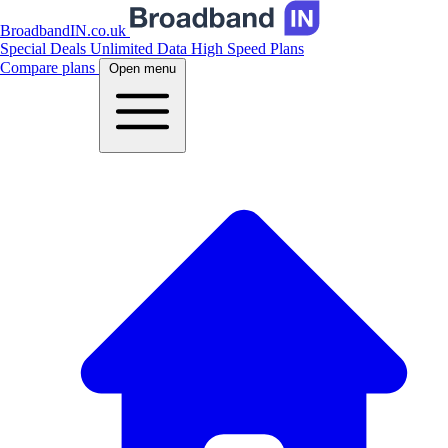
BroadbandIN.co.uk
Special Deals
Unlimited Data
High Speed Plans
Compare plans
Open menu