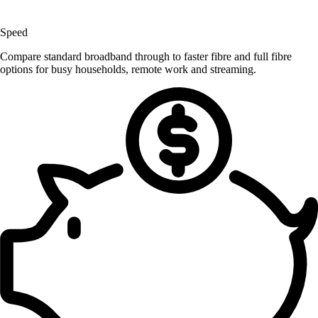
Speed
Compare standard broadband through to faster fibre and full fibre
options for busy households, remote work and streaming.