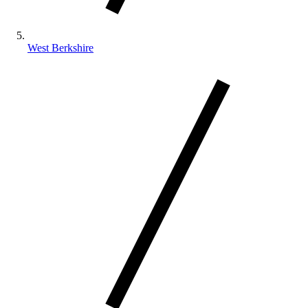
West Berkshire