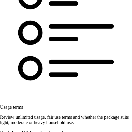
Usage terms
Review unlimited usage, fair use terms and whether the package suits
light, moderate or heavy household use.