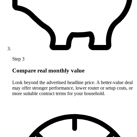
Step 3
Compare real monthly value
Look beyond the advertised headline price. A better-value deal
may offer stronger performance, lower router or setup costs, or
more suitable contract terms for your household.