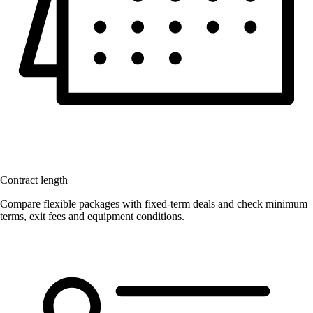
Contract length
Compare flexible packages with fixed-term deals and check minimum
terms, exit fees and equipment conditions.