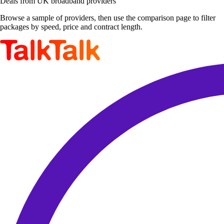
Deals from UK broadband providers
Browse a sample of providers, then use the comparison page to filter
packages by speed, price and contract length.