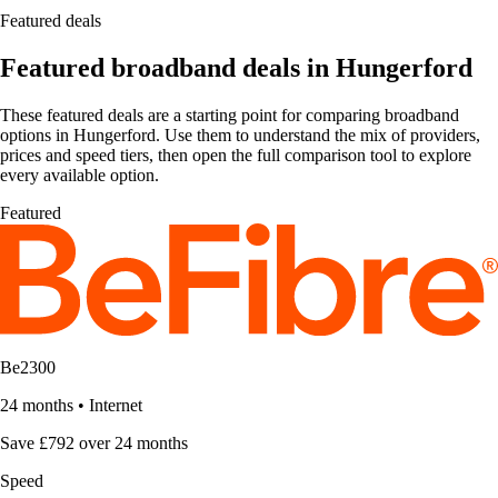
Featured deals
Featured broadband deals in Hungerford
These featured deals are a starting point for comparing broadband
options in Hungerford. Use them to understand the mix of providers,
prices and speed tiers, then open the full comparison tool to explore
every available option.
Featured
Be2300
24 months
•
Internet
Save £792 over 24 months
Speed