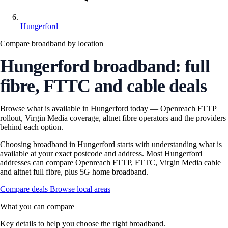
Hungerford
Compare broadband by location
Hungerford broadband: full
fibre, FTTC and cable deals
Browse what is available in Hungerford today — Openreach FTTP
rollout, Virgin Media coverage, altnet fibre operators and the providers
behind each option.
Choosing broadband in Hungerford starts with understanding what is
available at your exact postcode and address. Most Hungerford
addresses can compare Openreach FTTP, FTTC, Virgin Media cable
and altnet full fibre, plus 5G home broadband.
Compare deals
Browse local areas
What you can compare
Key details to help you choose the right broadband.