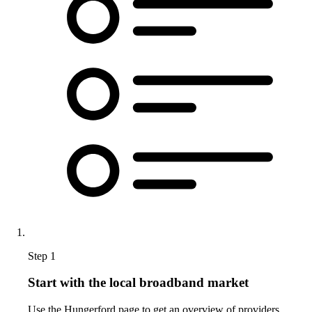
Step 1
Start with the local broadband market
Use the Hungerford page to get an overview of providers,