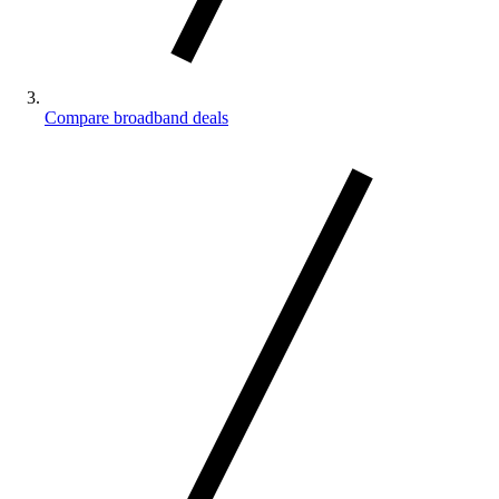
Compare broadband deals