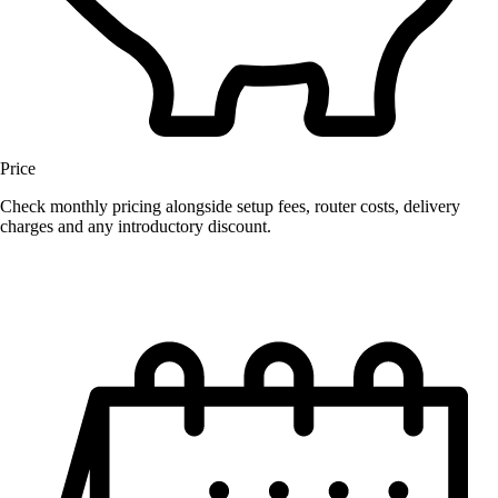
Price
Check monthly pricing alongside setup fees, router costs, delivery
charges and any introductory discount.