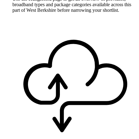
broadband types and package categories available across this
part of West Berkshire before narrowing your shortlist.