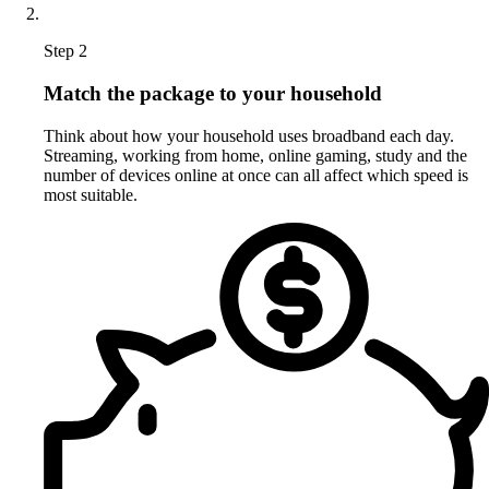
Step 2
Match the package to your household
Think about how your household uses broadband each day.
Streaming, working from home, online gaming, study and the
number of devices online at once can all affect which speed is
most suitable.