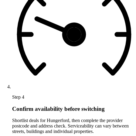
Step 4
Confirm availability before switching
Shortlist deals for Hungerford, then complete the provider
postcode and address check. Serviceability can vary between
streets, buildings and individual properties.