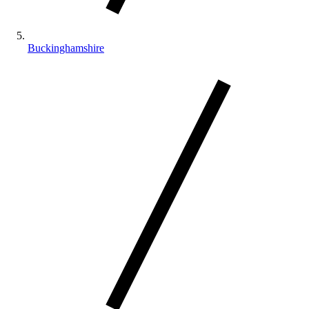
Buckinghamshire