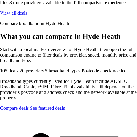
Plus 8 more providers available in the full comparison experience.
View all deals
Compare broadband in Hyde Heath
What you can compare in Hyde Heath
Start with a local market overview for Hyde Heath, then open the full
comparison engine to filter deals by provider, speed, monthly price and
broadband type.
105 deals
20 providers
5 broadband types
Postcode check needed
Broadband types currently listed for Hyde Heath include ADSL+,
Broadband, Cable, eSIM, Fibre. Final availability still depends on the
provider’s postcode and address check and the network available at the
property.
Compare deals
See featured deals