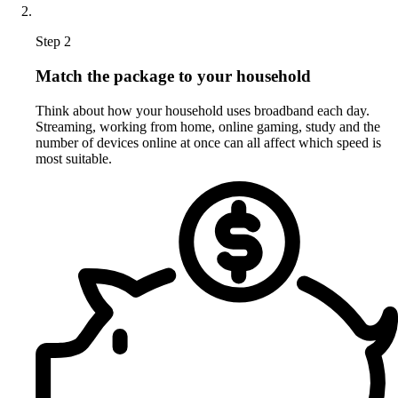
Step 2
Match the package to your household
Think about how your household uses broadband each day.
Streaming, working from home, online gaming, study and the
number of devices online at once can all affect which speed is
most suitable.