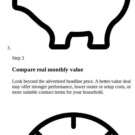
Step 3
Compare real monthly value
Look beyond the advertised headline price. A better-value deal
may offer stronger performance, lower router or setup costs, or
more suitable contract terms for your household.