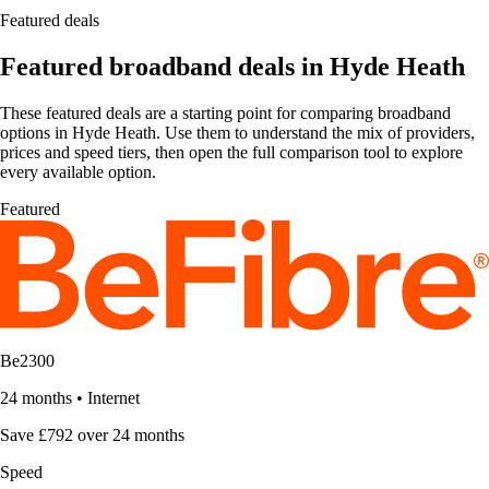
Featured deals
Featured broadband deals in Hyde Heath
These featured deals are a starting point for comparing broadband
options in Hyde Heath. Use them to understand the mix of providers,
prices and speed tiers, then open the full comparison tool to explore
every available option.
Featured
Be2300
24 months
•
Internet
Save £792 over 24 months
Speed