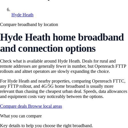
Hyde Heath
Compare broadband by location
Hyde Heath home broadband
and connection options
Check what is available around Hyde Heath. Deals for rural and
remote addresses are generally fewer in number, but Openreach FTTP
rollouts and altnet operators are slowly expanding the choice.
For Hyde Heath and nearby properties, comparing Openreach FTTC,
any FTTP rollout, and 4G/5G home broadband is usually more
relevant than chasing the cheapest urban deal. Speeds, data allowances
and equipment costs vary noticeably between the options.
Compare deals
Browse local areas
What you can compare
Key details to help you choose the right broadband.