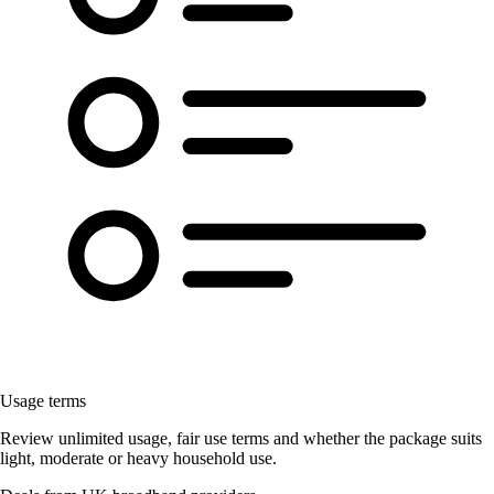
Usage terms
Review unlimited usage, fair use terms and whether the package suits
light, moderate or heavy household use.