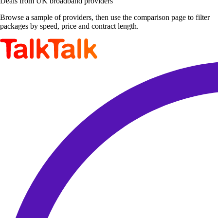
Deals from UK broadband providers
Browse a sample of providers, then use the comparison page to filter
packages by speed, price and contract length.