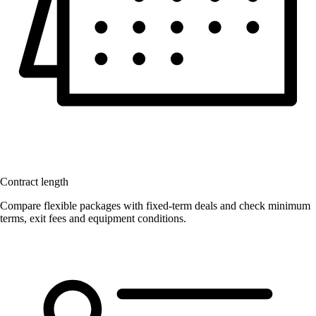
Contract length
Compare flexible packages with fixed-term deals and check minimum
terms, exit fees and equipment conditions.