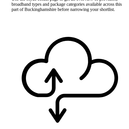
broadband types and package categories available across this
part of Buckinghamshire before narrowing your shortlist.