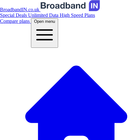
BroadbandIN.co.uk
Special Deals
Unlimited Data
High Speed Plans
Compare plans
Open menu