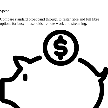
Speed
Compare standard broadband through to faster fibre and full fibre
options for busy households, remote work and streaming.