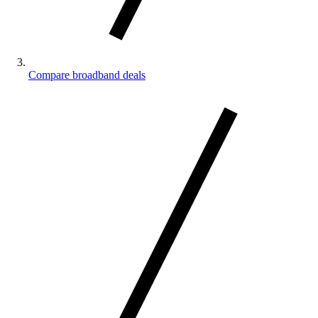
Compare broadband deals