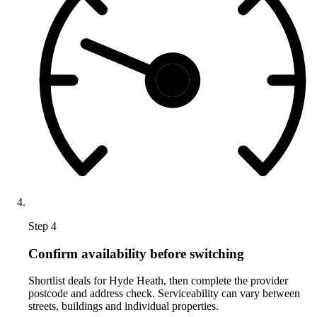
Step 4
Confirm availability before switching
Shortlist deals for Hyde Heath, then complete the provider
postcode and address check. Serviceability can vary between
streets, buildings and individual properties.