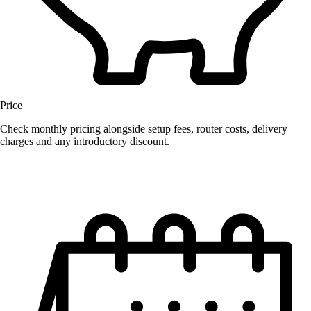
Price
Check monthly pricing alongside setup fees, router costs, delivery
charges and any introductory discount.