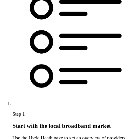
Step 1
Start with the local broadband market
Use the Hyde Heath page to get an overview of providers,