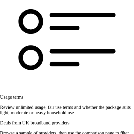
Usage terms
Review unlimited usage, fair use terms and whether the package suits
light, moderate or heavy household use.
Deals from UK broadband providers
Browse a sample of providers, then use the comparison page to filter