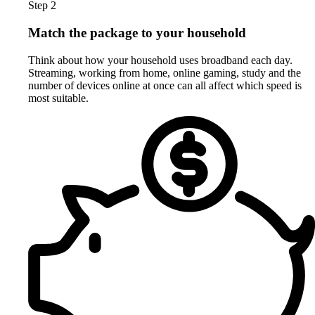
Step 2
Match the package to your household
Think about how your household uses broadband each day.
Streaming, working from home, online gaming, study and the
number of devices online at once can all affect which speed is
most suitable.