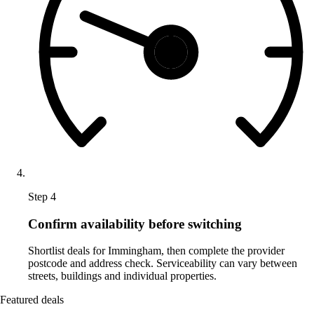
Step 4
Confirm availability before switching
Shortlist deals for Immingham, then complete the provider
postcode and address check. Serviceability can vary between
streets, buildings and individual properties.
Featured deals