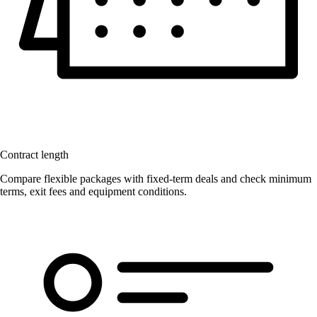
Contract length
Compare flexible packages with fixed-term deals and check minimum
terms, exit fees and equipment conditions.