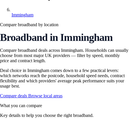
Immingham
Compare broadband by location
Broadband in Immingham
Compare broadband deals across Immingham. Households can usually
choose from most major UK providers — filter by speed, monthly
price and contract length.
Deal choice in Immingham comes down to a few practical levers:
which networks reach the postcode, household speed needs, contract
flexibility and which providers' average peak performance suits your
usage best.
Compare deals
Browse local areas
What you can compare
Key details to help you choose the right broadband.