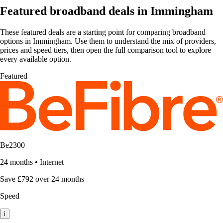
Featured broadband deals in Immingham
These featured deals are a starting point for comparing broadband
options in Immingham. Use them to understand the mix of providers,
prices and speed tiers, then open the full comparison tool to explore
every available option.
Featured
Be2300
24 months
•
Internet
Save £792 over 24 months
Speed
i