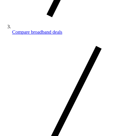
Compare broadband deals