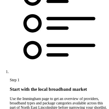
Step 1
Start with the local broadband market
Use the Immingham page to get an overview of providers,
broadband types and package categories available across this
part of North East Lincolnshire before narrowing your shortlist.