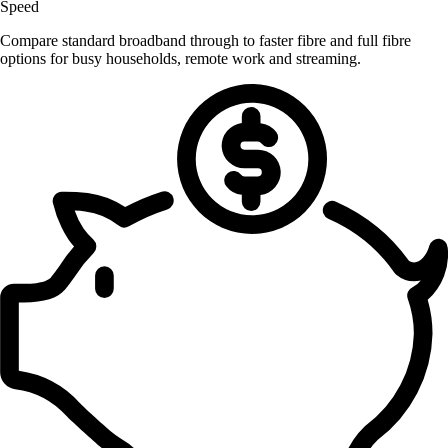
Speed
Compare standard broadband through to faster fibre and full fibre
options for busy households, remote work and streaming.