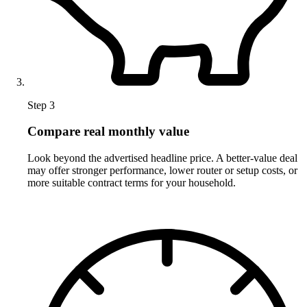
Step 3
Compare real monthly value
Look beyond the advertised headline price. A better-value deal
may offer stronger performance, lower router or setup costs, or
more suitable contract terms for your household.