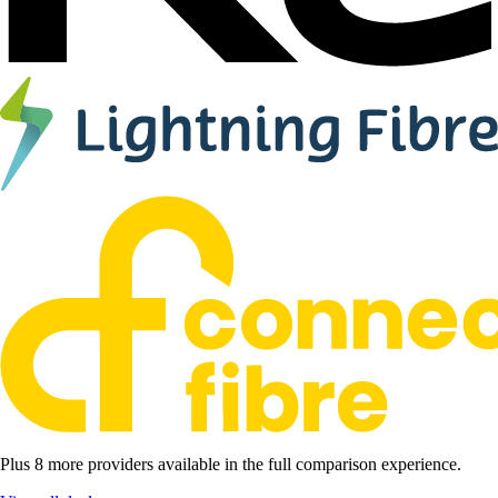
Plus 8 more providers available in the full comparison experience.