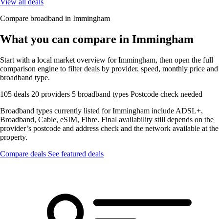
View all deals
Compare broadband in Immingham
What you can compare in Immingham
Start with a local market overview for Immingham, then open the full
comparison engine to filter deals by provider, speed, monthly price and
broadband type.
105 deals
20 providers
5 broadband types
Postcode check needed
Broadband types currently listed for Immingham include ADSL+,
Broadband, Cable, eSIM, Fibre. Final availability still depends on the
provider’s postcode and address check and the network available at the
property.
Compare deals
See featured deals