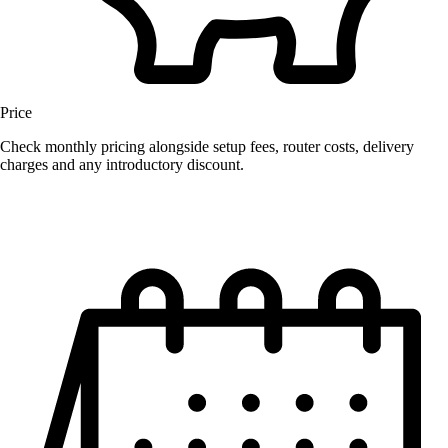
Price
Check monthly pricing alongside setup fees, router costs, delivery
charges and any introductory discount.