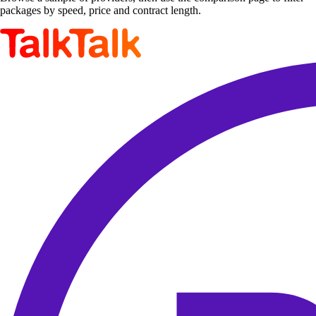
packages by speed, price and contract length.