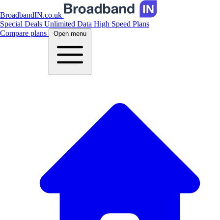
BroadbandIN.co.uk
Special Deals
Unlimited Data
High Speed Plans
Compare plans
Open menu