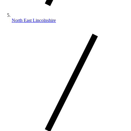
North East Lincolnshire