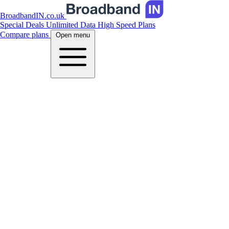
BroadbandIN.co.uk
Special Deals
Unlimited Data
High Speed Plans
Compare plans
Open menu