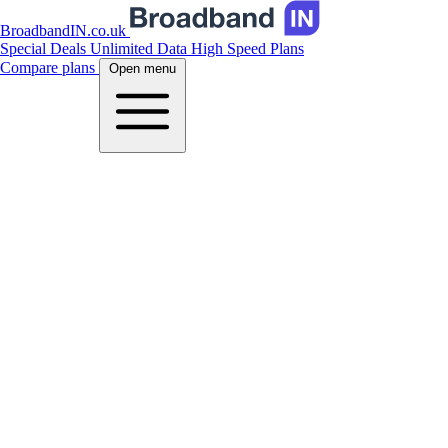
BroadbandIN.co.uk
Special Deals
Unlimited Data
High Speed Plans
Compare plans
Open menu