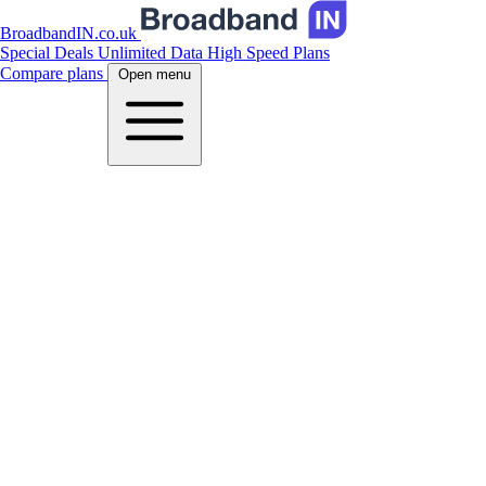
BroadbandIN.co.uk
Special Deals
Unlimited Data
High Speed Plans
Compare plans
Open menu