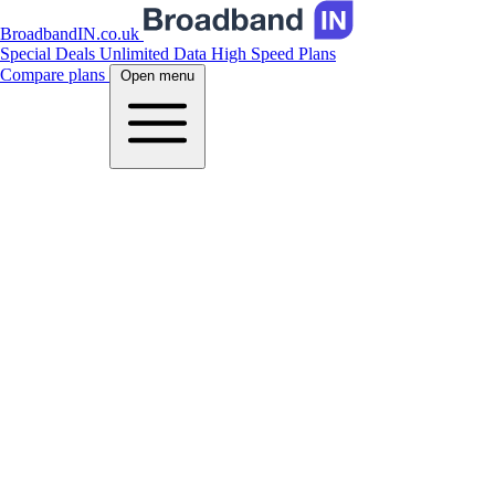
BroadbandIN.co.uk
Special Deals
Unlimited Data
High Speed Plans
Compare plans
Open menu