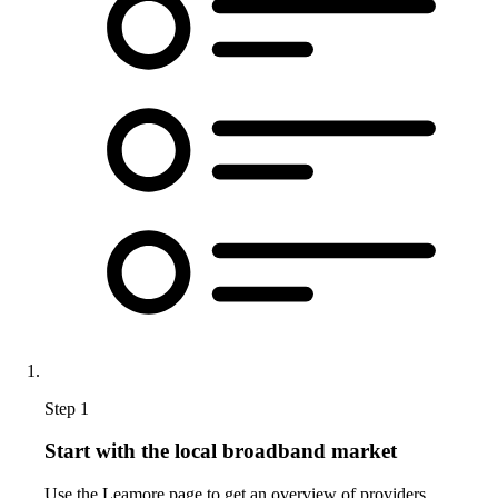
Step 1
Start with the local broadband market
Use the Leamore page to get an overview of providers,