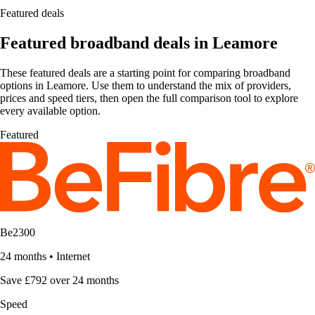
Featured deals
Featured broadband deals in Leamore
These featured deals are a starting point for comparing broadband
options in Leamore. Use them to understand the mix of providers,
prices and speed tiers, then open the full comparison tool to explore
every available option.
Featured
Be2300
24 months
•
Internet
Save £792 over 24 months
Speed