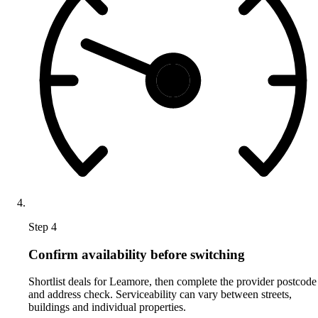
Step 4
Confirm availability before switching
Shortlist deals for Leamore, then complete the provider postcode
and address check. Serviceability can vary between streets,
buildings and individual properties.