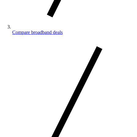
Compare broadband deals