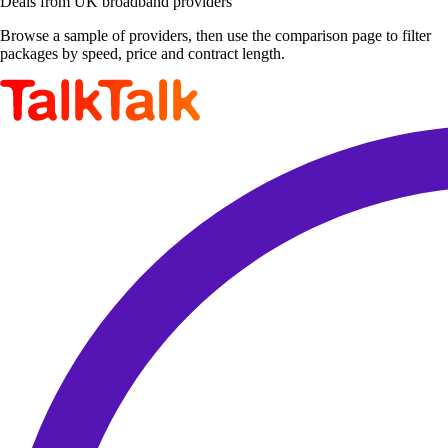
Deals from UK broadband providers
Browse a sample of providers, then use the comparison page to filter
packages by speed, price and contract length.