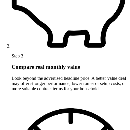
Step 3
Compare real monthly value
Look beyond the advertised headline price. A better-value deal
may offer stronger performance, lower router or setup costs, or
more suitable contract terms for your household.