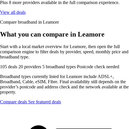
Plus 8 more providers available in the full comparison experience.
View all deals
Compare broadband in Leamore
What you can compare in Leamore
Start with a local market overview for Leamore, then open the full
comparison engine to filter deals by provider, speed, monthly price and
broadband type.
105 deals
20 providers
5 broadband types
Postcode check needed
Broadband types currently listed for Leamore include ADSL+,
Broadband, Cable, eSIM, Fibre. Final availability still depends on the
provider’s postcode and address check and the network available at the
property.
Compare deals
See featured deals