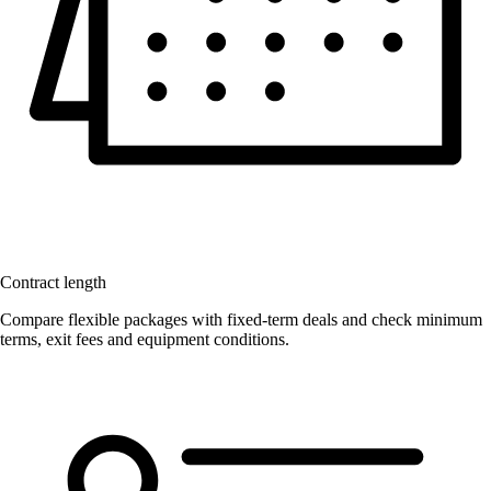
Contract length
Compare flexible packages with fixed-term deals and check minimum
terms, exit fees and equipment conditions.