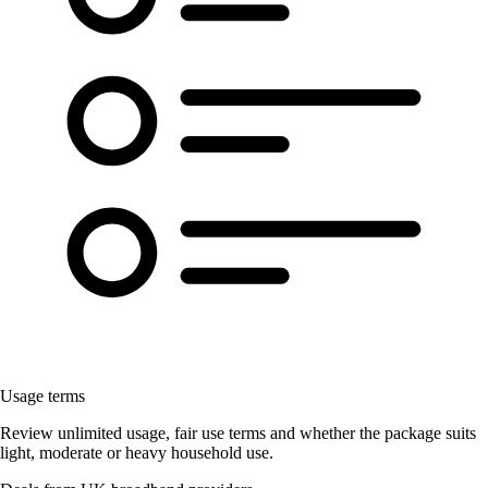
Usage terms
Review unlimited usage, fair use terms and whether the package suits
light, moderate or heavy household use.