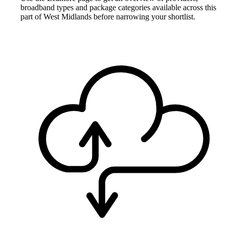
broadband types and package categories available across this
part of West Midlands before narrowing your shortlist.