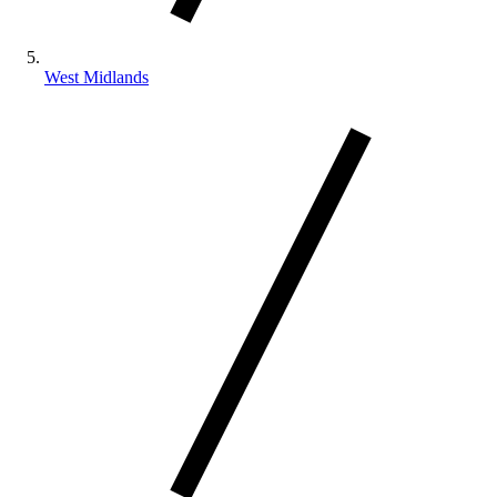
West Midlands