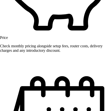
Price
Check monthly pricing alongside setup fees, router costs, delivery
charges and any introductory discount.