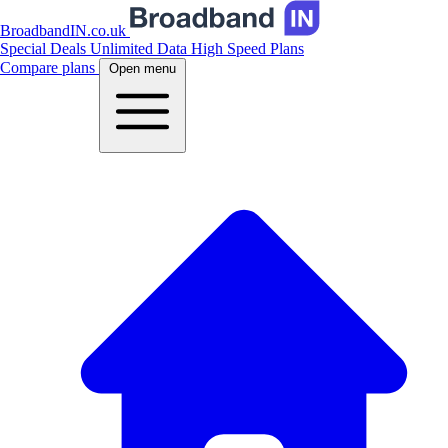
BroadbandIN.co.uk
Special Deals
Unlimited Data
High Speed Plans
Compare plans
Open menu