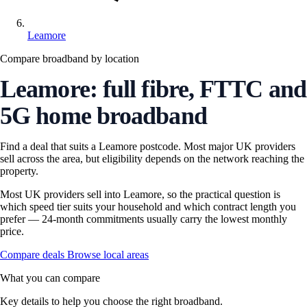
Leamore
Compare broadband by location
Leamore: full fibre, FTTC and
5G home broadband
Find a deal that suits a Leamore postcode. Most major UK providers
sell across the area, but eligibility depends on the network reaching the
property.
Most UK providers sell into Leamore, so the practical question is
which speed tier suits your household and which contract length you
prefer — 24-month commitments usually carry the lowest monthly
price.
Compare deals
Browse local areas
What you can compare
Key details to help you choose the right broadband.