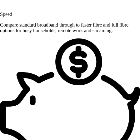
Speed
Compare standard broadband through to faster fibre and full fibre
options for busy households, remote work and streaming.