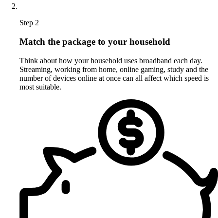
Step 2
Match the package to your household
Think about how your household uses broadband each day.
Streaming, working from home, online gaming, study and the
number of devices online at once can all affect which speed is
most suitable.