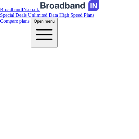
BroadbandIN.co.uk
Special Deals
Unlimited Data
High Speed Plans
Compare plans
Open menu