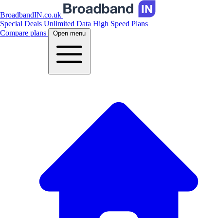
BroadbandIN.co.uk
Special Deals
Unlimited Data
High Speed Plans
Compare plans
Open menu