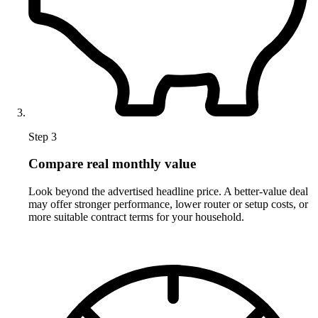
Step 3
Compare real monthly value
Look beyond the advertised headline price. A better-value deal
may offer stronger performance, lower router or setup costs, or
more suitable contract terms for your household.