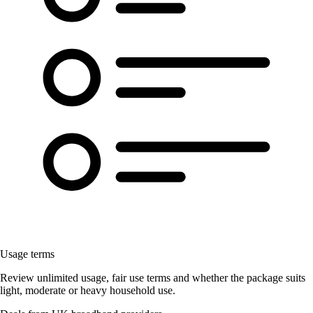
Usage terms
Review unlimited usage, fair use terms and whether the package suits
light, moderate or heavy household use.