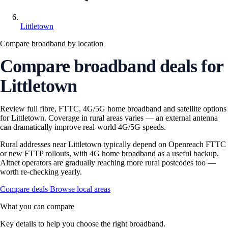
Littletown
Compare broadband by location
Compare broadband deals for
Littletown
Review full fibre, FTTC, 4G/5G home broadband and satellite options
for Littletown. Coverage in rural areas varies — an external antenna
can dramatically improve real-world 4G/5G speeds.
Rural addresses near Littletown typically depend on Openreach FTTC
or new FTTP rollouts, with 4G home broadband as a useful backup.
Altnet operators are gradually reaching more rural postcodes too —
worth re-checking yearly.
Compare deals
Browse local areas
What you can compare
Key details to help you choose the right broadband.