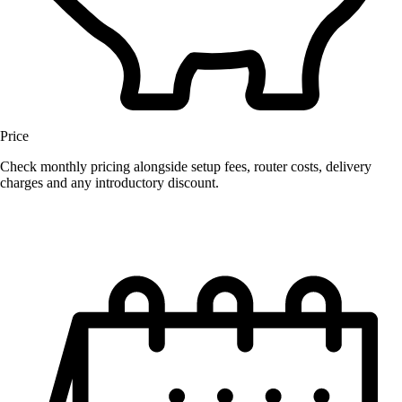
Price
Check monthly pricing alongside setup fees, router costs, delivery
charges and any introductory discount.