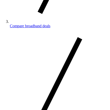
Compare broadband deals