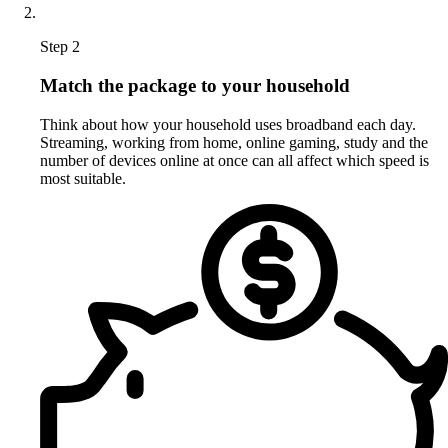
Step 2
Match the package to your household
Think about how your household uses broadband each day.
Streaming, working from home, online gaming, study and the
number of devices online at once can all affect which speed is
most suitable.