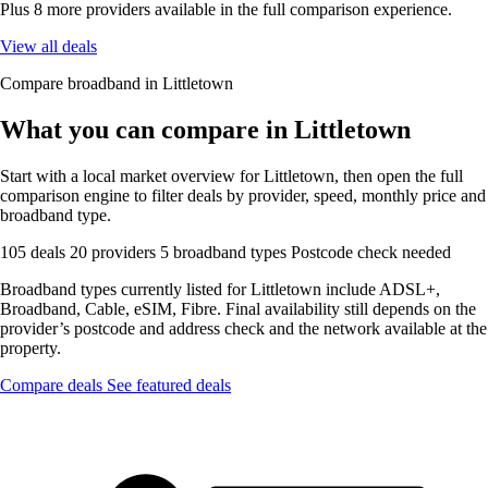
Plus 8 more providers available in the full comparison experience.
View all deals
Compare broadband in Littletown
What you can compare in Littletown
Start with a local market overview for Littletown, then open the full
comparison engine to filter deals by provider, speed, monthly price and
broadband type.
105 deals
20 providers
5 broadband types
Postcode check needed
Broadband types currently listed for Littletown include ADSL+,
Broadband, Cable, eSIM, Fibre. Final availability still depends on the
provider’s postcode and address check and the network available at the
property.
Compare deals
See featured deals