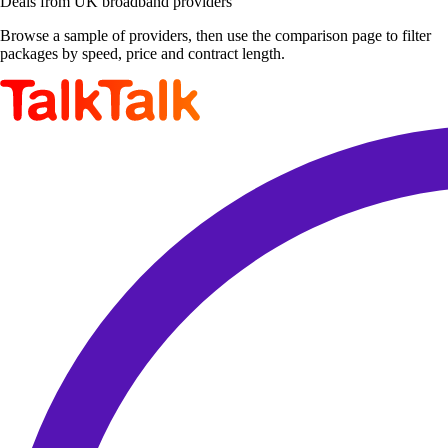
Deals from UK broadband providers
Browse a sample of providers, then use the comparison page to filter
packages by speed, price and contract length.