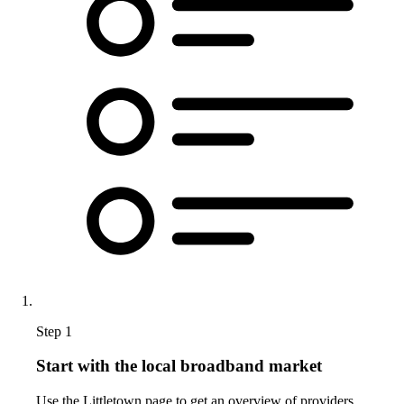
Step 1
Start with the local broadband market
Use the Littletown page to get an overview of providers,