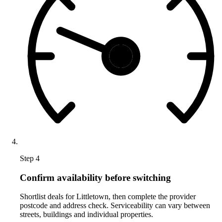
Step 4
Confirm availability before switching
Shortlist deals for Littletown, then complete the provider
postcode and address check. Serviceability can vary between
streets, buildings and individual properties.