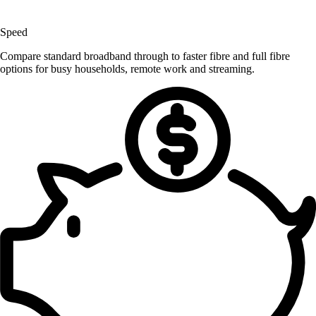
Speed
Compare standard broadband through to faster fibre and full fibre
options for busy households, remote work and streaming.