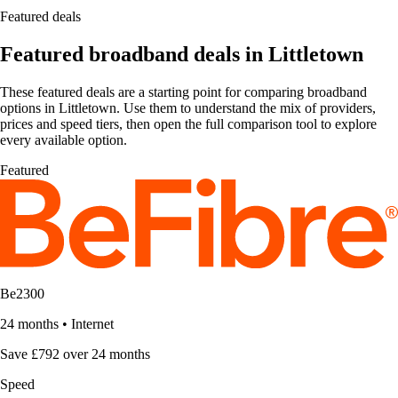
Featured deals
Featured broadband deals in Littletown
These featured deals are a starting point for comparing broadband
options in Littletown. Use them to understand the mix of providers,
prices and speed tiers, then open the full comparison tool to explore
every available option.
Featured
Be2300
24 months
•
Internet
Save £792 over 24 months
Speed