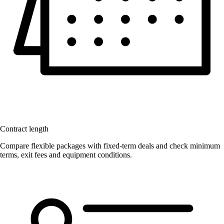
Contract length
Compare flexible packages with fixed-term deals and check minimum
terms, exit fees and equipment conditions.