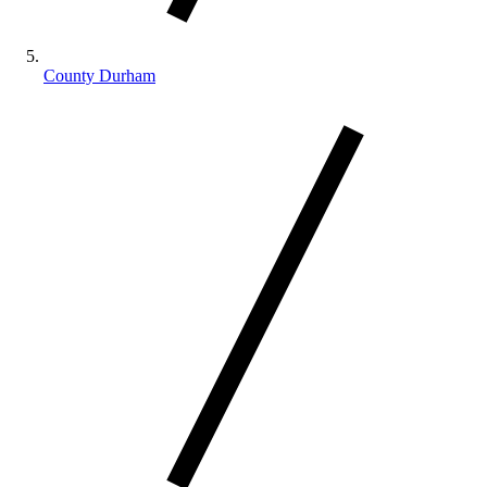
County Durham