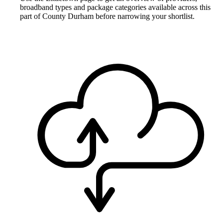
broadband types and package categories available across this
part of County Durham before narrowing your shortlist.