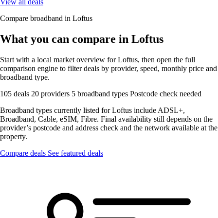
View all deals
Compare broadband in Loftus
What you can compare in Loftus
Start with a local market overview for Loftus, then open the full
comparison engine to filter deals by provider, speed, monthly price and
broadband type.
105 deals
20 providers
5 broadband types
Postcode check needed
Broadband types currently listed for Loftus include ADSL+,
Broadband, Cable, eSIM, Fibre. Final availability still depends on the
provider’s postcode and address check and the network available at the
property.
Compare deals
See featured deals