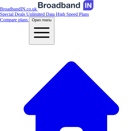
BroadbandIN.co.uk
Special Deals
Unlimited Data
High Speed Plans
Compare plans
Open menu