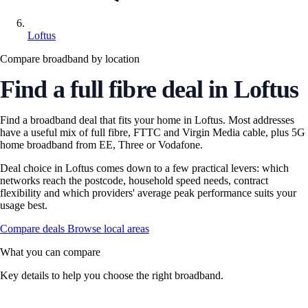
Loftus
Compare broadband by location
Find a full fibre deal in Loftus
Find a broadband deal that fits your home in Loftus. Most addresses
have a useful mix of full fibre, FTTC and Virgin Media cable, plus 5G
home broadband from EE, Three or Vodafone.
Deal choice in Loftus comes down to a few practical levers: which
networks reach the postcode, household speed needs, contract
flexibility and which providers' average peak performance suits your
usage best.
Compare deals
Browse local areas
What you can compare
Key details to help you choose the right broadband.