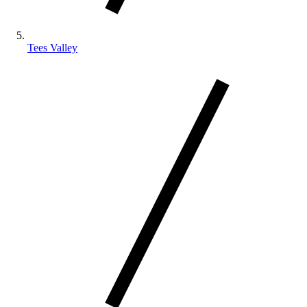
Tees Valley