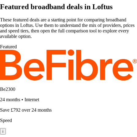
Featured broadband deals in Loftus
These featured deals are a starting point for comparing broadband
options in Loftus. Use them to understand the mix of providers, prices
and speed tiers, then open the full comparison tool to explore every
available option.
Featured
Be2300
24 months
•
Internet
Save £792 over 24 months
Speed
i