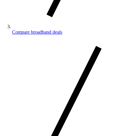
Compare broadband deals