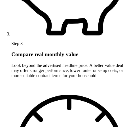
Step 3
Compare real monthly value
Look beyond the advertised headline price. A better-value deal
may offer stronger performance, lower router or setup costs, or
more suitable contract terms for your household.