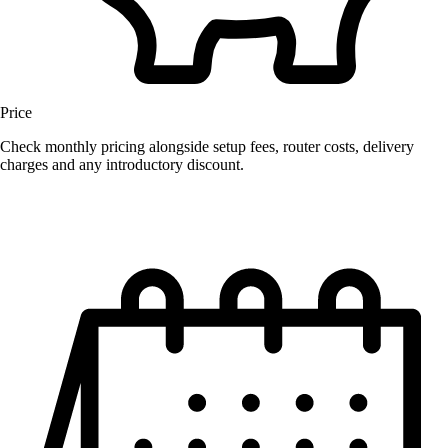
Price
Check monthly pricing alongside setup fees, router costs, delivery
charges and any introductory discount.