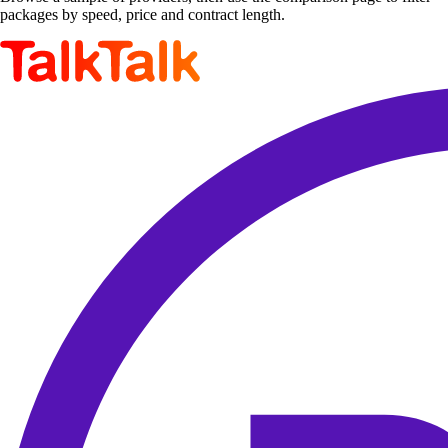
packages by speed, price and contract length.