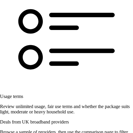
Usage terms
Review unlimited usage, fair use terms and whether the package suits
light, moderate or heavy household use.
Deals from UK broadband providers
Browse a sample of providers, then use the comparison page to filter