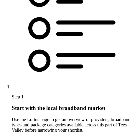
Step 1
Start with the local broadband market
Use the Loftus page to get an overview of providers, broadband
types and package categories available across this part of Tees
Valley before narrowing your shortlist.