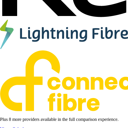
Plus 8 more providers available in the full comparison experience.