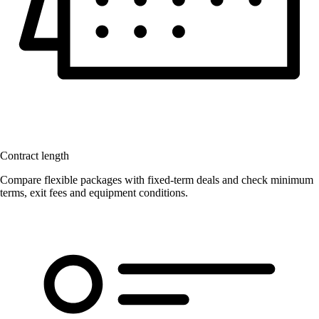
Contract length
Compare flexible packages with fixed-term deals and check minimum
terms, exit fees and equipment conditions.