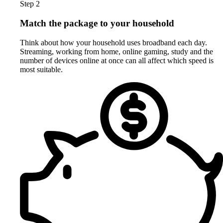
Step 2
Match the package to your household
Think about how your household uses broadband each day.
Streaming, working from home, online gaming, study and the
number of devices online at once can all affect which speed is
most suitable.