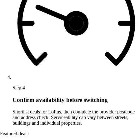
Step 4
Confirm availability before switching
Shortlist deals for Loftus, then complete the provider postcode
and address check. Serviceability can vary between streets,
buildings and individual properties.
Featured deals