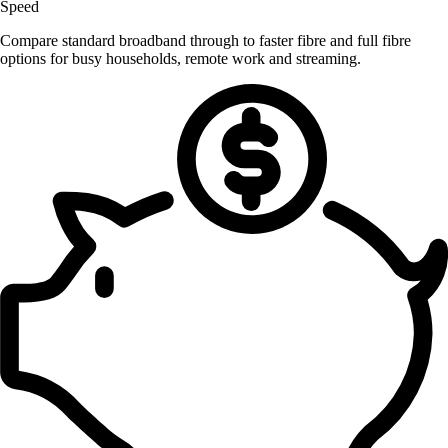
Speed
Compare standard broadband through to faster fibre and full fibre
options for busy households, remote work and streaming.