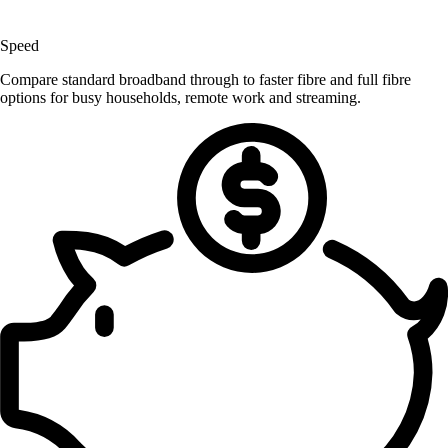
Speed
Compare standard broadband through to faster fibre and full fibre
options for busy households, remote work and streaming.