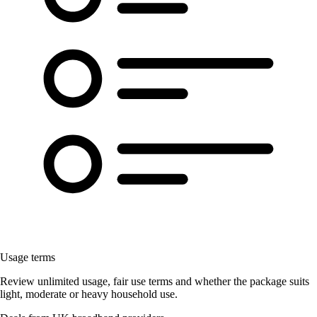
Usage terms
Review unlimited usage, fair use terms and whether the package suits
light, moderate or heavy household use.