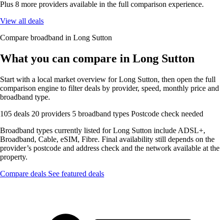
Plus 8 more providers available in the full comparison experience.
View all deals
Compare broadband in Long Sutton
What you can compare in Long Sutton
Start with a local market overview for Long Sutton, then open the full
comparison engine to filter deals by provider, speed, monthly price and
broadband type.
105 deals
20 providers
5 broadband types
Postcode check needed
Broadband types currently listed for Long Sutton include ADSL+,
Broadband, Cable, eSIM, Fibre. Final availability still depends on the
provider’s postcode and address check and the network available at the
property.
Compare deals
See featured deals