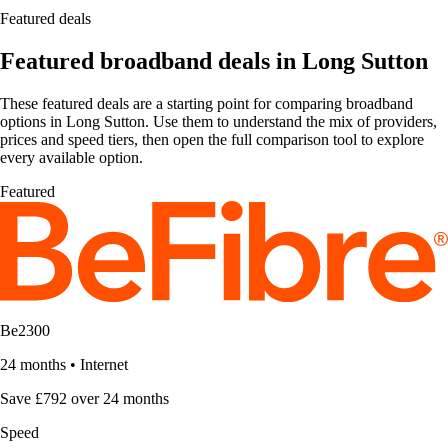
Featured deals
Featured broadband deals in Long Sutton
These featured deals are a starting point for comparing broadband
options in Long Sutton. Use them to understand the mix of providers,
prices and speed tiers, then open the full comparison tool to explore
every available option.
Featured
Be2300
24 months
•
Internet
Save £792 over 24 months
Speed