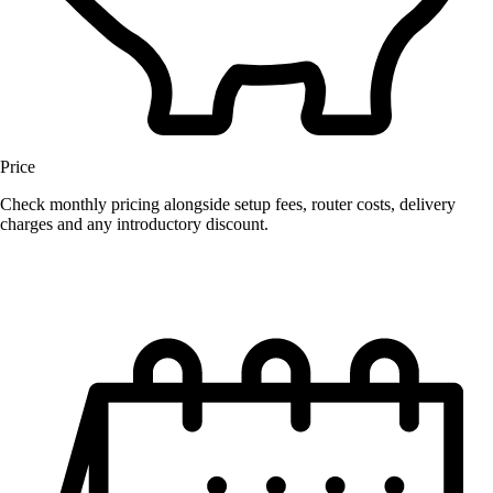
Price
Check monthly pricing alongside setup fees, router costs, delivery
charges and any introductory discount.