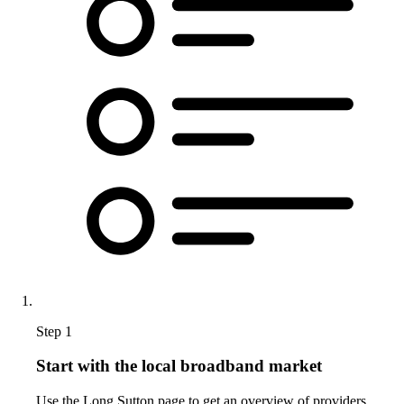
Step 1
Start with the local broadband market
Use the Long Sutton page to get an overview of providers,