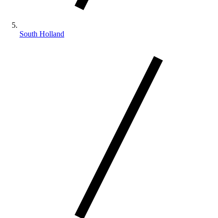
South Holland