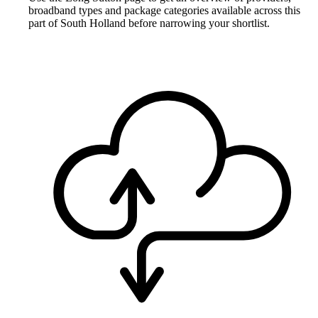
broadband types and package categories available across this
part of South Holland before narrowing your shortlist.