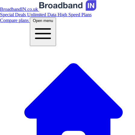
BroadbandIN.co.uk
Special Deals
Unlimited Data
High Speed Plans
Compare plans
Open menu