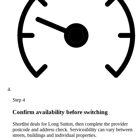
Step 4
Confirm availability before switching
Shortlist deals for Long Sutton, then complete the provider
postcode and address check. Serviceability can vary between
streets, buildings and individual properties.