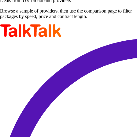
Deals from UK broadband providers
Browse a sample of providers, then use the comparison page to filter
packages by speed, price and contract length.