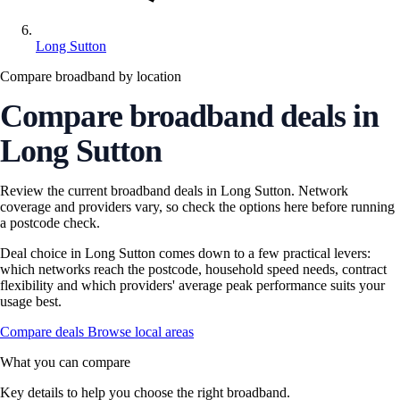
Long Sutton
Compare broadband by location
Compare broadband deals in
Long Sutton
Review the current broadband deals in Long Sutton. Network
coverage and providers vary, so check the options here before running
a postcode check.
Deal choice in Long Sutton comes down to a few practical levers:
which networks reach the postcode, household speed needs, contract
flexibility and which providers' average peak performance suits your
usage best.
Compare deals
Browse local areas
What you can compare
Key details to help you choose the right broadband.