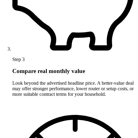
Step 3
Compare real monthly value
Look beyond the advertised headline price. A better-value deal
may offer stronger performance, lower router or setup costs, or
more suitable contract terms for your household.