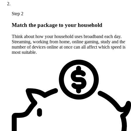
Step 2
Match the package to your household
Think about how your household uses broadband each day.
Streaming, working from home, online gaming, study and the
number of devices online at once can all affect which speed is
most suitable.