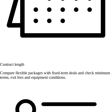
Contract length
Compare flexible packages with fixed-term deals and check minimum
terms, exit fees and equipment conditions.