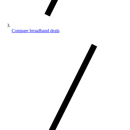
Compare broadband deals