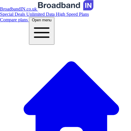
BroadbandIN.co.uk
Special Deals
Unlimited Data
High Speed Plans
Compare plans
Open menu