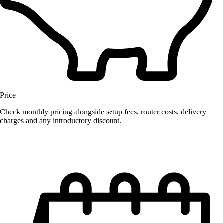
Price
Check monthly pricing alongside setup fees, router costs, delivery
charges and any introductory discount.