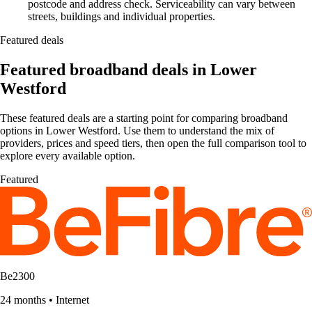
postcode and address check. Serviceability can vary between
streets, buildings and individual properties.
Featured deals
Featured broadband deals in Lower
Westford
These featured deals are a starting point for comparing broadband
options in Lower Westford. Use them to understand the mix of
providers, prices and speed tiers, then open the full comparison tool to
explore every available option.
Featured
Be2300
24 months
•
Internet