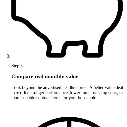
Step 3
Compare real monthly value
Look beyond the advertised headline price. A better-value deal
may offer stronger performance, lower router or setup costs, or
more suitable contract terms for your household.