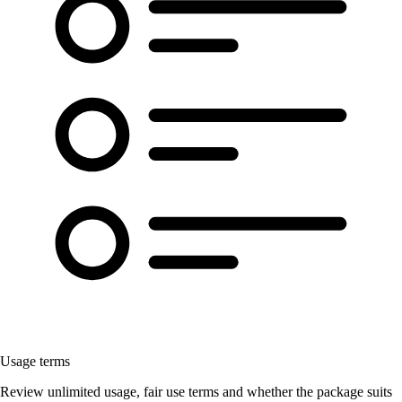
Usage terms
Review unlimited usage, fair use terms and whether the package suits