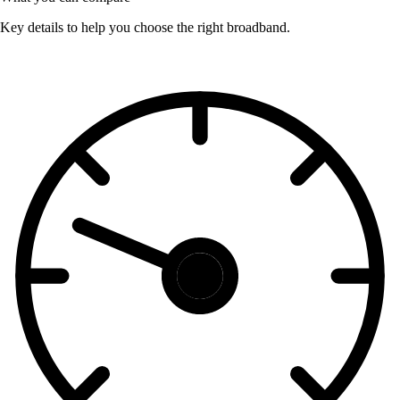
Key details to help you choose the right broadband.