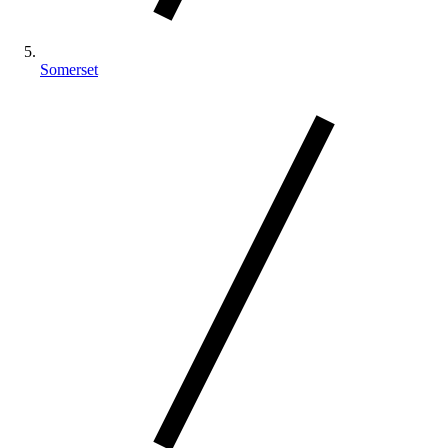
Somerset