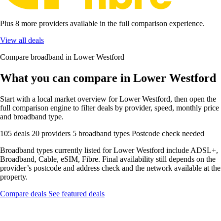
Plus 8 more providers available in the full comparison experience.
View all deals
Compare broadband in Lower Westford
What you can compare in Lower Westford
Start with a local market overview for Lower Westford, then open the
full comparison engine to filter deals by provider, speed, monthly price
and broadband type.
105 deals
20 providers
5 broadband types
Postcode check needed
Broadband types currently listed for Lower Westford include ADSL+,
Broadband, Cable, eSIM, Fibre. Final availability still depends on the
provider’s postcode and address check and the network available at the
property.
Compare deals
See featured deals