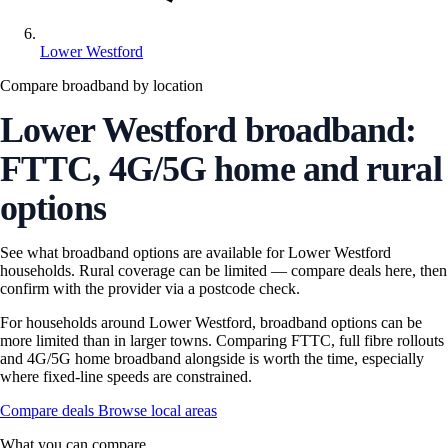
Lower Westford
Compare broadband by location
Lower Westford broadband:
FTTC, 4G/5G home and rural
options
See what broadband options are available for Lower Westford
households. Rural coverage can be limited — compare deals here, then
confirm with the provider via a postcode check.
For households around Lower Westford, broadband options can be
more limited than in larger towns. Comparing FTTC, full fibre rollouts
and 4G/5G home broadband alongside is worth the time, especially
where fixed-line speeds are constrained.
Compare deals
Browse local areas
What you can compare