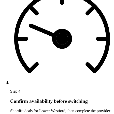
Step 4
Confirm availability before switching
Shortlist deals for Lower Westford, then complete the provider