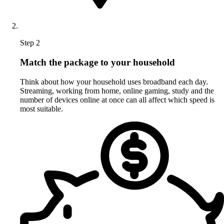
Step 2
Match the package to your household
Think about how your household uses broadband each day.
Streaming, working from home, online gaming, study and the
number of devices online at once can all affect which speed is
most suitable.