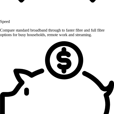
Speed
Compare standard broadband through to faster fibre and full fibre
options for busy households, remote work and streaming.