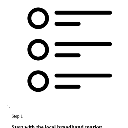
Step 1
Start with the local broadband market