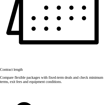
Contract length
Compare flexible packages with fixed-term deals and check minimum
terms, exit fees and equipment conditions.