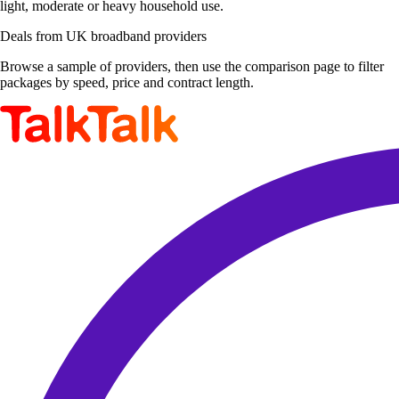
light, moderate or heavy household use.
Deals from UK broadband providers
Browse a sample of providers, then use the comparison page to filter
packages by speed, price and contract length.