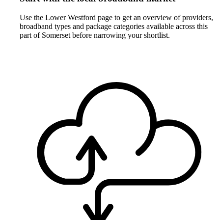
Use the Lower Westford page to get an overview of providers,
broadband types and package categories available across this
part of Somerset before narrowing your shortlist.