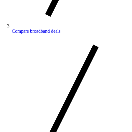
Compare broadband deals