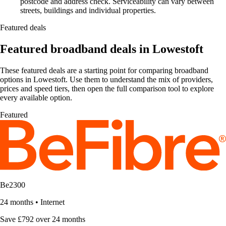
postcode and address check. Serviceability can vary between
streets, buildings and individual properties.
Featured deals
Featured broadband deals in Lowestoft
These featured deals are a starting point for comparing broadband
options in Lowestoft. Use them to understand the mix of providers,
prices and speed tiers, then open the full comparison tool to explore
every available option.
Featured
Be2300
24 months
•
Internet
Save £792 over 24 months