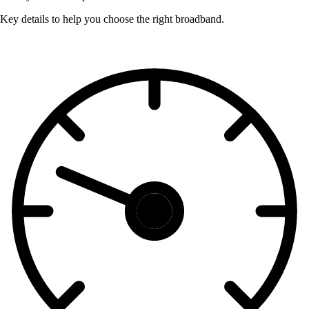
Key details to help you choose the right broadband.