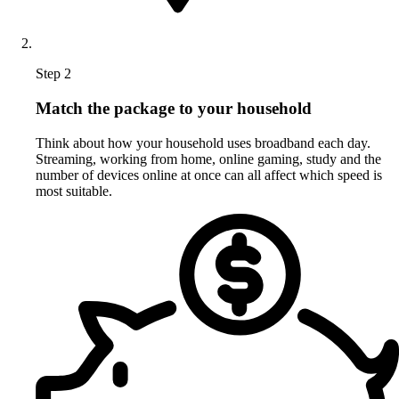
Step 2
Match the package to your household
Think about how your household uses broadband each day.
Streaming, working from home, online gaming, study and the
number of devices online at once can all affect which speed is
most suitable.