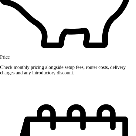
Price
Check monthly pricing alongside setup fees, router costs, delivery
charges and any introductory discount.