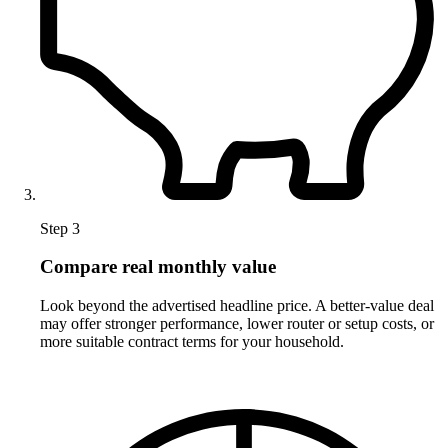
Step 3
Compare real monthly value
Look beyond the advertised headline price. A better-value deal
may offer stronger performance, lower router or setup costs, or
more suitable contract terms for your household.