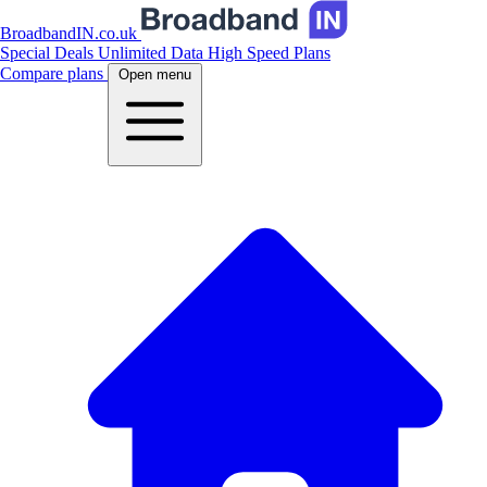
BroadbandIN.co.uk
Special Deals
Unlimited Data
High Speed Plans
Compare plans
Open menu