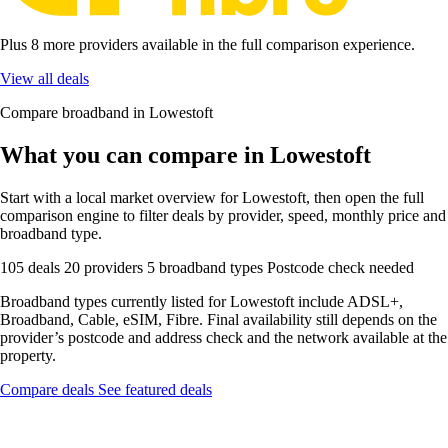
Plus 8 more providers available in the full comparison experience.
View all deals
Compare broadband in Lowestoft
What you can compare in Lowestoft
Start with a local market overview for Lowestoft, then open the full
comparison engine to filter deals by provider, speed, monthly price and
broadband type.
105 deals
20 providers
5 broadband types
Postcode check needed
Broadband types currently listed for Lowestoft include ADSL+,
Broadband, Cable, eSIM, Fibre. Final availability still depends on the
provider’s postcode and address check and the network available at the
property.
Compare deals
See featured deals