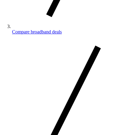
Compare broadband deals