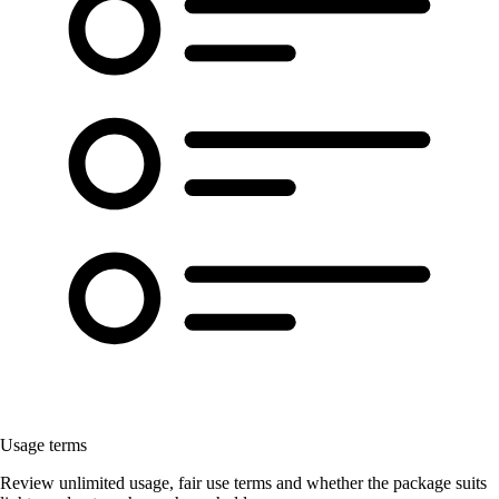
Usage terms
Review unlimited usage, fair use terms and whether the package suits