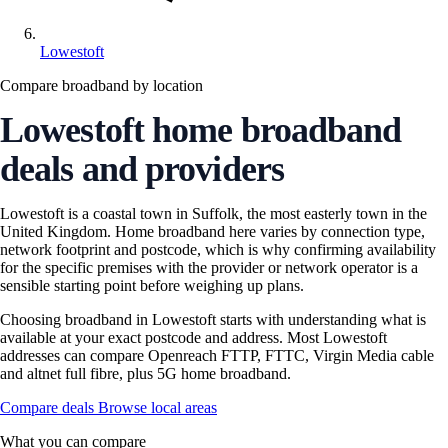
Lowestoft
Compare broadband by location
Lowestoft home broadband
deals and providers
Lowestoft is a coastal town in Suffolk, the most easterly town in the
United Kingdom. Home broadband here varies by connection type,
network footprint and postcode, which is why confirming availability
for the specific premises with the provider or network operator is a
sensible starting point before weighing up plans.
Choosing broadband in Lowestoft starts with understanding what is
available at your exact postcode and address. Most Lowestoft
addresses can compare Openreach FTTP, FTTC, Virgin Media cable
and altnet full fibre, plus 5G home broadband.
Compare deals
Browse local areas
What you can compare