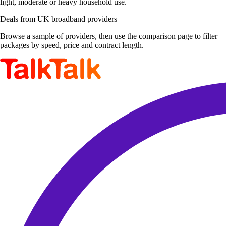
light, moderate or heavy household use.
Deals from UK broadband providers
Browse a sample of providers, then use the comparison page to filter
packages by speed, price and contract length.