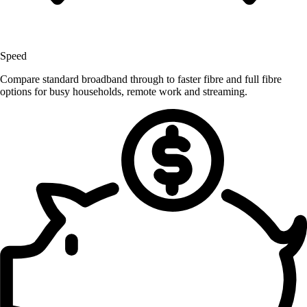
Speed
Compare standard broadband through to faster fibre and full fibre
options for busy households, remote work and streaming.