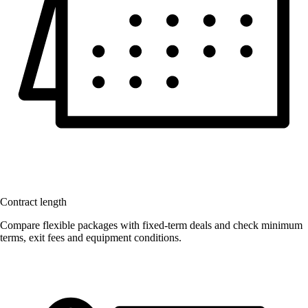
Contract length
Compare flexible packages with fixed-term deals and check minimum
terms, exit fees and equipment conditions.