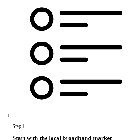
Step 1
Start with the local broadband market