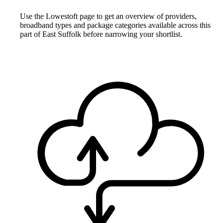
Use the Lowestoft page to get an overview of providers,
broadband types and package categories available across this
part of East Suffolk before narrowing your shortlist.