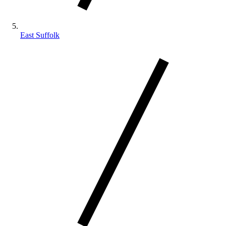
East Suffolk