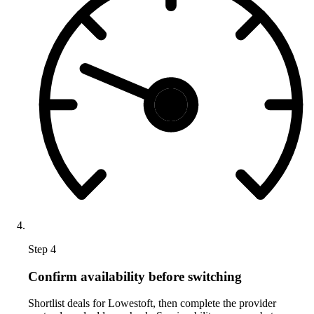
Step 4
Confirm availability before switching
Shortlist deals for Lowestoft, then complete the provider