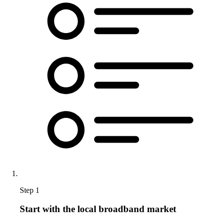
Step 1
Start with the local broadband market