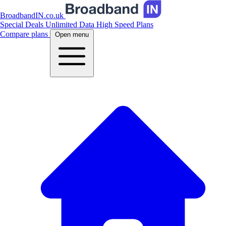
BroadbandIN.co.uk
Special Deals
Unlimited Data
High Speed Plans
Compare plans
Open menu