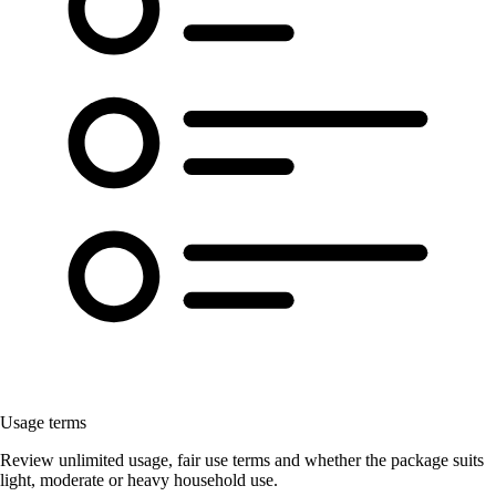
Usage terms
Review unlimited usage, fair use terms and whether the package suits
light, moderate or heavy household use.