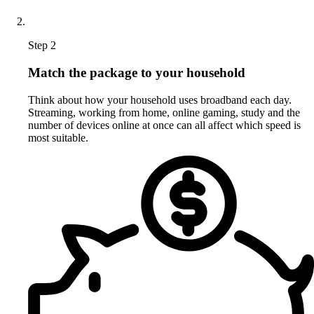
Step 2
Match the package to your household
Think about how your household uses broadband each day.
Streaming, working from home, online gaming, study and the
number of devices online at once can all affect which speed is
most suitable.