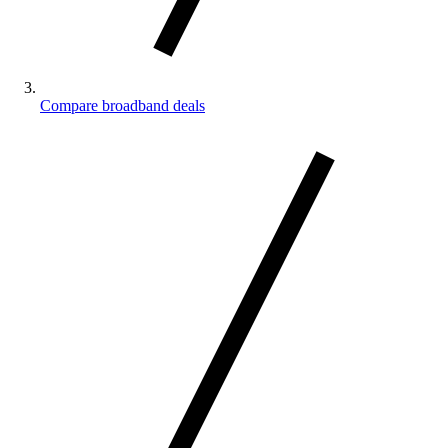
Compare broadband deals