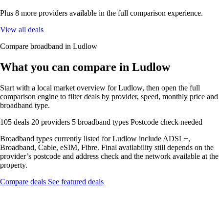
Plus 8 more providers available in the full comparison experience.
View all deals
Compare broadband in Ludlow
What you can compare in Ludlow
Start with a local market overview for Ludlow, then open the full
comparison engine to filter deals by provider, speed, monthly price and
broadband type.
105 deals
20 providers
5 broadband types
Postcode check needed
Broadband types currently listed for Ludlow include ADSL+,
Broadband, Cable, eSIM, Fibre. Final availability still depends on the
provider’s postcode and address check and the network available at the
property.
Compare deals
See featured deals