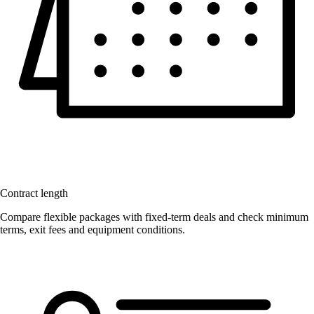
Contract length
Compare flexible packages with fixed-term deals and check minimum
terms, exit fees and equipment conditions.