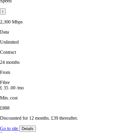
Speed
i
2,300 Mbps
Data
Unlimited
Contract
24 months
From
Fibre
£
35
.00
/mo
Min. cost
£888
Discounted for 12 months. £39 thereafter.
Go to site
Details