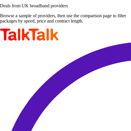
Deals from UK broadband providers
Browse a sample of providers, then use the comparison page to filter
packages by speed, price and contract length.