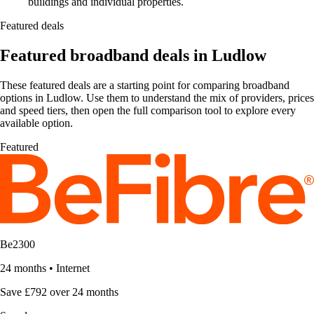
buildings and individual properties.
Featured deals
Featured broadband deals in Ludlow
These featured deals are a starting point for comparing broadband
options in Ludlow. Use them to understand the mix of providers, prices
and speed tiers, then open the full comparison tool to explore every
available option.
Featured
Be2300
24 months
•
Internet
Save £792 over 24 months