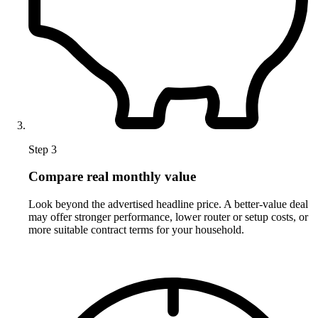
Step 3
Compare real monthly value
Look beyond the advertised headline price. A better-value deal
may offer stronger performance, lower router or setup costs, or
more suitable contract terms for your household.