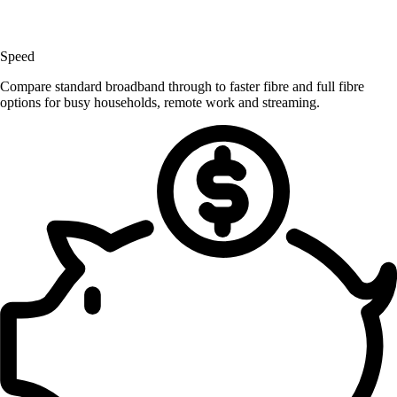
Speed
Compare standard broadband through to faster fibre and full fibre
options for busy households, remote work and streaming.