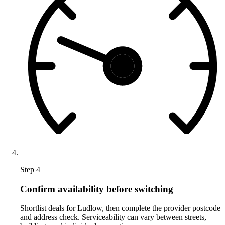
Step 4
Confirm availability before switching
Shortlist deals for Ludlow, then complete the provider postcode
and address check. Serviceability can vary between streets,