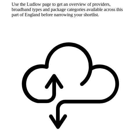
Use the Ludlow page to get an overview of providers,
broadband types and package categories available across this
part of England before narrowing your shortlist.