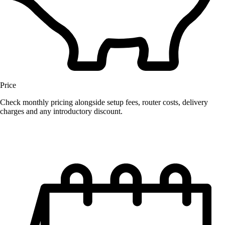
Price
Check monthly pricing alongside setup fees, router costs, delivery
charges and any introductory discount.