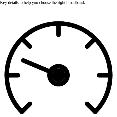
Key details to help you choose the right broadband.