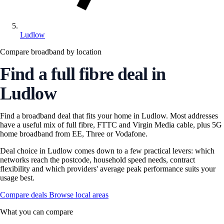
Ludlow
Compare broadband by location
Find a full fibre deal in
Ludlow
Find a broadband deal that fits your home in Ludlow. Most addresses
have a useful mix of full fibre, FTTC and Virgin Media cable, plus 5G
home broadband from EE, Three or Vodafone.
Deal choice in Ludlow comes down to a few practical levers: which
networks reach the postcode, household speed needs, contract
flexibility and which providers' average peak performance suits your
usage best.
Compare deals
Browse local areas
What you can compare