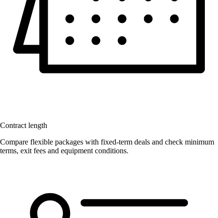
Contract length
Compare flexible packages with fixed-term deals and check minimum
terms, exit fees and equipment conditions.