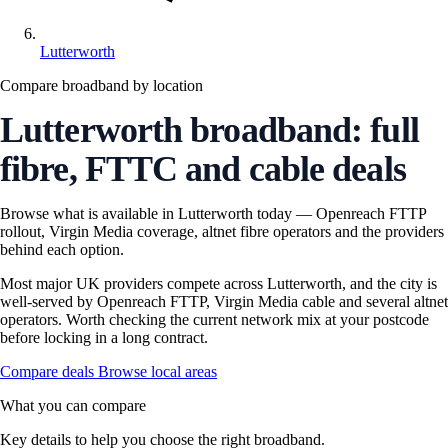
Lutterworth
Compare broadband by location
Lutterworth broadband: full
fibre, FTTC and cable deals
Browse what is available in Lutterworth today — Openreach FTTP
rollout, Virgin Media coverage, altnet fibre operators and the providers
behind each option.
Most major UK providers compete across Lutterworth, and the city is
well-served by Openreach FTTP, Virgin Media cable and several altnet
operators. Worth checking the current network mix at your postcode
before locking in a long contract.
Compare deals
Browse local areas
What you can compare
Key details to help you choose the right broadband.