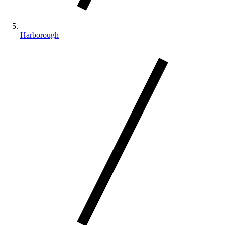
Harborough