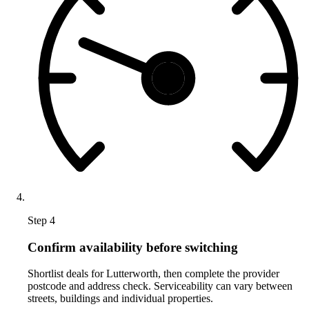
Step 4
Confirm availability before switching
Shortlist deals for Lutterworth, then complete the provider
postcode and address check. Serviceability can vary between
streets, buildings and individual properties.