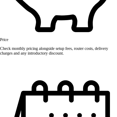
Price
Check monthly pricing alongside setup fees, router costs, delivery
charges and any introductory discount.