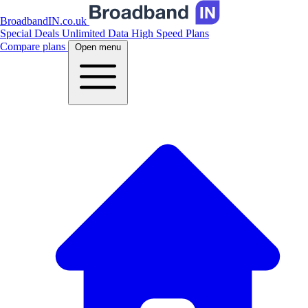
BroadbandIN.co.uk
Special Deals
Unlimited Data
High Speed Plans
Compare plans
Open menu