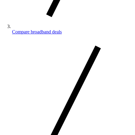
Compare broadband deals