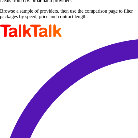
Deals from UK broadband providers
Browse a sample of providers, then use the comparison page to filter
packages by speed, price and contract length.