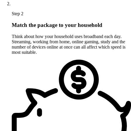
Step 2
Match the package to your household
Think about how your household uses broadband each day.
Streaming, working from home, online gaming, study and the
number of devices online at once can all affect which speed is
most suitable.