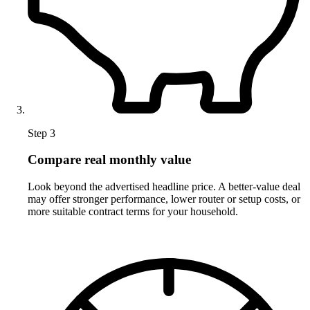
Step 3
Compare real monthly value
Look beyond the advertised headline price. A better-value deal
may offer stronger performance, lower router or setup costs, or
more suitable contract terms for your household.