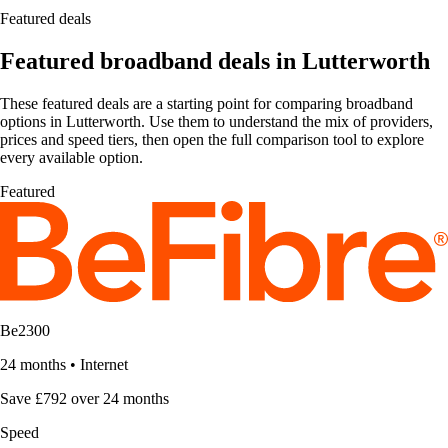
Featured deals
Featured broadband deals in Lutterworth
These featured deals are a starting point for comparing broadband
options in Lutterworth. Use them to understand the mix of providers,
prices and speed tiers, then open the full comparison tool to explore
every available option.
Featured
Be2300
24 months
•
Internet
Save £792 over 24 months
Speed