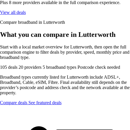
Plus 8 more providers available in the full comparison experience.
View all deals
Compare broadband in Lutterworth
What you can compare in Lutterworth
Start with a local market overview for Lutterworth, then open the full
comparison engine to filter deals by provider, speed, monthly price and
broadband type.
105 deals
20 providers
5 broadband types
Postcode check needed
Broadband types currently listed for Lutterworth include ADSL+,
Broadband, Cable, eSIM, Fibre. Final availability still depends on the
provider’s postcode and address check and the network available at the
property.
Compare deals
See featured deals