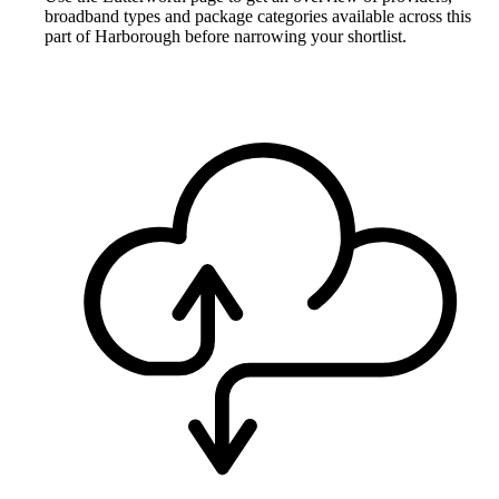
broadband types and package categories available across this
part of Harborough before narrowing your shortlist.