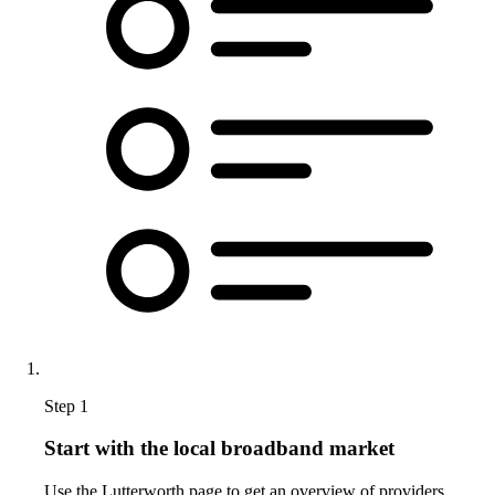
Step 1
Start with the local broadband market
Use the Lutterworth page to get an overview of providers,