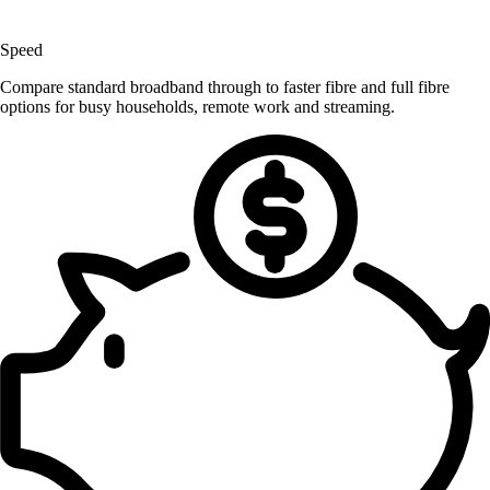
Speed
Compare standard broadband through to faster fibre and full fibre
options for busy households, remote work and streaming.