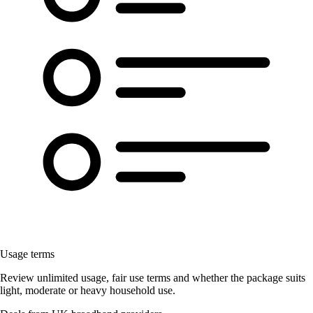
Usage terms
Review unlimited usage, fair use terms and whether the package suits
light, moderate or heavy household use.