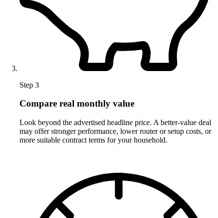
Step 3
Compare real monthly value
Look beyond the advertised headline price. A better-value deal
may offer stronger performance, lower router or setup costs, or
more suitable contract terms for your household.