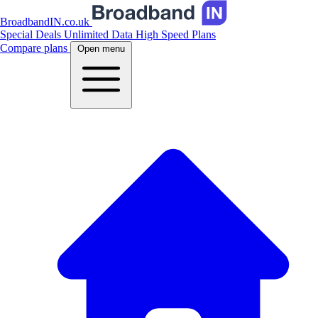
BroadbandIN.co.uk
Special Deals
Unlimited Data
High Speed Plans
Compare plans
Open menu