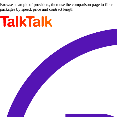
Browse a sample of providers, then use the comparison page to filter
packages by speed, price and contract length.