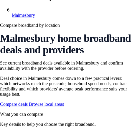
Malmesbury
Compare broadband by location
Malmesbury home broadband
deals and providers
See current broadband deals available in Malmesbury and confirm
availability with the provider before ordering.
Deal choice in Malmesbury comes down to a few practical levers:
which networks reach the postcode, household speed needs, contract
flexibility and which providers' average peak performance suits your
usage best.
Compare deals
Browse local areas
What you can compare
Key details to help you choose the right broadband.