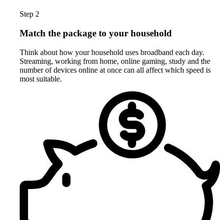
Step 2
Match the package to your household
Think about how your household uses broadband each day.
Streaming, working from home, online gaming, study and the
number of devices online at once can all affect which speed is
most suitable.