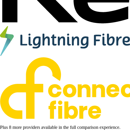
Plus 8 more providers available in the full comparison experience.