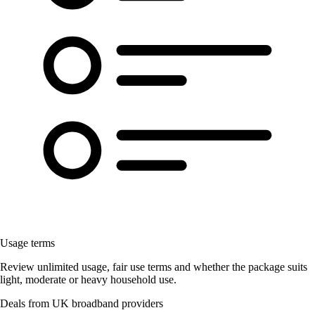
Usage terms
Review unlimited usage, fair use terms and whether the package suits
light, moderate or heavy household use.
Deals from UK broadband providers