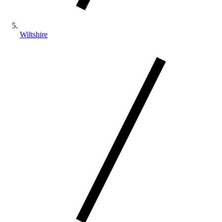
Wiltshire