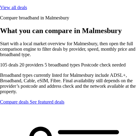
View all deals
Compare broadband in Malmesbury
What you can compare in Malmesbury
Start with a local market overview for Malmesbury, then open the full
comparison engine to filter deals by provider, speed, monthly price and
broadband type.
105 deals
20 providers
5 broadband types
Postcode check needed
Broadband types currently listed for Malmesbury include ADSL+,
Broadband, Cable, eSIM, Fibre. Final availability still depends on the
provider’s postcode and address check and the network available at the
property.
Compare deals
See featured deals