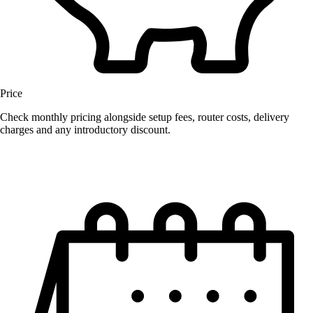
Price
Check monthly pricing alongside setup fees, router costs, delivery
charges and any introductory discount.