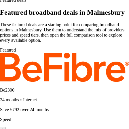
Featured deals
Featured broadband deals in Malmesbury
These featured deals are a starting point for comparing broadband
options in Malmesbury. Use them to understand the mix of providers,
prices and speed tiers, then open the full comparison tool to explore
every available option.
Featured
Be2300
24 months
•
Internet
Save £792 over 24 months
Speed