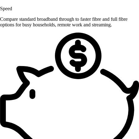
Speed
Compare standard broadband through to faster fibre and full fibre
options for busy households, remote work and streaming.