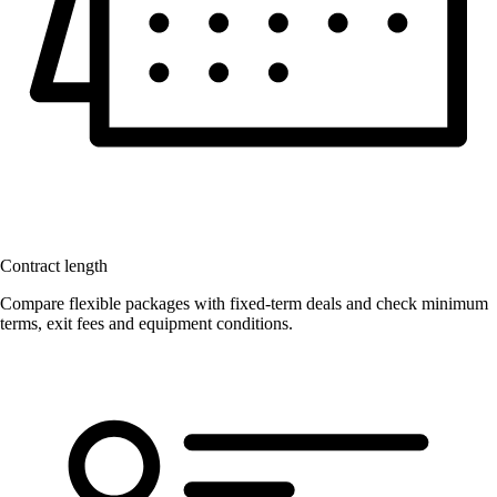
Contract length
Compare flexible packages with fixed-term deals and check minimum
terms, exit fees and equipment conditions.