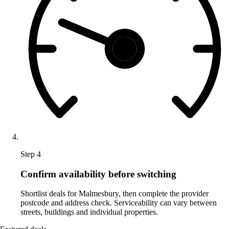
Step 4
Confirm availability before switching
Shortlist deals for Malmesbury, then complete the provider
postcode and address check. Serviceability can vary between
streets, buildings and individual properties.