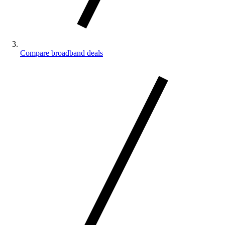
Compare broadband deals