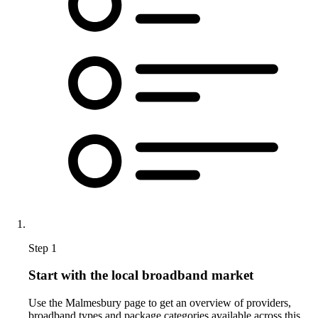
Step 1
Start with the local broadband market
Use the Malmesbury page to get an overview of providers,
broadband types and package categories available across this