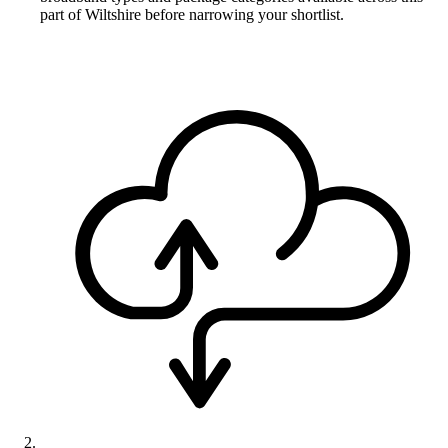
part of Wiltshire before narrowing your shortlist.