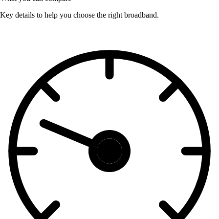
Key details to help you choose the right broadband.