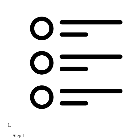
Step 1