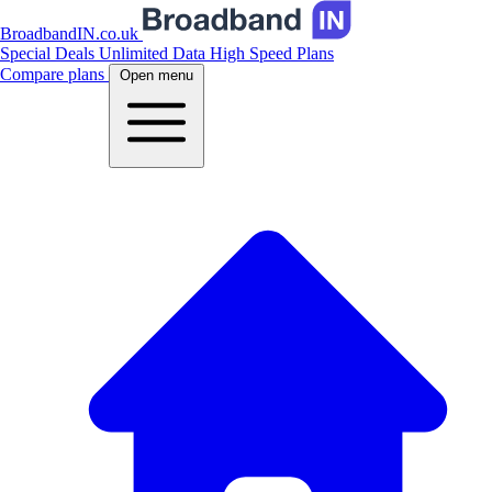
BroadbandIN.co.uk
Special Deals
Unlimited Data
High Speed Plans
Compare plans
Open menu