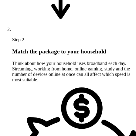
Step 2
Match the package to your household
Think about how your household uses broadband each day.
Streaming, working from home, online gaming, study and the
number of devices online at once can all affect which speed is
most suitable.