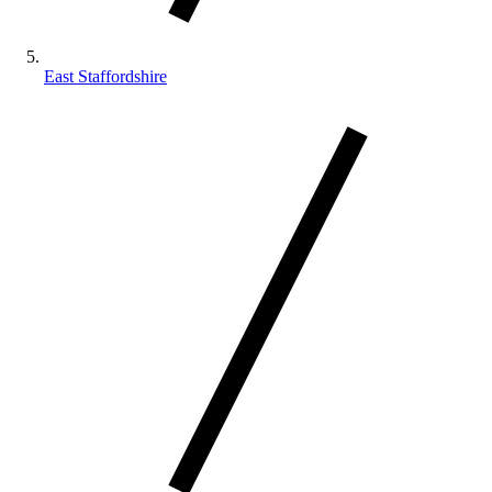
East Staffordshire