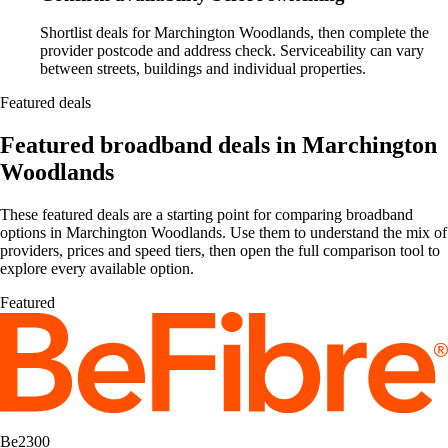
Shortlist deals for Marchington Woodlands, then complete the
provider postcode and address check. Serviceability can vary
between streets, buildings and individual properties.
Featured deals
Featured broadband deals in Marchington
Woodlands
These featured deals are a starting point for comparing broadband
options in Marchington Woodlands. Use them to understand the mix of
providers, prices and speed tiers, then open the full comparison tool to
explore every available option.
Featured
Be2300