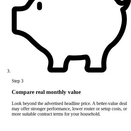
Step 3
Compare real monthly value
Look beyond the advertised headline price. A better-value deal
may offer stronger performance, lower router or setup costs, or
more suitable contract terms for your household.