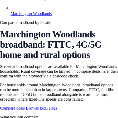
Marchington Woodlands
Compare broadband by location
Marchington Woodlands
broadband: FTTC, 4G/5G
home and rural options
See what broadband options are available for Marchington Woodlands
households. Rural coverage can be limited — compare deals here, then
confirm with the provider via a postcode check.
For households around Marchington Woodlands, broadband options
can be more limited than in larger towns. Comparing FTTC, full fibre
rollouts and 4G/5G home broadband alongside is worth the time,
especially where fixed-line speeds are constrained.
Compare deals
Browse local areas
What you can compare