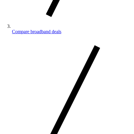
Compare broadband deals