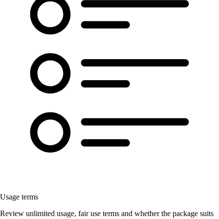
Usage terms
Review unlimited usage, fair use terms and whether the package suits