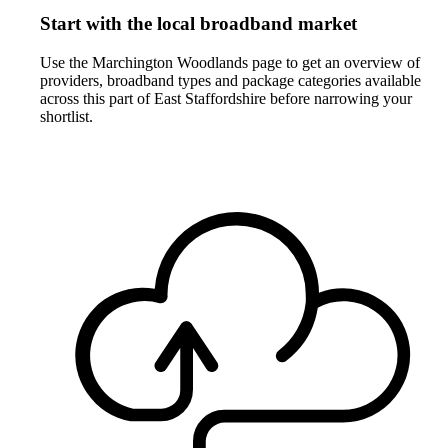
Start with the local broadband market
Use the Marchington Woodlands page to get an overview of
providers, broadband types and package categories available
across this part of East Staffordshire before narrowing your
shortlist.