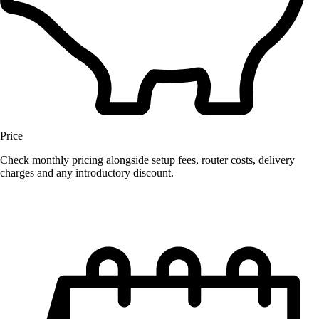
Price
Check monthly pricing alongside setup fees, router costs, delivery
charges and any introductory discount.