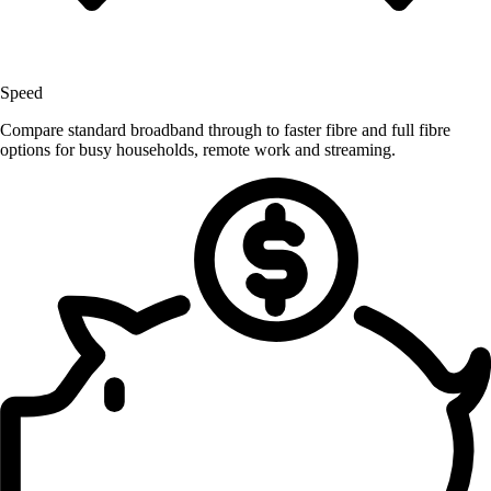
Speed
Compare standard broadband through to faster fibre and full fibre
options for busy households, remote work and streaming.