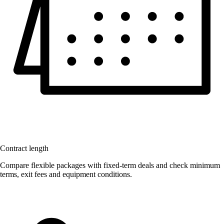
Contract length
Compare flexible packages with fixed-term deals and check minimum
terms, exit fees and equipment conditions.