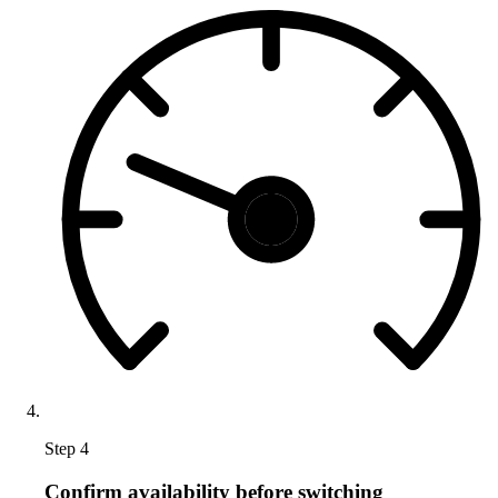
Step 4
Confirm availability before switching