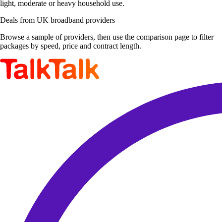
light, moderate or heavy household use.
Deals from UK broadband providers
Browse a sample of providers, then use the comparison page to filter
packages by speed, price and contract length.