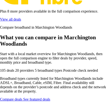
Plus 8 more providers available in the full comparison experience.
View all deals
Compare broadband in Marchington Woodlands
What you can compare in Marchington
Woodlands
Start with a local market overview for Marchington Woodlands, then
open the full comparison engine to filter deals by provider, speed,
monthly price and broadband type.
105 deals
20 providers
5 broadband types
Postcode check needed
Broadband types currently listed for Marchington Woodlands include
ADSL+, Broadband, Cable, eSIM, Fibre. Final availability still
depends on the provider’s postcode and address check and the network
available at the property.
Compare deals
See featured deals