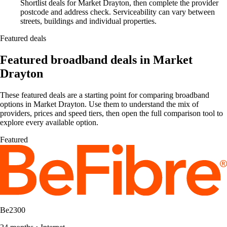
Shortlist deals for Market Drayton, then complete the provider
postcode and address check. Serviceability can vary between
streets, buildings and individual properties.
Featured deals
Featured broadband deals in Market
Drayton
These featured deals are a starting point for comparing broadband
options in Market Drayton. Use them to understand the mix of
providers, prices and speed tiers, then open the full comparison tool to
explore every available option.
Featured
Be2300