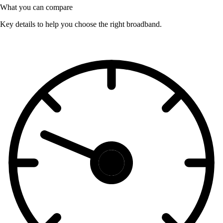
What you can compare
Key details to help you choose the right broadband.