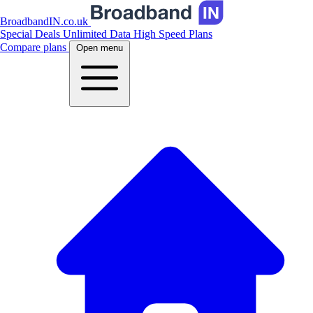
BroadbandIN.co.uk
Special Deals
Unlimited Data
High Speed Plans
Compare plans
Open menu