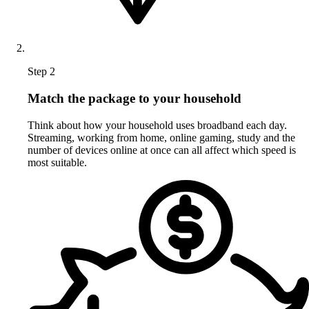
Step 2
Match the package to your household
Think about how your household uses broadband each day.
Streaming, working from home, online gaming, study and the
number of devices online at once can all affect which speed is
most suitable.