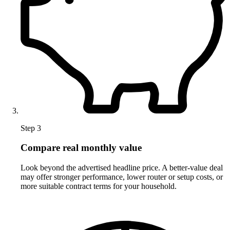
Step 3
Compare real monthly value
Look beyond the advertised headline price. A better-value deal
may offer stronger performance, lower router or setup costs, or
more suitable contract terms for your household.