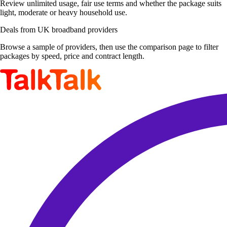
Review unlimited usage, fair use terms and whether the package suits
light, moderate or heavy household use.
Deals from UK broadband providers
Browse a sample of providers, then use the comparison page to filter
packages by speed, price and contract length.