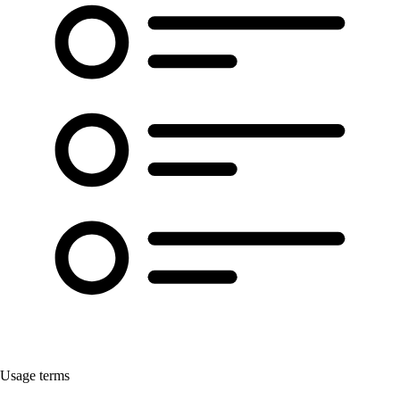
Usage terms