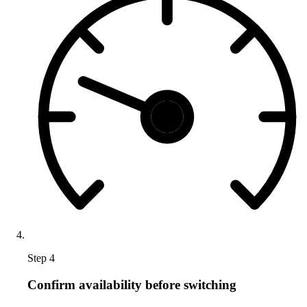
Step 4
Confirm availability before switching