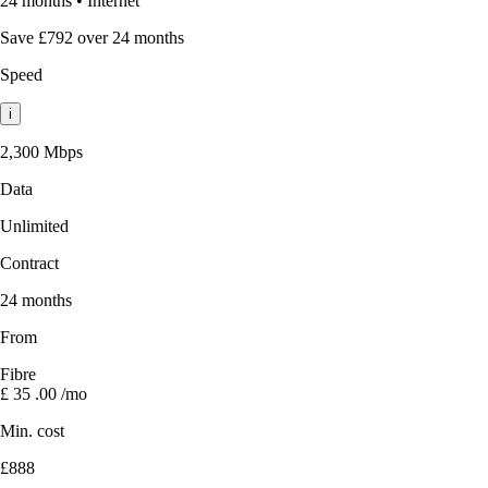
24 months
•
Internet
Save £792 over 24 months
Speed
i
2,300 Mbps
Data
Unlimited
Contract
24 months
From
Fibre
£
35
.00
/mo
Min. cost
£888