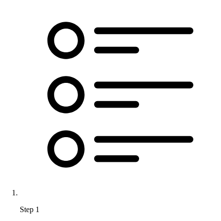
Step 1