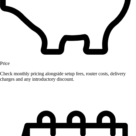
Price
Check monthly pricing alongside setup fees, router costs, delivery
charges and any introductory discount.