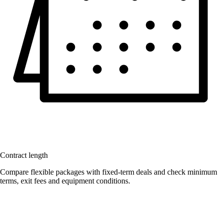
Contract length
Compare flexible packages with fixed-term deals and check minimum
terms, exit fees and equipment conditions.