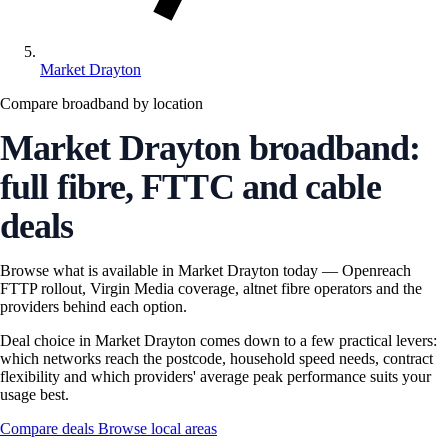
Market Drayton
Compare broadband by location
Market Drayton broadband:
full fibre, FTTC and cable
deals
Browse what is available in Market Drayton today — Openreach
FTTP rollout, Virgin Media coverage, altnet fibre operators and the
providers behind each option.
Deal choice in Market Drayton comes down to a few practical levers:
which networks reach the postcode, household speed needs, contract
flexibility and which providers' average peak performance suits your
usage best.
Compare deals
Browse local areas