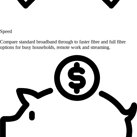
Speed
Compare standard broadband through to faster fibre and full fibre
options for busy households, remote work and streaming.