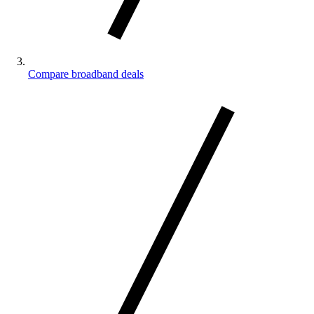
Compare broadband deals