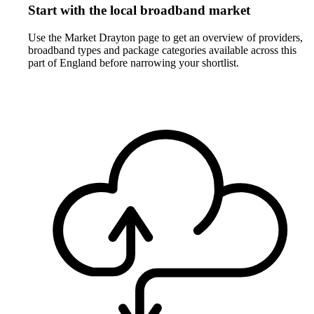
Start with the local broadband market
Use the Market Drayton page to get an overview of providers,
broadband types and package categories available across this
part of England before narrowing your shortlist.