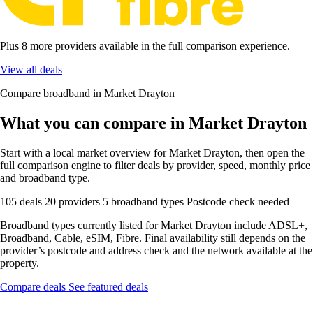
Plus 8 more providers available in the full comparison experience.
View all deals
Compare broadband in Market Drayton
What you can compare in Market Drayton
Start with a local market overview for Market Drayton, then open the
full comparison engine to filter deals by provider, speed, monthly price
and broadband type.
105 deals
20 providers
5 broadband types
Postcode check needed
Broadband types currently listed for Market Drayton include ADSL+,
Broadband, Cable, eSIM, Fibre. Final availability still depends on the
provider’s postcode and address check and the network available at the
property.
Compare deals
See featured deals